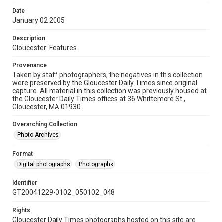
Date
January 02 2005
Description
Gloucester: Features.
Provenance
Taken by staff photographers, the negatives in this collection
were preserved by the Gloucester Daily Times since original
capture. All material in this collection was previously housed at
the Gloucester Daily Times offices at 36 Whittemore St.,
Gloucester, MA 01930.
Overarching Collection
Photo Archives
Format
Digital photographs
Photographs
Identifier
GT20041229-0102_050102_048
Rights
Gloucester Daily Times photographs hosted on this site are