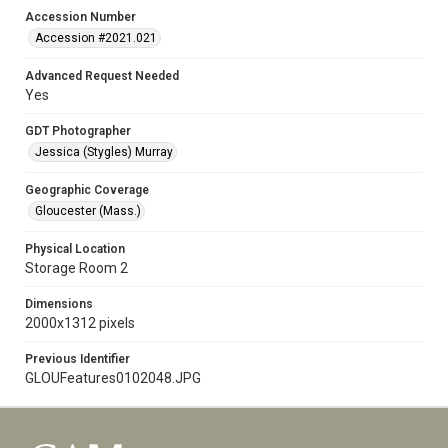
Accession Number
Accession #2021.021
Advanced Request Needed
Yes
GDT Photographer
Jessica (Stygles) Murray
Geographic Coverage
Gloucester (Mass.)
Physical Location
Storage Room 2
Dimensions
2000x1312 pixels
Previous Identifier
GLOUFeatures0102048.JPG