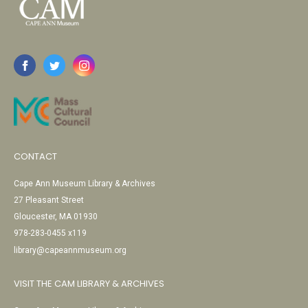
CONTACT
Cape Ann Museum Library & Archives
27 Pleasant Street
Gloucester, MA 01930
978-283-0455 x119
library@capeannmuseum.org
VISIT THE CAM LIBRARY & ARCHIVES