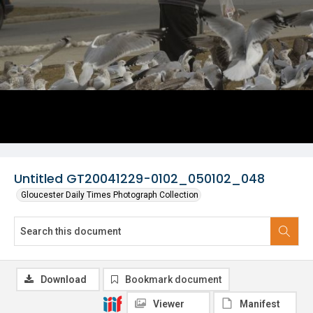
Untitled GT20041229-0102_050102_048
Gloucester Daily Times Photograph Collection
Download
Bookmark document
Viewer
Manifest