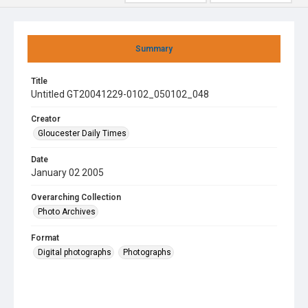
Summary
Title
Untitled GT20041229-0102_050102_048
Creator
Gloucester Daily Times
Date
January 02 2005
Overarching Collection
Photo Archives
Format
Digital photographs
Photographs