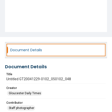
Document Details
Document Details
Title
Untitled GT20041229-0102_050102_048
Creator
Gloucester Daily Times
Contributor
Staff photographer