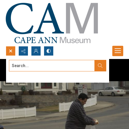
Search...
Advanced search