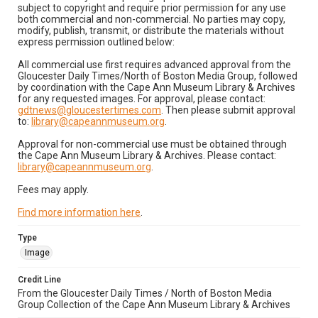
subject to copyright and require prior permission for any use
both commercial and non-commercial. No parties may copy,
modify, publish, transmit, or distribute the materials without
express permission outlined below:
All commercial use first requires advanced approval from the
Gloucester Daily Times/North of Boston Media Group, followed
by coordination with the Cape Ann Museum Library & Archives
for any requested images. For approval, please contact:
gdtnews@gloucestertimes.com
. Then please submit approval
to:
library@capeannmuseum.org
.
Approval for non-commercial use must be obtained through
the Cape Ann Museum Library & Archives. Please contact:
library@capeannmuseum.org
.
Fees may apply.
Find more information here
.
Type
Image
Credit Line
From the Gloucester Daily Times / North of Boston Media
Group Collection of the Cape Ann Museum Library & Archives