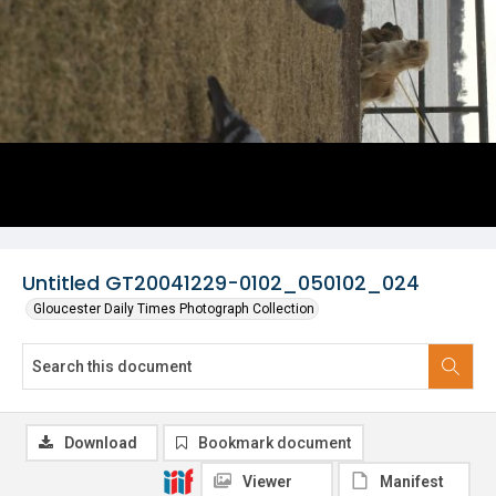
Untitled GT20041229-0102_050102_024
Gloucester Daily Times Photograph Collection
Download
Bookmark document
Viewer
Manifest