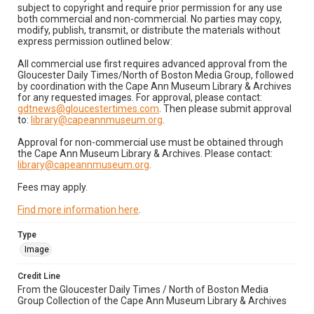
subject to copyright and require prior permission for any use
both commercial and non-commercial. No parties may copy,
modify, publish, transmit, or distribute the materials without
express permission outlined below:
All commercial use first requires advanced approval from the
Gloucester Daily Times/North of Boston Media Group, followed
by coordination with the Cape Ann Museum Library & Archives
for any requested images. For approval, please contact:
gdtnews@gloucestertimes.com
. Then please submit approval
to:
library@capeannmuseum.org
.
Approval for non-commercial use must be obtained through
the Cape Ann Museum Library & Archives. Please contact:
library@capeannmuseum.org
.
Fees may apply.
Find more information here
.
Type
Image
Credit Line
From the Gloucester Daily Times / North of Boston Media
Group Collection of the Cape Ann Museum Library & Archives