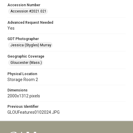
Accession Number
Accession #2021.021
Advanced Request Needed
Yes
GDT Photographer
Jessica (Stygles) Murray
Geographic Coverage
Gloucester (Mass.)
Physical Location
Storage Room 2
Dimensions
2000x1312 pixels
Previous Identifier
GLOUFeatures0102024.JPG