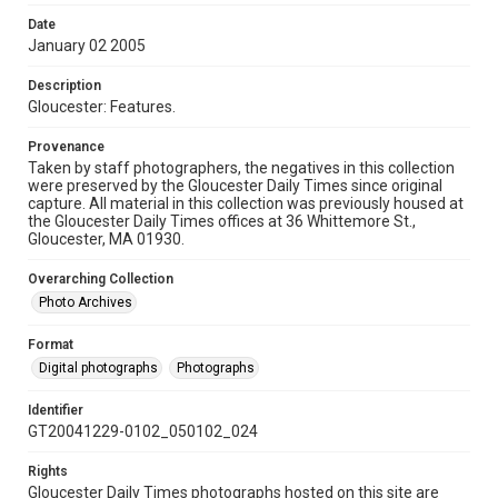
Date
January 02 2005
Description
Gloucester: Features.
Provenance
Taken by staff photographers, the negatives in this collection
were preserved by the Gloucester Daily Times since original
capture. All material in this collection was previously housed at
the Gloucester Daily Times offices at 36 Whittemore St.,
Gloucester, MA 01930.
Overarching Collection
Photo Archives
Format
Digital photographs
Photographs
Identifier
GT20041229-0102_050102_024
Rights
Gloucester Daily Times photographs hosted on this site are