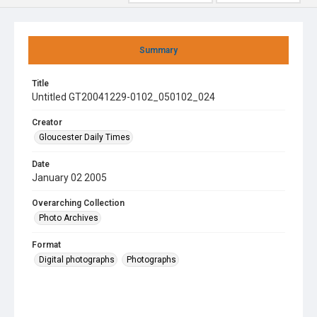
Summary
Title
Untitled GT20041229-0102_050102_024
Creator
Gloucester Daily Times
Date
January 02 2005
Overarching Collection
Photo Archives
Format
Digital photographs
Photographs