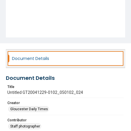
Document Details
Document Details
Title
Untitled GT20041229-0102_050102_024
Creator
Gloucester Daily Times
Contributor
Staff photographer