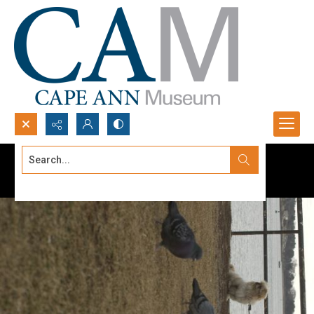
Search...
Advanced search