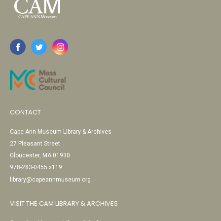
CONTACT
Cape Ann Museum Library & Archives
27 Pleasant Street
Gloucester, MA 01930
978-283-0455 x119
library@capeannmuseum.org
VISIT THE CAM LIBRARY & ARCHIVES