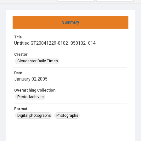
Summary
Title
Untitled GT20041229-0102_050102_014
Creator
Gloucester Daily Times
Date
January 02 2005
Overarching Collection
Photo Archives
Format
Digital photographs
Photographs