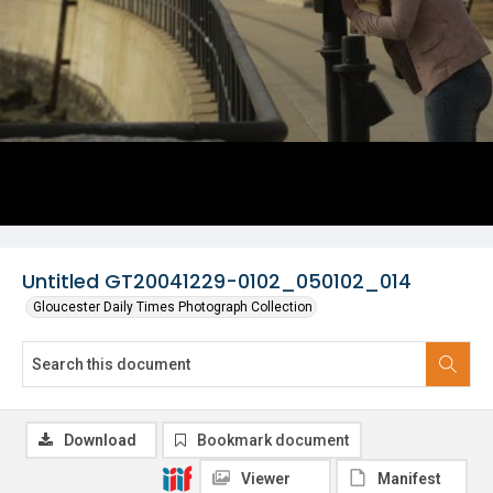
Untitled GT20041229-0102_050102_014
Gloucester Daily Times Photograph Collection
Download
Bookmark document
Viewer
Manifest