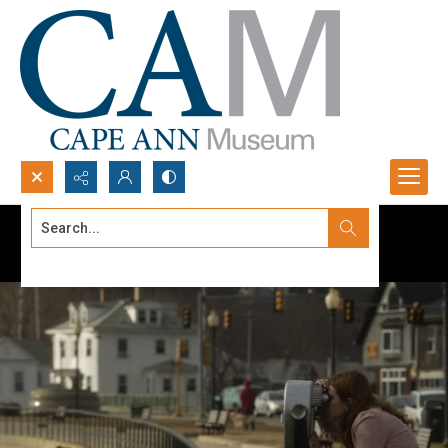
Search...
Advanced search