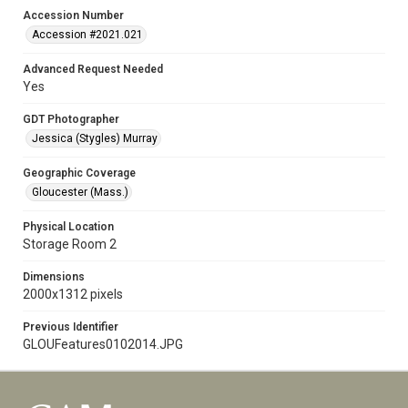
Accession Number
Accession #2021.021
Advanced Request Needed
Yes
GDT Photographer
Jessica (Stygles) Murray
Geographic Coverage
Gloucester (Mass.)
Physical Location
Storage Room 2
Dimensions
2000x1312 pixels
Previous Identifier
GLOUFeatures0102014.JPG