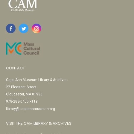
CONTACT
Cape Ann Museum Library & Archives
27 Pleasant Street
Gloucester, MA 01930
978-283-0455 x119
library@capeannmuseum.org
VISIT THE CAM LIBRARY & ARCHIVES