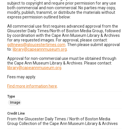
subject to copyright and require prior permission for any use
both commercial and non-commercial. No parties may copy,
modify, publish, transmit, or distribute the materials without
express permission outlined below:
All commercial use first requires advanced approval from the
Gloucester Daily Times/North of Boston Media Group, followed
by coordination with the Cape Ann Museum Library & Archives
for any requested images. For approval, please contact:
gdtnews@gloucestertimes.com
. Then please submit approval
to:
library@capeannmuseum.org
.
Approval for non-commercial use must be obtained through
the Cape Ann Museum Library & Archives. Please contact:
library@capeannmuseum.org
.
Fees may apply.
Find more information here
.
Type
Image
Credit Line
From the Gloucester Daily Times / North of Boston Media
Group Collection of the Cape Ann Museum Library & Archives