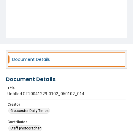
Document Details
Document Details
Title
Untitled GT20041229-0102_050102_014
Creator
Gloucester Daily Times
Contributor
Staff photographer