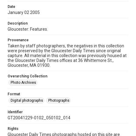
Date
January 02 2005
Description
Gloucester: Features.
Provenance
Taken by staff photographers, the negatives in this collection
were preserved by the Gloucester Daily Times since original
capture. All material in this collection was previously housed at
the Gloucester Daily Times offices at 36 Whittemore St.,
Gloucester, MA 01930.
Overarching Collection
Photo Archives
Format
Digital photographs
Photographs
Identifier
GT20041229-0102_050102_014
Rights
Gloucester Daily Times photographs hosted on this site are