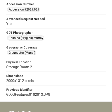
Accession Number
Accession #2021.021
Advanced Request Needed
Yes
GDT Photographer
Jessica (Stygles) Murray
Geographic Coverage
Gloucester (Mass.)
Physical Location
Storage Room 2
Dimensions
2000x1312 pixels
Previous Identifier
GLOUFeatures0102013.JPG