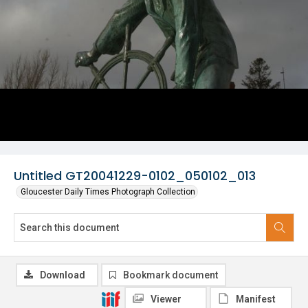
Untitled GT20041229-0102_050102_013
Gloucester Daily Times Photograph Collection
Download
Bookmark document
Viewer
Manifest