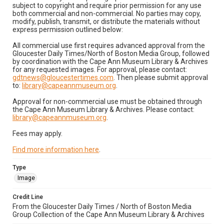
subject to copyright and require prior permission for any use
both commercial and non-commercial. No parties may copy,
modify, publish, transmit, or distribute the materials without
express permission outlined below:
All commercial use first requires advanced approval from the
Gloucester Daily Times/North of Boston Media Group, followed
by coordination with the Cape Ann Museum Library & Archives
for any requested images. For approval, please contact:
gdtnews@gloucestertimes.com
. Then please submit approval
to:
library@capeannmuseum.org
.
Approval for non-commercial use must be obtained through
the Cape Ann Museum Library & Archives. Please contact:
library@capeannmuseum.org
.
Fees may apply.
Find more information here
.
Type
Image
Credit Line
From the Gloucester Daily Times / North of Boston Media
Group Collection of the Cape Ann Museum Library & Archives