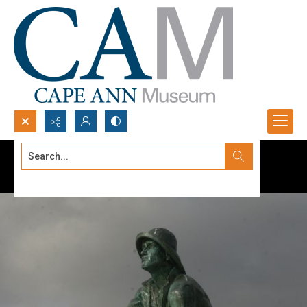
Search...
Advanced search