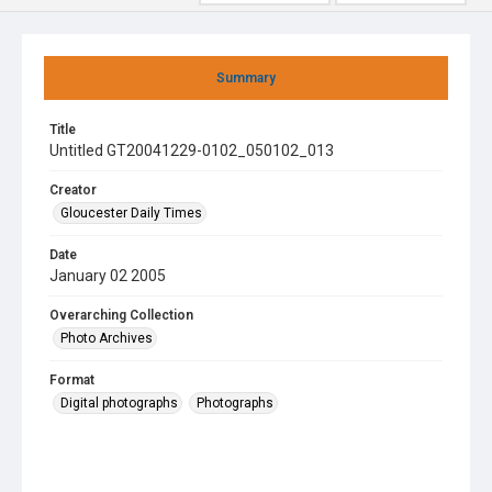
Summary
Title
Untitled GT20041229-0102_050102_013
Creator
Gloucester Daily Times
Date
January 02 2005
Overarching Collection
Photo Archives
Format
Digital photographs
Photographs