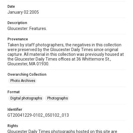
Date
January 02 2005
Description
Gloucester: Features.
Provenance
Taken by staff photographers, the negatives in this collection
were preserved by the Gloucester Daily Times since original
capture. All material in this collection was previously housed at
the Gloucester Daily Times offices at 36 Whittemore St.,
Gloucester, MA 01930.
Overarching Collection
Photo Archives
Format
Digital photographs
Photographs
Identifier
GT20041229-0102_050102_013
Rights
Gloucester Daily Times photographs hosted on this site are