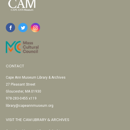
CONTACT
Cape Ann Museum Library & Archives
27 Pleasant Street
Gloucester, MA 01930
978-283-0455 x119
library@capeannmuseum.org
VISIT THE CAM LIBRARY & ARCHIVES