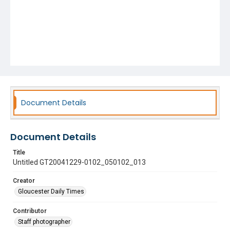
Document Details
Document Details
Title
Untitled GT20041229-0102_050102_013
Creator
Gloucester Daily Times
Contributor
Staff photographer