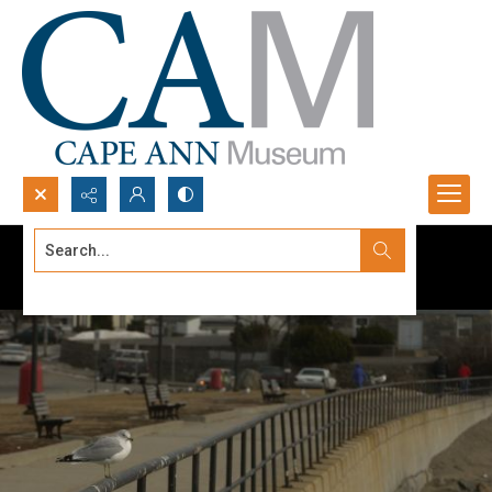
Search...
Advanced search