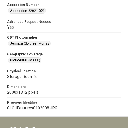
Accession Number
Accession #2021.021
Advanced Request Needed
Yes
GDT Photographer
Jessica (Stygles) Murray
Geographic Coverage
Gloucester (Mass.)
Physical Location
Storage Room 2
Dimensions
2000x1312 pixels
Previous Identifier
GLOUFeatures0102008.JPG