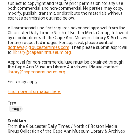
subject to copyright and require prior permission for any use
both commercial and non-commercial. No parties may copy,
modify, publish, transmit, or distribute the materials without
express permission outlined below:
All commercial use first requires advanced approval from the
Gloucester Daily Times/North of Boston Media Group, followed
by coordination with the Cape Ann Museum Library & Archives
for any requested images. For approval, please contact:
gdtnews@gloucestertimes.com
. Then please submit approval
to:
library@capeannmuseum.org
.
Approval for non-commercial use must be obtained through
the Cape Ann Museum Library & Archives. Please contact:
library@capeannmuseum.org
.
Fees may apply.
Find more information here
.
Type
Image
Credit Line
From the Gloucester Daily Times / North of Boston Media
Group Collection of the Cape Ann Museum Library & Archives