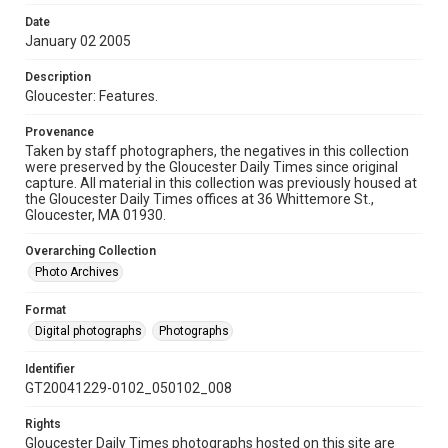
Date
January 02 2005
Description
Gloucester: Features.
Provenance
Taken by staff photographers, the negatives in this collection
were preserved by the Gloucester Daily Times since original
capture. All material in this collection was previously housed at
the Gloucester Daily Times offices at 36 Whittemore St.,
Gloucester, MA 01930.
Overarching Collection
Photo Archives
Format
Digital photographs
Photographs
Identifier
GT20041229-0102_050102_008
Rights
Gloucester Daily Times photographs hosted on this site are