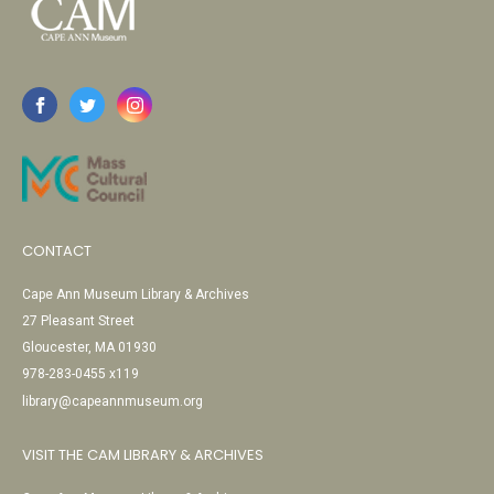
CONTACT
Cape Ann Museum Library & Archives
27 Pleasant Street
Gloucester, MA 01930
978-283-0455 x119
library@capeannmuseum.org
VISIT THE CAM LIBRARY & ARCHIVES