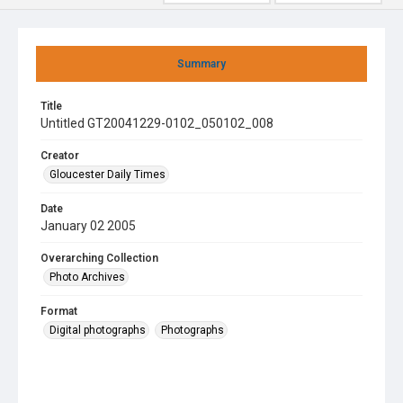
Summary
Title
Untitled GT20041229-0102_050102_008
Creator
Gloucester Daily Times
Date
January 02 2005
Overarching Collection
Photo Archives
Format
Digital photographs
Photographs