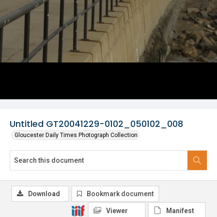
Untitled GT20041229-0102_050102_008
Gloucester Daily Times Photograph Collection
Download
Bookmark document
Viewer
Manifest