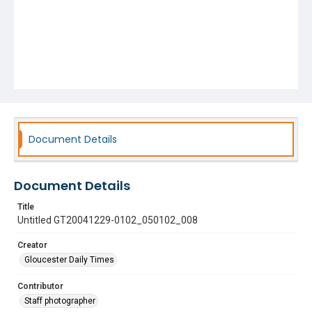
Document Details
Document Details
Title
Untitled GT20041229-0102_050102_008
Creator
Gloucester Daily Times
Contributor
Staff photographer