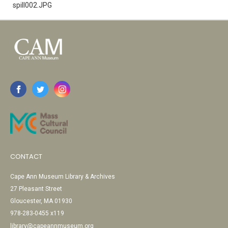
spill002.JPG
CONTACT
Cape Ann Museum Library & Archives
27 Pleasant Street
Gloucester, MA 01930
978-283-0455 x119
library@capeannmuseum.org