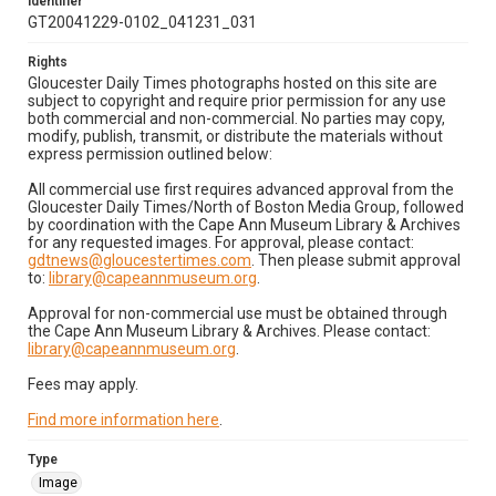
Identifier
GT20041229-0102_041231_031
Rights
Gloucester Daily Times photographs hosted on this site are
subject to copyright and require prior permission for any use
both commercial and non-commercial. No parties may copy,
modify, publish, transmit, or distribute the materials without
express permission outlined below:
All commercial use first requires advanced approval from the
Gloucester Daily Times/North of Boston Media Group, followed
by coordination with the Cape Ann Museum Library & Archives
for any requested images. For approval, please contact:
gdtnews@gloucestertimes.com
. Then please submit approval
to:
library@capeannmuseum.org
.
Approval for non-commercial use must be obtained through
the Cape Ann Museum Library & Archives. Please contact:
library@capeannmuseum.org
.
Fees may apply.
Find more information here
.
Type
Image