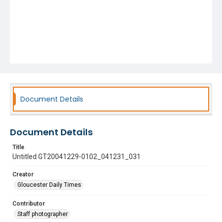
Document Details
Document Details
Title
Untitled GT20041229-0102_041231_031
Creator
Gloucester Daily Times
Contributor
Staff photographer