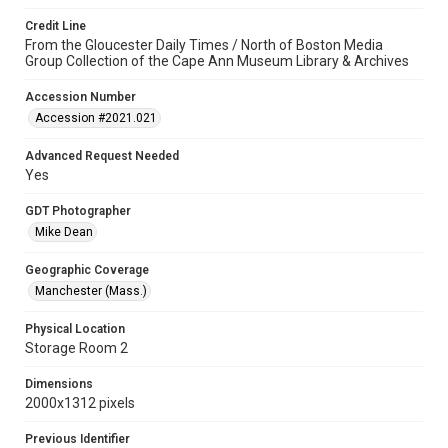
Credit Line
From the Gloucester Daily Times / North of Boston Media
Group Collection of the Cape Ann Museum Library & Archives
Accession Number
Accession #2021.021
Advanced Request Needed
Yes
GDT Photographer
Mike Dean
Geographic Coverage
Manchester (Mass.)
Physical Location
Storage Room 2
Dimensions
2000x1312 pixels
Previous Identifier