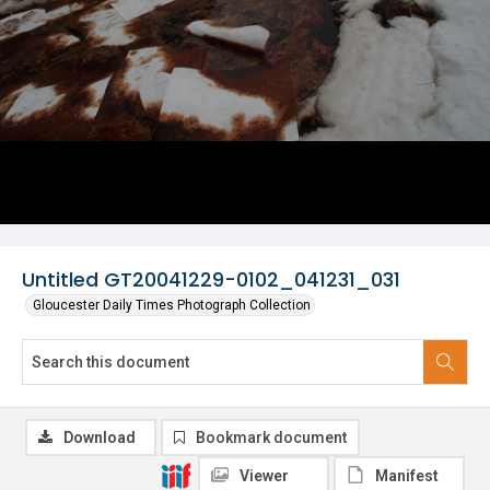
Untitled GT20041229-0102_041231_031
Gloucester Daily Times Photograph Collection
Download
Bookmark document
Viewer
Manifest