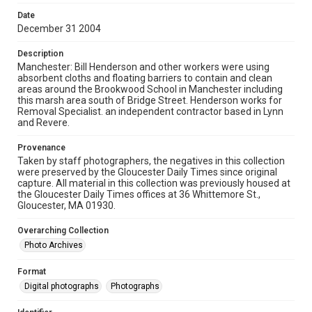
Date
December 31 2004
Description
Manchester: Bill Henderson and other workers were using
absorbent cloths and floating barriers to contain and clean
areas around the Brookwood School in Manchester including
this marsh area south of Bridge Street. Henderson works for
Removal Specialist. an independent contractor based in Lynn
and Revere.
Provenance
Taken by staff photographers, the negatives in this collection
were preserved by the Gloucester Daily Times since original
capture. All material in this collection was previously housed at
the Gloucester Daily Times offices at 36 Whittemore St.,
Gloucester, MA 01930.
Overarching Collection
Photo Archives
Format
Digital photographs
Photographs