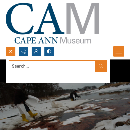
Search...
Advanced search