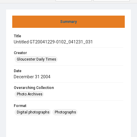
Summary
Title
Untitled GT20041229-0102_041231_031
Creator
Gloucester Daily Times
Date
December 31 2004
Overarching Collection
Photo Archives
Format
Digital photographs
Photographs