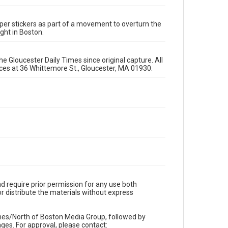
per stickers as part of a movement to overturn the
ight in Boston.
e Gloucester Daily Times since original capture. All
fices at 36 Whittemore St., Gloucester, MA 01930.
d require prior permission for any use both
r distribute the materials without express
imes/North of Boston Media Group, followed by
es. For approval, please contact: