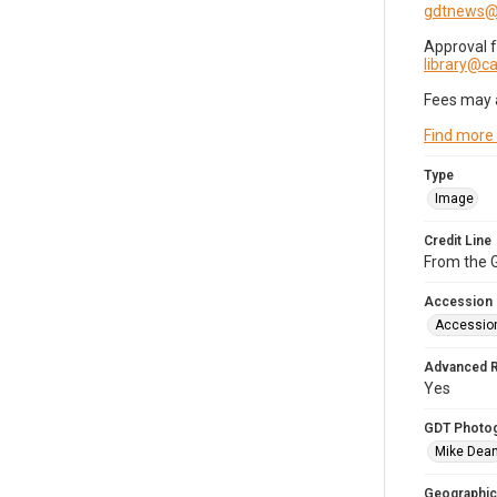
gdtnews@
Approval 
library@
Fees may 
Find more
Type
Image
Credit Line
From the G
Accession
Accessio
Advanced 
Yes
GDT Photo
Mike Dea
Geographic