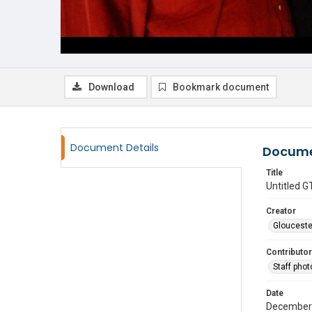
Download
Bookmark document
Document Details
Docume
Title
Untitled
Creator
Glouceste
Contributor
Staff pho
Date
December