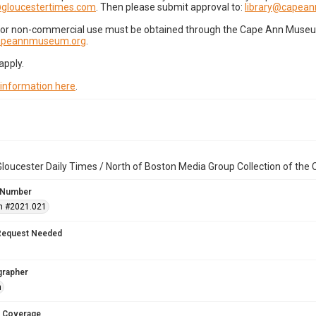
gloucestertimes.com
. Then please submit approval to:
library@capea
for non-commercial use must be obtained through the Cape Ann Museum 
capeannmuseum.org
.
apply.
 information here
.
loucester Daily Times / North of Boston Media Group Collection of th
 Number
n #2021.021
Request Needed
grapher
n
 Coverage