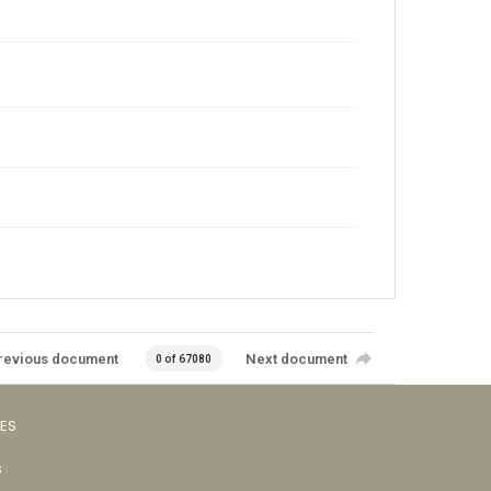
revious document
Next document
0 of 67080
VES
s