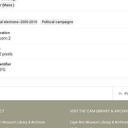
r (Mass.)
ial elections--2000-2010
Political campaigns
cation
Room 2
s
 pixels
entifier
JPG
P
CT
VISIT THE CAM LIBRARY & ARCHI
 Museum Library & Archives
Cape Ann Museum Library & Archive