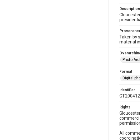
Description
Gloucester
presidentia
Provenanc
Taken by s
material i
Overarching
Photo Arc
Format
Digital p
Identifier
GT200412
Rights
Gloucester
commercial
permission
All commer
coordinati