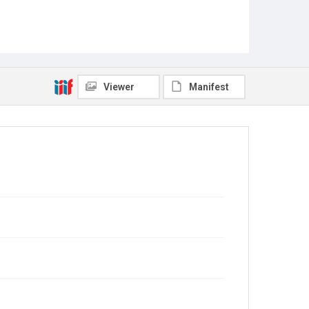
Viewer
Manifest