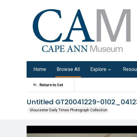
Home
Browse All
Explore
Resou
Return to list
Untitled GT20041229-0102_041
Gloucester Daily Times Photograph Collection