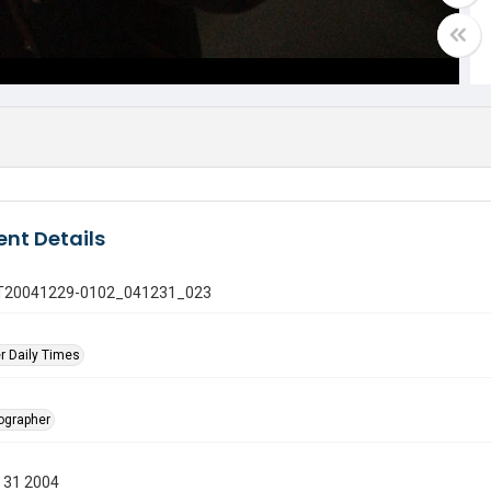
nt Details
 GT20041229-0102_041231_023
r Daily Times
tographer
 31 2004