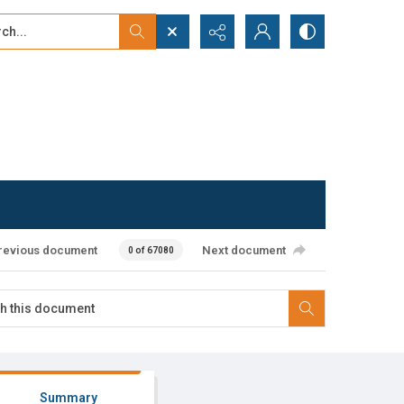
...
ced search
revious document
Next document
0 of 67080
Summary