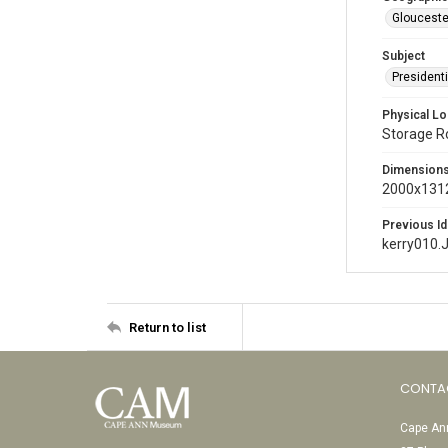
Glouceste
Subject
President
Physical Lo
Storage 
Dimension
2000x1312
Previous Id
kerry010.
Return to list
CONTA
Cape Ann