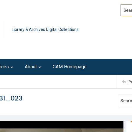
Search
Advan
Library & Archives Digital Collections
rces
About
CAM Homepage
P
231_023