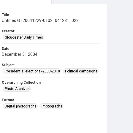
Title
Untitled GT20041229-0102_041231_023
Creator
Gloucester Daily Times
Date
December 31 2004
Subject
Presidential elections--2000-2010
Political campaigns
Overarching Collection
Photo Archives
Format
Digital photographs
Photographs