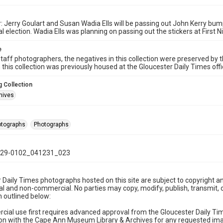
: Jerry Goulart and Susan Wadia Ells will be passing out John Kerry bum
l election. Wadia Ells was planning on passing out the stickers at First N
e
taff photographers, the negatives in this collection were preserved by th
n this collection was previously housed at the Gloucester Daily Times of
 Collection
hives
hotographs
Photographs
29-0102_041231_023
 Daily Times photographs hosted on this site are subject to copyright an
 and non-commercial. No parties may copy, modify, publish, transmit, o
 outlined below:
cial use first requires advanced approval from the Gloucester Daily T
on with the Cape Ann Museum Library & Archives for any requested imag