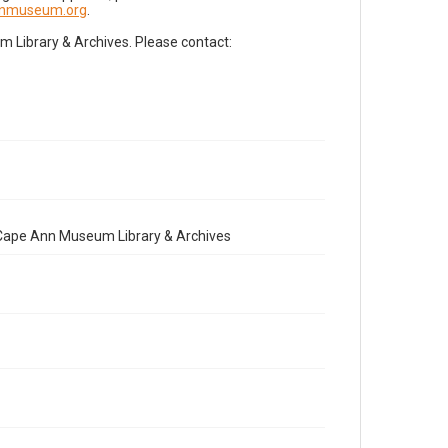
nnmuseum.org
.
Library & Archives. Please contact:
e Cape Ann Museum Library & Archives