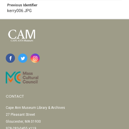
Previous Identifier
kerry006.JPG
CONTACT
Cape Ann Museum Library & Archives
27 Pleasant Street
Gloucester, MA 01930
978-283-0455 x119