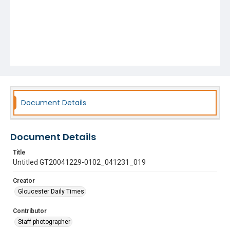
Document Details
Document Details
Title
Untitled GT20041229-0102_041231_019
Creator
Gloucester Daily Times
Contributor
Staff photographer