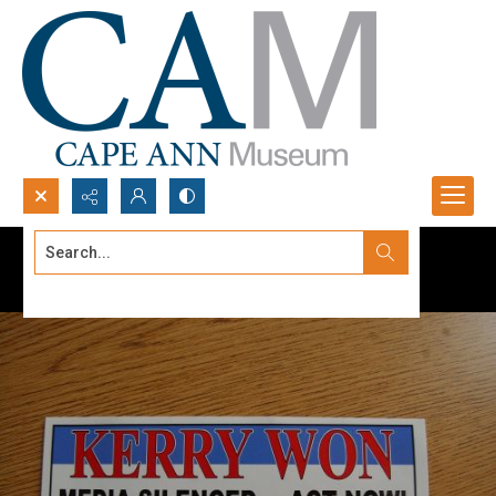
Search...
Advanced search