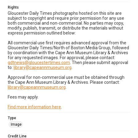
Rights
Gloucester Daily Times photographs hosted on this site are
subject to copyright and require prior permission for any use
both commercial and non-commercial. No parties may copy,
modify, publish, transmit, or distribute the materials without
express permission outlined below:
All commercial use first requires advanced approval from the
Gloucester Daily Times/North of Boston Media Group, followed
by coordination with the Cape Ann Museum Library & Archives
for any requested images. For approval, please contact:
gdtnews@gloucestertimes.com
. Then please submit approval
to:
library@capeannmuseum.org
.
Approval for non-commercial use must be obtained through
the Cape Ann Museum Library & Archives. Please contact:
library@capeannmuseum.org
.
Fees may apply.
Find more information here
.
Type
Image
Credit Line