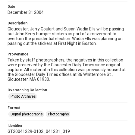
Date
December 31 2004
Description
Gloucester: Jerry Goulart and Susan Wadia Ells will be passing
out John Kerry bumper stickers as part of a movement to
overturn the presidential election. Wadia Ells was planning on
passing out the stickers at First Night in Boston.
Provenance
Taken by staff photographers, the negatives in this collection
were preserved by the Gloucester Daily Times since original
capture. All material in this collection was previously housed at
the Gloucester Daily Times offices at 36 Whittemore St.,
Gloucester, MA 01930.
Overarching Collection
Photo Archives
Format
Digital photographs
Photographs
Identifier
GT20041229-0102_041231_019