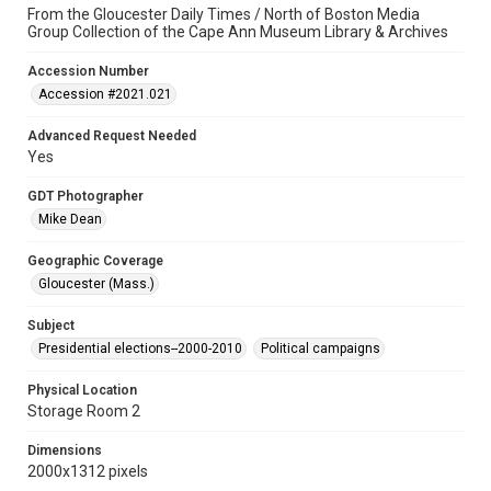
From the Gloucester Daily Times / North of Boston Media
Group Collection of the Cape Ann Museum Library & Archives
Accession Number
Accession #2021.021
Advanced Request Needed
Yes
GDT Photographer
Mike Dean
Geographic Coverage
Gloucester (Mass.)
Subject
Presidential elections--2000-2010
Political campaigns
Physical Location
Storage Room 2
Dimensions
2000x1312 pixels