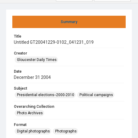
Summary
Title
Untitled GT20041229-0102_041231_019
Creator
Gloucester Daily Times
Date
December 31 2004
Subject
Presidential elections--2000-2010
Political campaigns
Overarching Collection
Photo Archives
Format
Digital photographs
Photographs