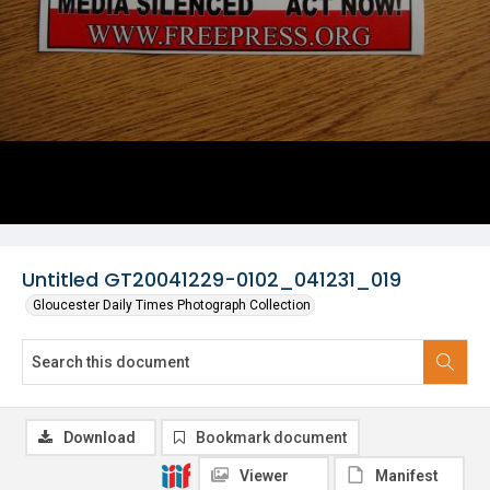
Untitled GT20041229-0102_041231_019
Gloucester Daily Times Photograph Collection
Download
Bookmark document
Viewer
Manifest