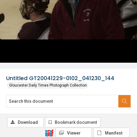
Untitled GT20041229-0102_041230_144
Gloucester Daily Times Photograph Collection
Download
Bookmark document
Viewer
Manifest