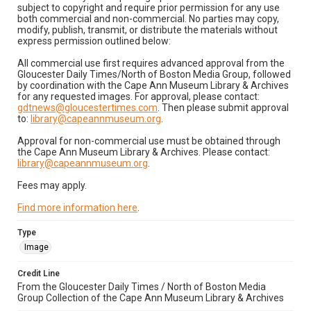
subject to copyright and require prior permission for any use
both commercial and non-commercial. No parties may copy,
modify, publish, transmit, or distribute the materials without
express permission outlined below:
All commercial use first requires advanced approval from the
Gloucester Daily Times/North of Boston Media Group, followed
by coordination with the Cape Ann Museum Library & Archives
for any requested images. For approval, please contact:
gdtnews@gloucestertimes.com
. Then please submit approval
to:
library@capeannmuseum.org
.
Approval for non-commercial use must be obtained through
the Cape Ann Museum Library & Archives. Please contact:
library@capeannmuseum.org
.
Fees may apply.
Find more information here
.
Type
Image
Credit Line
From the Gloucester Daily Times / North of Boston Media
Group Collection of the Cape Ann Museum Library & Archives