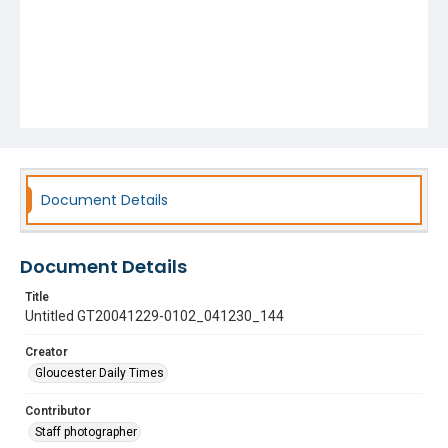
Document Details
Document Details
Title
Untitled GT20041229-0102_041230_144
Creator
Gloucester Daily Times
Contributor
Staff photographer