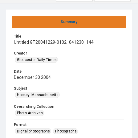
Summary
Title
Untitled GT20041229-0102_041230_144
Creator
Gloucester Daily Times
Date
December 30 2004
Subject
Hockey--Massachusetts
Overarching Collection
Photo Archives
Format
Digital photographs
Photographs