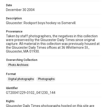
Date
December 30 2004
Description
Gloucester: Rockport boys hockey vs Somervill.
Provenance
Taken by staff photographers, the negatives in this collection
were preserved by the Gloucester Daily Times since original
capture. All material in this collection was previously housed at
the Gloucester Daily Times offices at 36 Whittemore St.,
Gloucester, MA 01930.
Overarching Collection
Photo Archives
Format
Digital photographs
Photographs
Identifier
GT20041229-0102_041230_144
Rights
Gloucester Daily Times photographs hosted on this site are