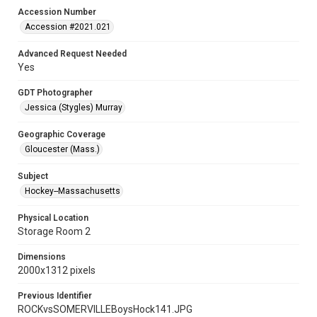
Accession Number
Accession #2021.021
Advanced Request Needed
Yes
GDT Photographer
Jessica (Stygles) Murray
Geographic Coverage
Gloucester (Mass.)
Subject
Hockey--Massachusetts
Physical Location
Storage Room 2
Dimensions
2000x1312 pixels
Previous Identifier
ROCKvsSOMERVILLEBoysHock141.JPG