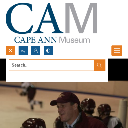
Search...
Advanced search