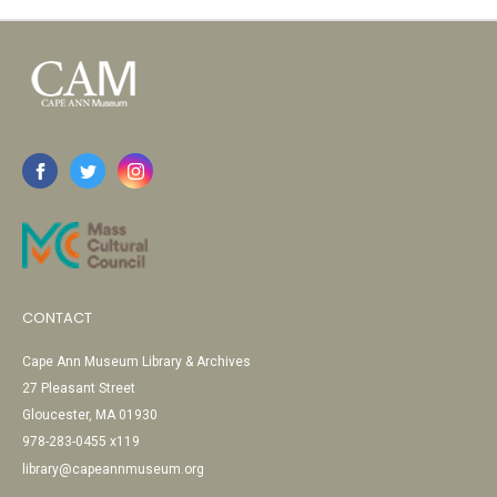
CONTACT
Cape Ann Museum Library & Archives
27 Pleasant Street
Gloucester, MA 01930
978-283-0455 x119
library@capeannmuseum.org