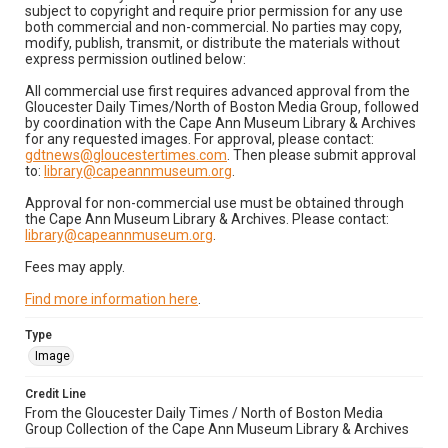
subject to copyright and require prior permission for any use
both commercial and non-commercial. No parties may copy,
modify, publish, transmit, or distribute the materials without
express permission outlined below:
All commercial use first requires advanced approval from the
Gloucester Daily Times/North of Boston Media Group, followed
by coordination with the Cape Ann Museum Library & Archives
for any requested images. For approval, please contact:
gdtnews@gloucestertimes.com
. Then please submit approval
to:
library@capeannmuseum.org
.
Approval for non-commercial use must be obtained through
the Cape Ann Museum Library & Archives. Please contact:
library@capeannmuseum.org
.
Fees may apply.
Find more information here
.
Type
Image
Credit Line
From the Gloucester Daily Times / North of Boston Media
Group Collection of the Cape Ann Museum Library & Archives