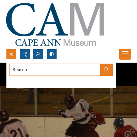
Search...
Advanced search