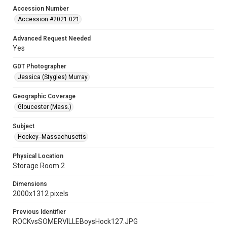
Accession Number
Accession #2021.021
Advanced Request Needed
Yes
GDT Photographer
Jessica (Stygles) Murray
Geographic Coverage
Gloucester (Mass.)
Subject
Hockey--Massachusetts
Physical Location
Storage Room 2
Dimensions
2000x1312 pixels
Previous Identifier
ROCKvsSOMERVILLEBoysHock127.JPG