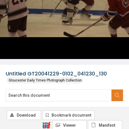
Untitled GT20041229-0102_041230_130
Gloucester Daily Times Photograph Collection
Download
Bookmark document
Viewer
Manifest