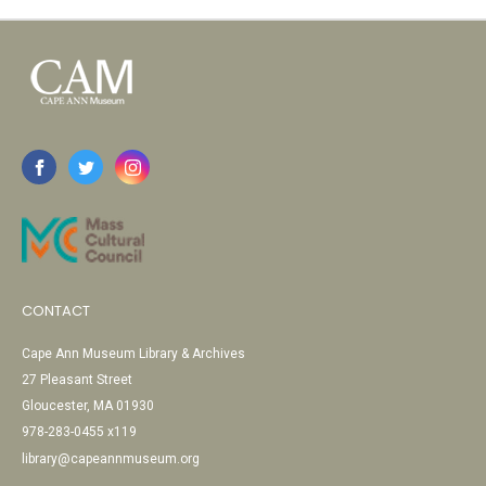
CONTACT
Cape Ann Museum Library & Archives
27 Pleasant Street
Gloucester, MA 01930
978-283-0455 x119
library@capeannmuseum.org