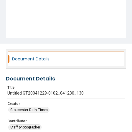
Document Details
Document Details
Title
Untitled GT20041229-0102_041230_130
Creator
Gloucester Daily Times
Contributor
Staff photographer