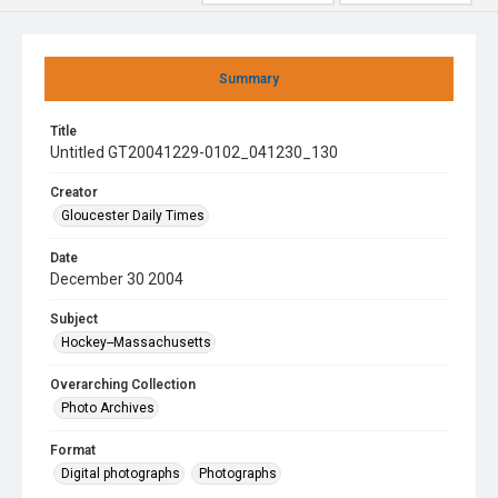
Summary
Title
Untitled GT20041229-0102_041230_130
Creator
Gloucester Daily Times
Date
December 30 2004
Subject
Hockey--Massachusetts
Overarching Collection
Photo Archives
Format
Digital photographs
Photographs