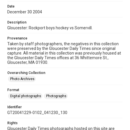
Date
December 30 2004
Description
Gloucester: Rockport boys hockey vs Somervill.
Provenance
Taken by staff photographers, the negatives in this collection
were preserved by the Gloucester Daily Times since original
capture. All material in this collection was previously housed at
the Gloucester Daily Times offices at 36 Whittemore St.,
Gloucester, MA 01930.
Overarching Collection
Photo Archives
Format
Digital photographs
Photographs
Identifier
GT20041229-0102_041230_130
Rights
Gloucester Daily Times photographs hosted on this site are