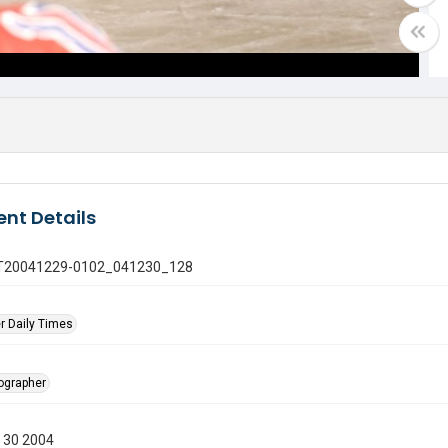
nt Details
 GT20041229-0102_041230_128
r Daily Times
tographer
 30 2004