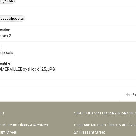
r (Mass.)
Massachusetts
cation
Room 2
s
 pixels
entifier
MERVILLEBoysHock125.JPG
P
CT
VISIT THE CAM LIBRARY & ARCHI
 Museum Library & Archives
Cape Ann Museum Library & Archive
ant Street
27 Pleasant Street