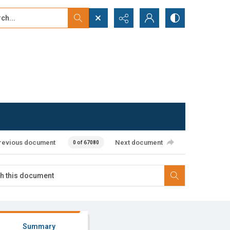
...
ced search
revious document
Next document
0 of 67080
Summary