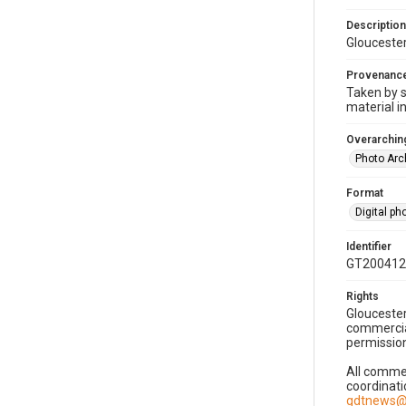
Description
Gloucester
Provenanc
Taken by s
material i
Overarching
Photo Arc
Format
Digital p
Identifier
GT200412
Rights
Gloucester
commercial
permission
All commer
coordinati
gdtnews@