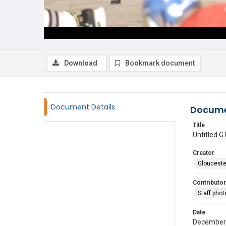
Download
Bookmark document
Document Details
Docume
Title
Untitled
Creator
Glouceste
Contributor
Staff pho
Date
December