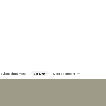
revious document
Next document
0 of 67080
VES
s