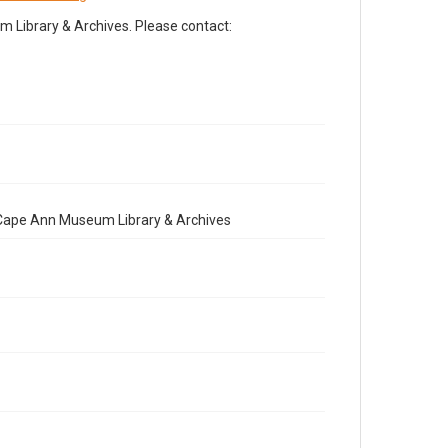
Library & Archives. Please contact:
e Cape Ann Museum Library & Archives