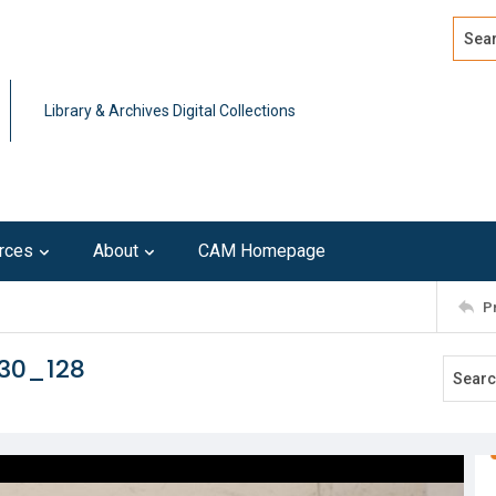
Search
Advan
Library & Archives Digital Collections
rces
About
CAM Homepage
P
230_128