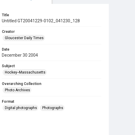
Title
Untitled GT20041229-0102_041230_128
Creator
Gloucester Daily Times
Date
December 30 2004
Subject
Hockey--Massachusetts
Overarching Collection
Photo Archives
Format
Digital photographs
Photographs