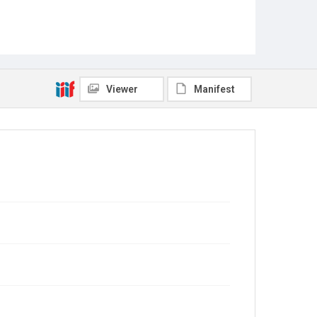
Viewer
Manifest