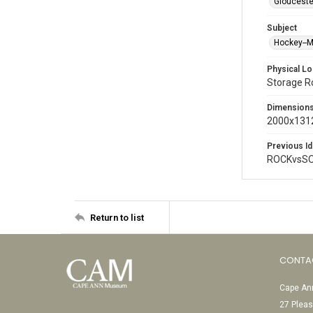
Glouceste
Subject
Hockey--
Physical Lo
Storage 
Dimension
2000x1312
Previous Id
ROCKvsSO
Return to list
CONTA
Cape Ann
27 Pleas