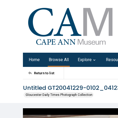
Home
Browse All
Explore
Resou
Return to list
Untitled GT20041229-0102_041
Gloucester Daily Times Photograph Collection