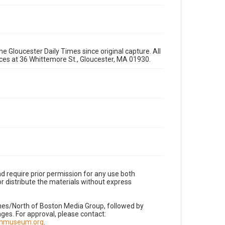
e Gloucester Daily Times since original capture. All
fices at 36 Whittemore St., Gloucester, MA 01930.
d require prior permission for any use both
r distribute the materials without express
imes/North of Boston Media Group, followed by
es. For approval, please contact:
nnmuseum.org
.