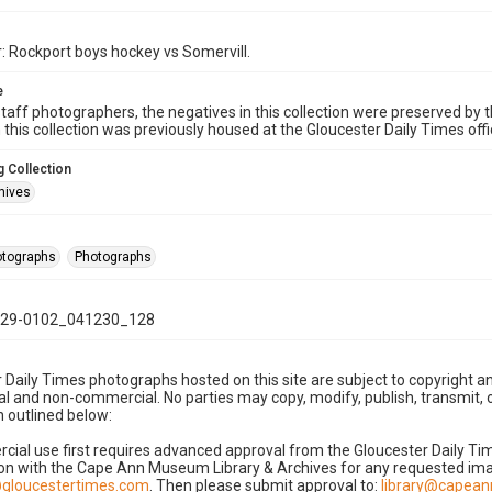
: Rockport boys hockey vs Somervill.
e
taff photographers, the negatives in this collection were preserved by th
n this collection was previously housed at the Gloucester Daily Times of
 Collection
hives
hotographs
Photographs
29-0102_041230_128
 Daily Times photographs hosted on this site are subject to copyright an
 and non-commercial. No parties may copy, modify, publish, transmit, o
 outlined below:
cial use first requires advanced approval from the Gloucester Daily T
on with the Cape Ann Museum Library & Archives for any requested imag
gloucestertimes.com
. Then please submit approval to:
library@capea