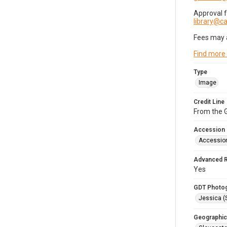
Approval 
library@
Fees may 
Find more
Type
Image
Credit Line
From the G
Accession
Accessio
Advanced 
Yes
GDT Photo
Jessica (
Geographic