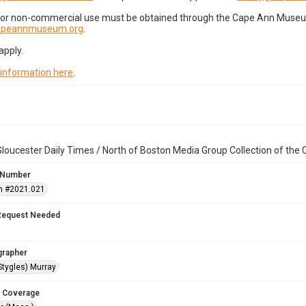
for non-commercial use must be obtained through the Cape Ann Museum 
capeannmuseum.org
.
apply.
 information here
.
loucester Daily Times / North of Boston Media Group Collection of th
 Number
n #2021.021
Request Needed
grapher
Stygles) Murray
 Coverage