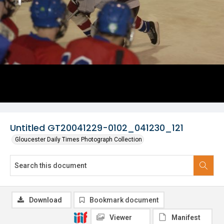
Untitled GT20041229-0102_041230_121
Gloucester Daily Times Photograph Collection
Download
Bookmark document
Viewer
Manifest