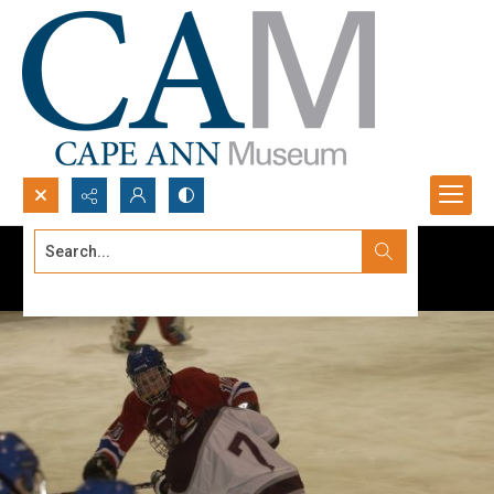
Search...
Advanced search