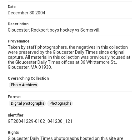
Date
December 30 2004
Description
Gloucester: Rockport boys hockey vs Somervill.
Provenance
Taken by staff photographers, the negatives in this collection
were preserved by the Gloucester Daily Times since original
capture. All material in this collection was previously housed at
the Gloucester Daily Times offices at 36 Whittemore St.,
Gloucester, MA 01930.
Overarching Collection
Photo Archives
Format
Digital photographs
Photographs
Identifier
GT20041229-0102_041230_121
Rights
Gloucester Daily Times photographs hosted on this site are