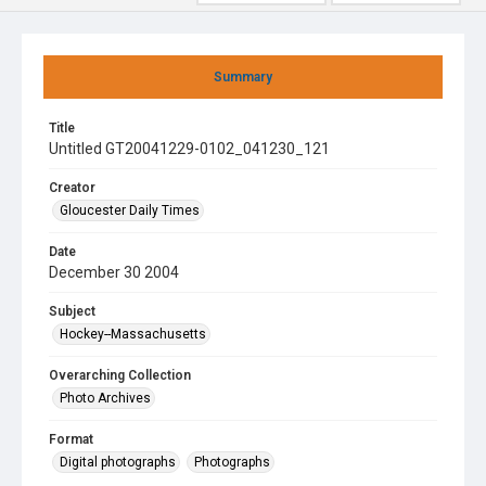
Summary
Title
Untitled GT20041229-0102_041230_121
Creator
Gloucester Daily Times
Date
December 30 2004
Subject
Hockey--Massachusetts
Overarching Collection
Photo Archives
Format
Digital photographs
Photographs