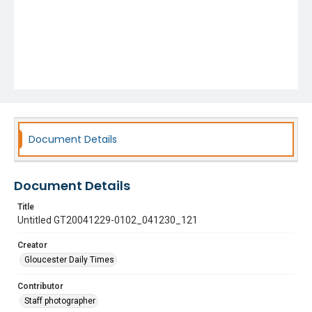
Document Details
Document Details
Title
Untitled GT20041229-0102_041230_121
Creator
Gloucester Daily Times
Contributor
Staff photographer