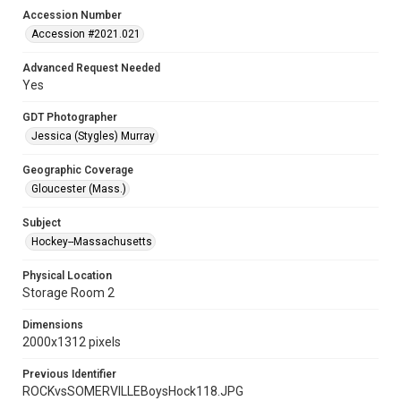
Accession Number
Accession #2021.021
Advanced Request Needed
Yes
GDT Photographer
Jessica (Stygles) Murray
Geographic Coverage
Gloucester (Mass.)
Subject
Hockey--Massachusetts
Physical Location
Storage Room 2
Dimensions
2000x1312 pixels
Previous Identifier
ROCKvsSOMERVILLEBoysHock118.JPG