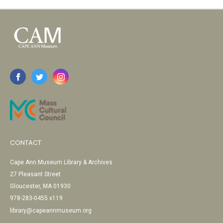
CONTACT
Cape Ann Museum Library & Archives
27 Pleasant Street
Gloucester, MA 01930
978-283-0455 x119
library@capeannmuseum.org