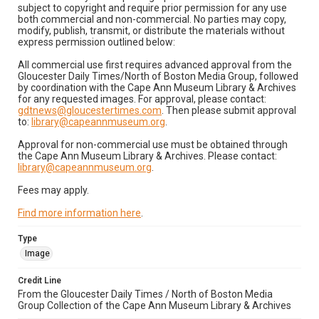
subject to copyright and require prior permission for any use
both commercial and non-commercial. No parties may copy,
modify, publish, transmit, or distribute the materials without
express permission outlined below:
All commercial use first requires advanced approval from the
Gloucester Daily Times/North of Boston Media Group, followed
by coordination with the Cape Ann Museum Library & Archives
for any requested images. For approval, please contact:
gdtnews@gloucestertimes.com
. Then please submit approval
to:
library@capeannmuseum.org
.
Approval for non-commercial use must be obtained through
the Cape Ann Museum Library & Archives. Please contact:
library@capeannmuseum.org
.
Fees may apply.
Find more information here
.
Type
Image
Credit Line
From the Gloucester Daily Times / North of Boston Media
Group Collection of the Cape Ann Museum Library & Archives