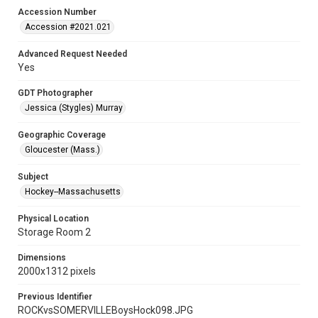
Accession Number
Accession #2021.021
Advanced Request Needed
Yes
GDT Photographer
Jessica (Stygles) Murray
Geographic Coverage
Gloucester (Mass.)
Subject
Hockey--Massachusetts
Physical Location
Storage Room 2
Dimensions
2000x1312 pixels
Previous Identifier
ROCKvsSOMERVILLEBoysHock098.JPG