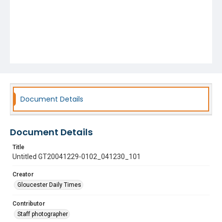
Document Details
Document Details
Title
Untitled GT20041229-0102_041230_101
Creator
Gloucester Daily Times
Contributor
Staff photographer