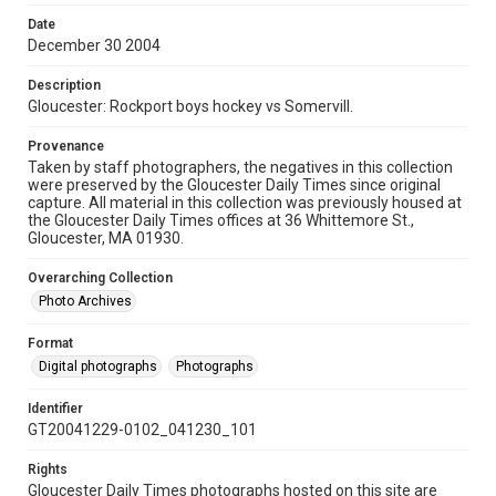
Date
December 30 2004
Description
Gloucester: Rockport boys hockey vs Somervill.
Provenance
Taken by staff photographers, the negatives in this collection
were preserved by the Gloucester Daily Times since original
capture. All material in this collection was previously housed at
the Gloucester Daily Times offices at 36 Whittemore St.,
Gloucester, MA 01930.
Overarching Collection
Photo Archives
Format
Digital photographs
Photographs
Identifier
GT20041229-0102_041230_101
Rights
Gloucester Daily Times photographs hosted on this site are