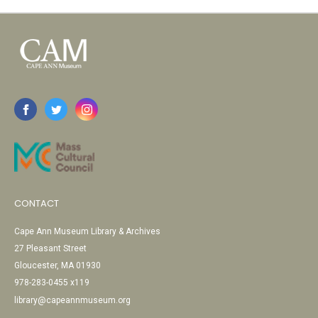
CONTACT
Cape Ann Museum Library & Archives
27 Pleasant Street
Gloucester, MA 01930
978-283-0455 x119
library@capeannmuseum.org