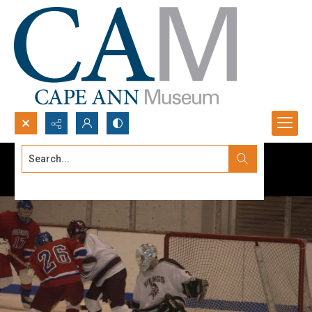
Search...
Advanced search