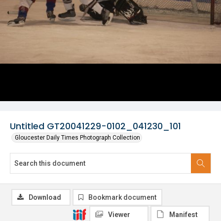
Untitled GT20041229-0102_041230_101
Gloucester Daily Times Photograph Collection
Download
Bookmark document
Viewer
Manifest