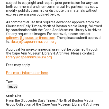
subject to copyright and require prior permission for any use
both commercial and non-commercial. No parties may copy,
modify, publish, transmit, or distribute the materials without
express permission outlined below:
All commercial use first requires advanced approval from the
Gloucester Daily Times/North of Boston Media Group, followed
by coordination with the Cape Ann Museum Library & Archives
for any requested images. For approval, please contact:
gdtnews@gloucestertimes.com
. Then please submit approval
to:
library@capeannmuseum.org
.
Approval for non-commercial use must be obtained through
the Cape Ann Museum Library & Archives. Please contact:
library@capeannmuseum.org
.
Fees may apply.
Find more information here
.
Type
Image
Credit Line
From the Gloucester Daily Times / North of Boston Media
Group Collection of the Cape Ann Museum Library & Archives