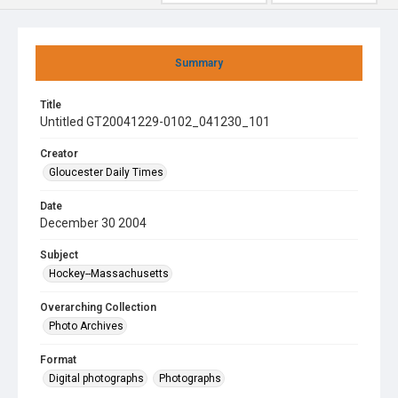
Summary
Title
Untitled GT20041229-0102_041230_101
Creator
Gloucester Daily Times
Date
December 30 2004
Subject
Hockey--Massachusetts
Overarching Collection
Photo Archives
Format
Digital photographs
Photographs