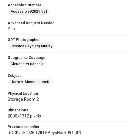
Accession Number
Accession #2021.021
Advanced Request Needed
Yes
GDT Photographer
Jessica (Stygles) Murray
Geographic Coverage
Gloucester (Mass.)
Subject
Hockey--Massachusetts
Physical Location
Storage Room 2
Dimensions
2000x1312 pixels
Previous Identifier
ROCKvsSOMERVILLEBoysHock091.JPG