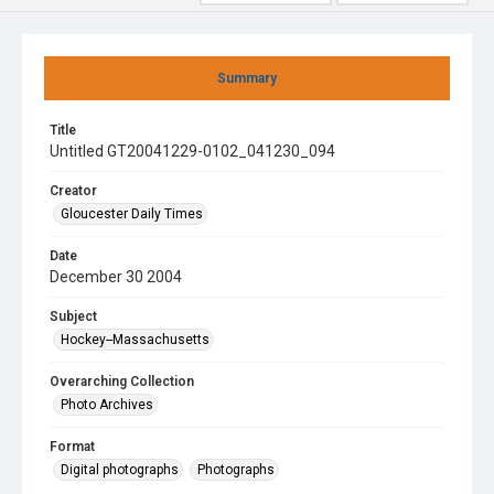
Summary
Title
Untitled GT20041229-0102_041230_094
Creator
Gloucester Daily Times
Date
December 30 2004
Subject
Hockey--Massachusetts
Overarching Collection
Photo Archives
Format
Digital photographs
Photographs