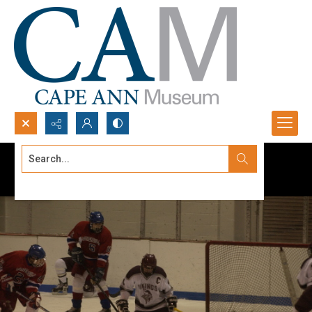
Search...
Advanced search