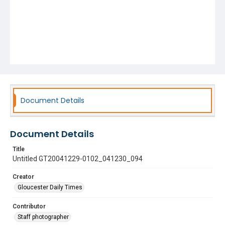
Document Details
Document Details
Title
Untitled GT20041229-0102_041230_094
Creator
Gloucester Daily Times
Contributor
Staff photographer