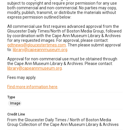
subject to copyright and require prior permission for any use
both commercial and non-commercial. No parties may copy,
modify, publish, transmit, or distribute the materials without
express permission outlined below:
All commercial use first requires advanced approval from the
Gloucester Daily Times/North of Boston Media Group, followed
by coordination with the Cape Ann Museum Library & Archives
for any requested images. For approval, please contact:
gdtnews@gloucestertimes.com
. Then please submit approval
to:
library@capeannmuseum.org
.
Approval for non-commercial use must be obtained through
the Cape Ann Museum Library & Archives. Please contact:
library@capeannmuseum.org
.
Fees may apply.
Find more information here
.
Type
Image
Credit Line
From the Gloucester Daily Times / North of Boston Media
Group Collection of the Cape Ann Museum Library & Archives