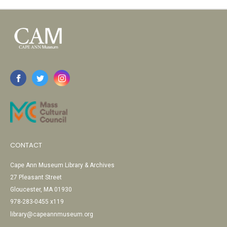
CONTACT
Cape Ann Museum Library & Archives
27 Pleasant Street
Gloucester, MA 01930
978-283-0455 x119
library@capeannmuseum.org