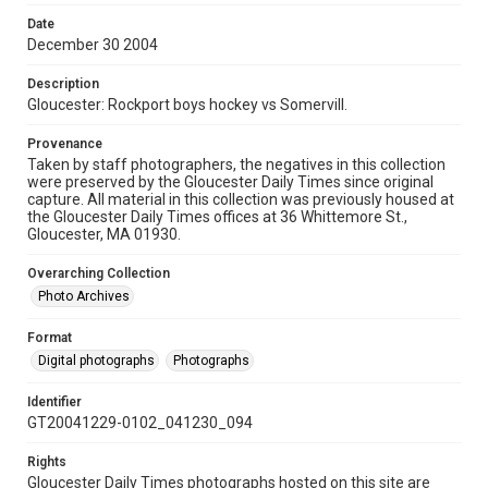
Date
December 30 2004
Description
Gloucester: Rockport boys hockey vs Somervill.
Provenance
Taken by staff photographers, the negatives in this collection
were preserved by the Gloucester Daily Times since original
capture. All material in this collection was previously housed at
the Gloucester Daily Times offices at 36 Whittemore St.,
Gloucester, MA 01930.
Overarching Collection
Photo Archives
Format
Digital photographs
Photographs
Identifier
GT20041229-0102_041230_094
Rights
Gloucester Daily Times photographs hosted on this site are