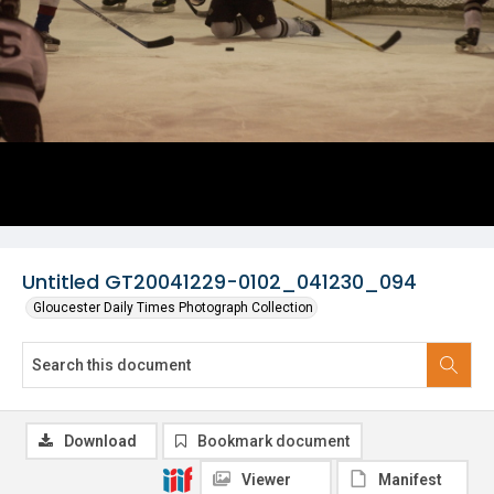
Untitled GT20041229-0102_041230_094
Gloucester Daily Times Photograph Collection
Download
Bookmark document
Viewer
Manifest