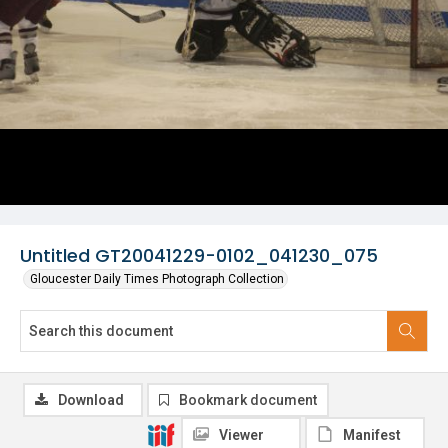
Untitled GT20041229-0102_041230_075
Gloucester Daily Times Photograph Collection
Download
Bookmark document
Viewer
Manifest