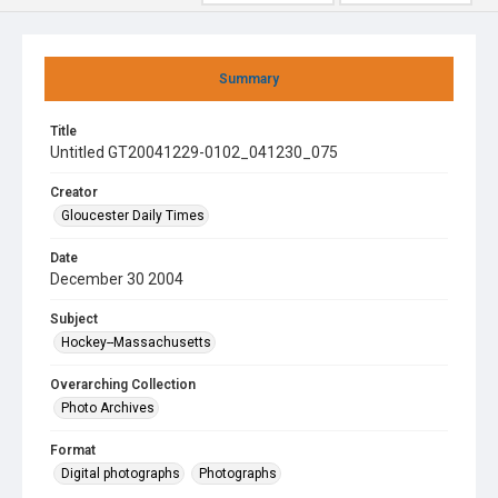
Summary
Title
Untitled GT20041229-0102_041230_075
Creator
Gloucester Daily Times
Date
December 30 2004
Subject
Hockey--Massachusetts
Overarching Collection
Photo Archives
Format
Digital photographs
Photographs