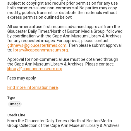
subject to copyright and require prior permission for any use
both commercial and non-commercial. No parties may copy,
modify, publish, transmit, or distribute the materials without
express permission outlined below:
All commercial use first requires advanced approval from the
Gloucester Daily Times/North of Boston Media Group, followed
by coordination with the Cape Ann Museum Library & Archives
for any requested images. For approval, please contact:
gdtnews@gloucestertimes.com
. Then please submit approval
to:
library@capeannmuseum.org
.
Approval for non-commercial use must be obtained through
the Cape Ann Museum Library & Archives. Please contact:
library@capeannmuseum.org
.
Fees may apply.
Find more information here
.
Type
Image
Credit Line
From the Gloucester Daily Times / North of Boston Media
Group Collection of the Cape Ann Museum Library & Archives