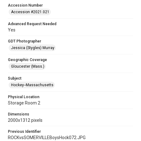
Accession Number
Accession #2021.021
Advanced Request Needed
Yes
GDT Photographer
Jessica (Stygles) Murray
Geographic Coverage
Gloucester (Mass.)
Subject
Hockey--Massachusetts
Physical Location
Storage Room 2
Dimensions
2000x1312 pixels
Previous Identifier
ROCKvsSOMERVILLEBoysHock072.JPG