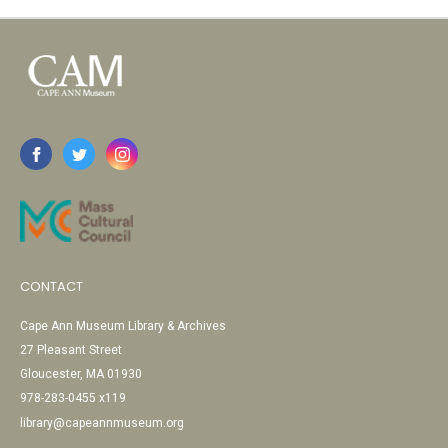
CONTACT
Cape Ann Museum Library & Archives
27 Pleasant Street
Gloucester, MA 01930
978-283-0455 x119
library@capeannmuseum.org