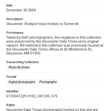
Date
December 30 2004
Description
Gloucester: Rockport boys hockey vs Somervill.
Provenance
Taken by staff photographers, the negatives in this collection
were preserved by the Gloucester Daily Times since original
capture. All material in this collection was previously housed at
the Gloucester Daily Times offices at 36 Whittemore St.,
Gloucester, MA 01930.
Overarching Collection
Photo Archives
Format
Digital photographs
Photographs
Identifier
GT20041229-0102_041230_075
Rights
Gloucester Daily Times photographs hosted on this site are