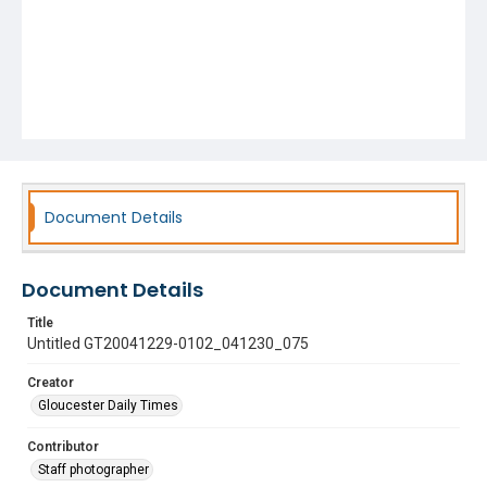
Document Details
Document Details
Title
Untitled GT20041229-0102_041230_075
Creator
Gloucester Daily Times
Contributor
Staff photographer