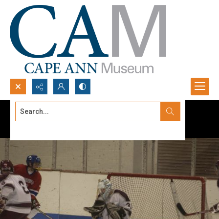
Search...
Advanced search