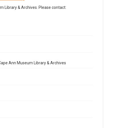
Library & Archives. Please contact:
e Cape Ann Museum Library & Archives