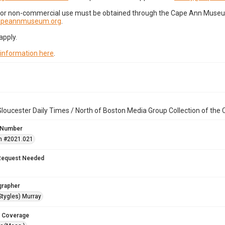
for non-commercial use must be obtained through the Cape Ann Museum 
capeannmuseum.org
.
apply.
 information here
.
loucester Daily Times / North of Boston Media Group Collection of th
 Number
n #2021.021
Request Needed
grapher
Stygles) Murray
 Coverage