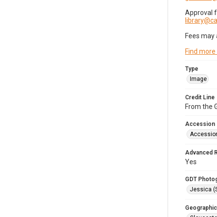
Approval 
library@
Fees may 
Find more
Type
Image
Credit Line
From the G
Accession
Accessio
Advanced 
Yes
GDT Photo
Jessica (
Geographic