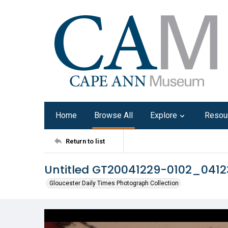
Home
Browse All
Explore
Resou
Return to list
Untitled GT20041229-0102_041
Gloucester Daily Times Photograph Collection