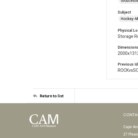
Glouceste
Subject
Hockey--
Physical Lo
Storage 
Dimension
2000x1312
Previous Id
ROCKvsSO
Return to list
CONTA
Cape Ann
27 Pleas