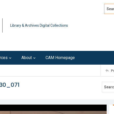
Search
Advan
Library & Archives Digital Collections
rces
About
CAM Homepage
P
230_071