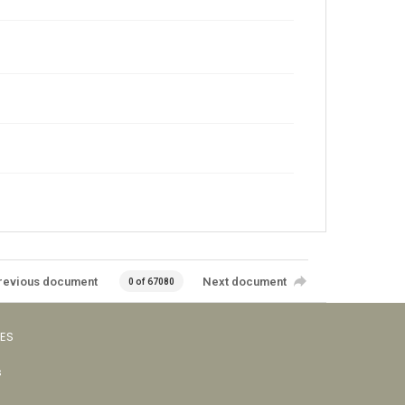
revious document
Next document
0 of 67080
VES
s