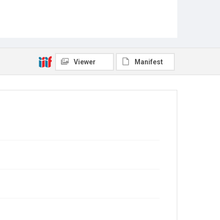
Viewer
Manifest