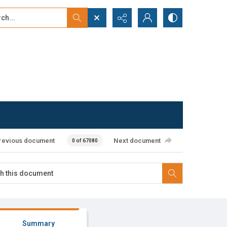
...
ced search
revious document
Next document
0 of 67080
Summary