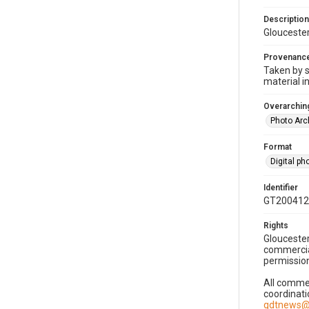
Description
Gloucester
Provenanc
Taken by s
material i
Overarching
Photo Arc
Format
Digital p
Identifier
GT200412
Rights
Gloucester
commercial
permission
All commer
coordinati
gdtnews@