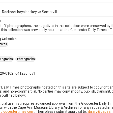
: Rockport boys hockey vs Somervill.
e
taff photographers, the negatives in this collection were preserved by th
n this collection was previously housed at the Gloucester Daily Times of
 Collection
hives
hotographs
Photographs
29-0102_041230_071
 Daily Times photographs hosted on this site are subject to copyright an
 and non-commercial. No parties may copy, modify, publish, transmit, o
 outlined below:
cial use first requires advanced approval from the Gloucester Daily T
on with the Cape Ann Museum Library & Archives for any requested imag
gloucestertimes.com
. Then please submit approval to:
library@capea