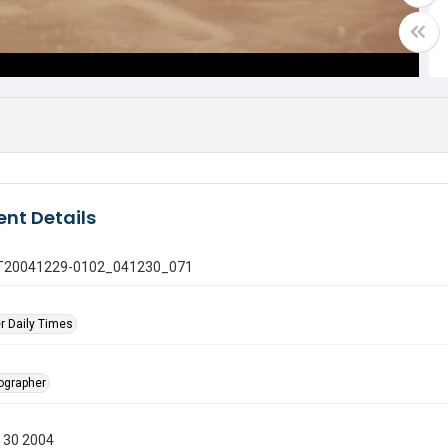
nt Details
 GT20041229-0102_041230_071
r Daily Times
tographer
 30 2004