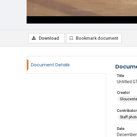
Download
Bookmark document
Document Details
Docume
Title
Untitled
Creator
Glouceste
Contributor
Staff pho
Date
December