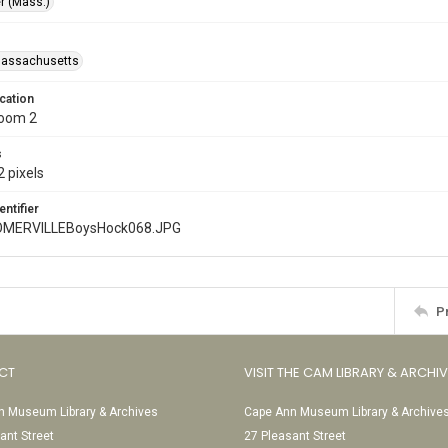
r (Mass.)
Massachusetts
cation
Room 2
s
 pixels
entifier
MERVILLEBoysHock068.JPG
P
CT
VISIT THE CAM LIBRARY & ARCHI
 Museum Library & Archives
Cape Ann Museum Library & Archive
ant Street
27 Pleasant Street