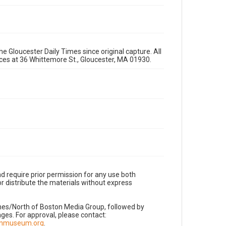
e Gloucester Daily Times since original capture. All
fices at 36 Whittemore St., Gloucester, MA 01930.
d require prior permission for any use both
r distribute the materials without express
imes/North of Boston Media Group, followed by
es. For approval, please contact:
nnmuseum.org
.