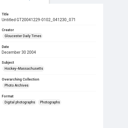
Title
Untitled GT20041229-0102_041230_071
Creator
Gloucester Daily Times
Date
December 30 2004
Subject
Hockey--Massachusetts
Overarching Collection
Photo Archives
Format
Digital photographs
Photographs