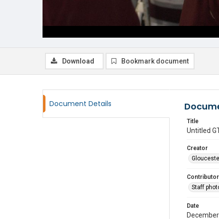
Download
Bookmark document
Document Details
Docume
Title
Untitled
Creator
Glouceste
Contributor
Staff pho
Date
December