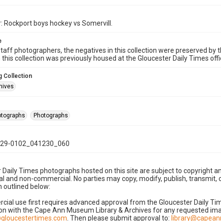
: Rockport boys hockey vs Somervill.
e
taff photographers, the negatives in this collection were preserved by th
n this collection was previously housed at the Gloucester Daily Times of
 Collection
hives
hotographs
Photographs
29-0102_041230_060
 Daily Times photographs hosted on this site are subject to copyright an
 and non-commercial. No parties may copy, modify, publish, transmit, o
 outlined below:
cial use first requires advanced approval from the Gloucester Daily T
on with the Cape Ann Museum Library & Archives for any requested imag
gloucestertimes.com
. Then please submit approval to:
library@capea