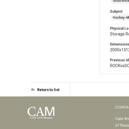
Glouceste
Subject
Hockey--
Physical Lo
Storage 
Dimension
2000x1312
Previous Id
ROCKvsSO
Return to list
CONTA
Cape Ann
27 Pleas