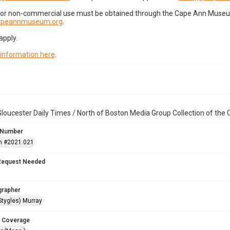
for non-commercial use must be obtained through the Cape Ann Museum 
capeannmuseum.org
.
apply.
 information here
.
loucester Daily Times / North of Boston Media Group Collection of th
 Number
n #2021.021
Request Needed
grapher
Stygles) Murray
 Coverage