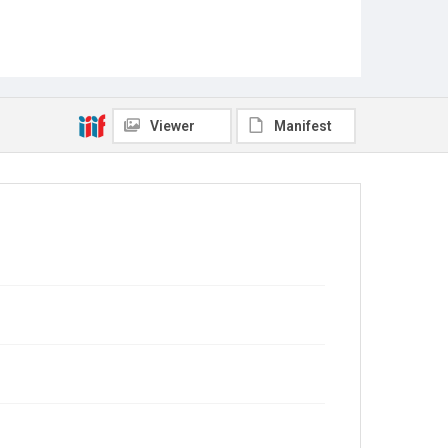
Viewer
Manifest