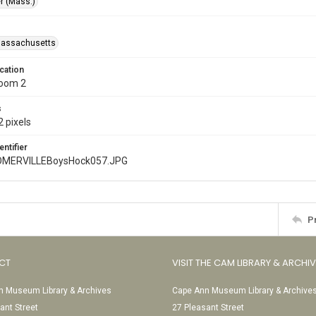
r (Mass.)
Massachusetts
cation
Room 2
s
 pixels
entifier
MERVILLEBoysHock057.JPG
P
CT
VISIT THE CAM LIBRARY & ARCHI
 Museum Library & Archives
Cape Ann Museum Library & Archive
ant Street
27 Pleasant Street