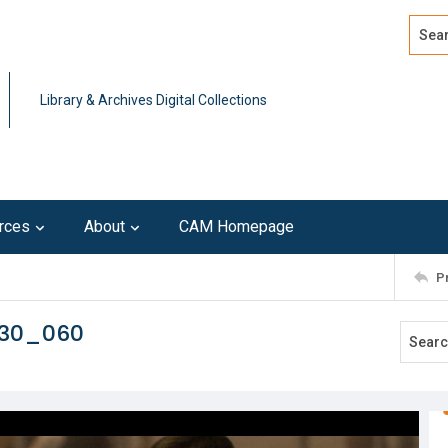
Search
Advan
Library & Archives Digital Collections
rces
About
CAM Homepage
P
230_060