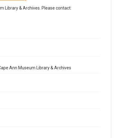
Library & Archives. Please contact:
e Cape Ann Museum Library & Archives