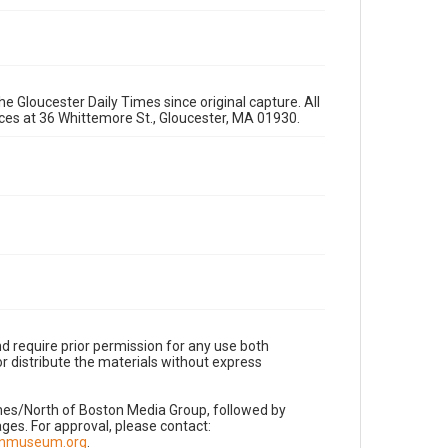
e Gloucester Daily Times since original capture. All
fices at 36 Whittemore St., Gloucester, MA 01930.
d require prior permission for any use both
r distribute the materials without express
imes/North of Boston Media Group, followed by
es. For approval, please contact:
nnmuseum.org
.