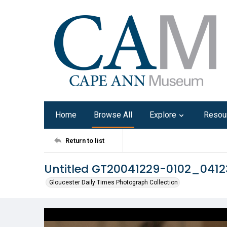
Home
Browse All
Explore
Resou
Return to list
Untitled GT20041229-0102_041
Gloucester Daily Times Photograph Collection