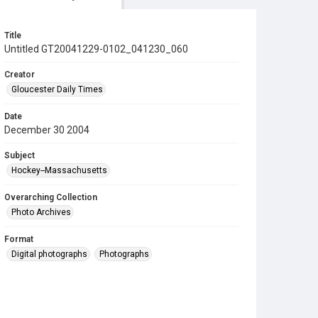
Title
Untitled GT20041229-0102_041230_060
Creator
Gloucester Daily Times
Date
December 30 2004
Subject
Hockey--Massachusetts
Overarching Collection
Photo Archives
Format
Digital photographs
Photographs