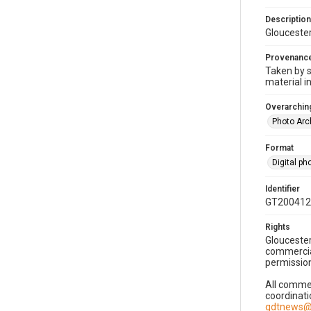
Description
Gloucester
Provenanc
Taken by s
material i
Overarching
Photo Arc
Format
Digital p
Identifier
GT200412
Rights
Gloucester
commercial
permission
All commer
coordinati
gdtnews@