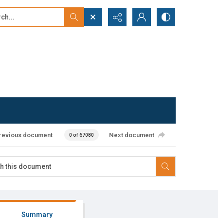
...
ced search
revious document
Next document
0 of 67080
Summary