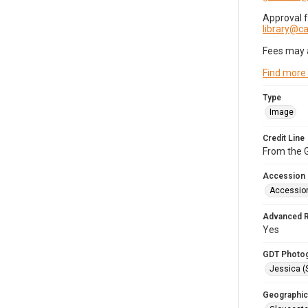
Approval 
library@
Fees may 
Find more
Type
Image
Credit Line
From the G
Accession
Accessio
Advanced 
Yes
GDT Photo
Jessica (
Geographic