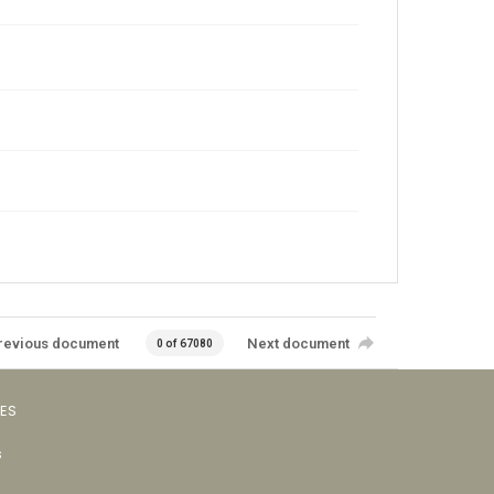
revious document
Next document
0 of 67080
VES
s