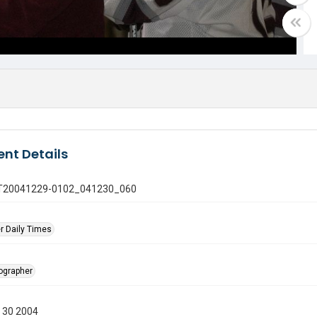
nt Details
 GT20041229-0102_041230_060
r Daily Times
tographer
 30 2004