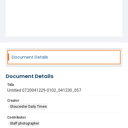
Document Details
Document Details
Title
Untitled GT20041229-0102_041230_057
Creator
Gloucester Daily Times
Contributor
Staff photographer