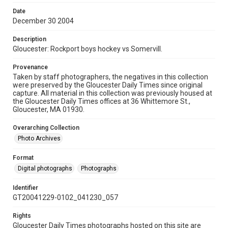
Date
December 30 2004
Description
Gloucester: Rockport boys hockey vs Somervill.
Provenance
Taken by staff photographers, the negatives in this collection
were preserved by the Gloucester Daily Times since original
capture. All material in this collection was previously housed at
the Gloucester Daily Times offices at 36 Whittemore St.,
Gloucester, MA 01930.
Overarching Collection
Photo Archives
Format
Digital photographs
Photographs
Identifier
GT20041229-0102_041230_057
Rights
Gloucester Daily Times photographs hosted on this site are