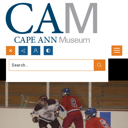
Search...
Advanced search