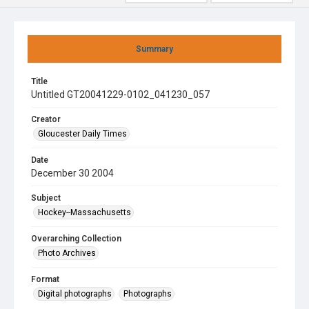
Summary
Title
Untitled GT20041229-0102_041230_057
Creator
Gloucester Daily Times
Date
December 30 2004
Subject
Hockey--Massachusetts
Overarching Collection
Photo Archives
Format
Digital photographs
Photographs