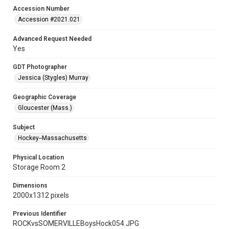
Accession Number
Accession #2021.021
Advanced Request Needed
Yes
GDT Photographer
Jessica (Stygles) Murray
Geographic Coverage
Gloucester (Mass.)
Subject
Hockey--Massachusetts
Physical Location
Storage Room 2
Dimensions
2000x1312 pixels
Previous Identifier
ROCKvsSOMERVILLEBoysHock054.JPG