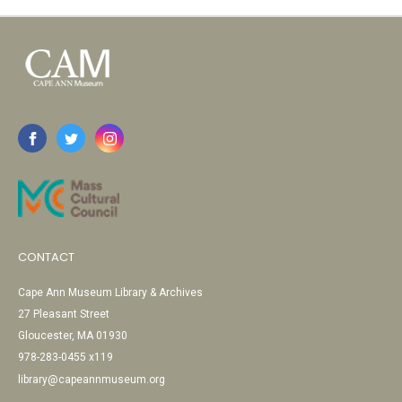
CONTACT
Cape Ann Museum Library & Archives
27 Pleasant Street
Gloucester, MA 01930
978-283-0455 x119
library@capeannmuseum.org