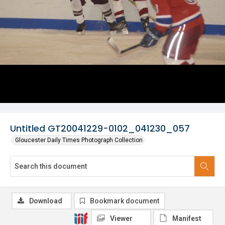
Untitled GT20041229-0102_041230_057
Gloucester Daily Times Photograph Collection
Download
Bookmark document
Viewer
Manifest