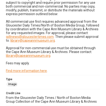
subject to copyright and require prior permission for any use
both commercial and non-commercial. No parties may copy,
modify, publish, transmit, or distribute the materials without
express permission outlined below:
All commercial use first requires advanced approval from the
Gloucester Daily Times/North of Boston Media Group, followed
by coordination with the Cape Ann Museum Library & Archives
for any requested images. For approval, please contact:
gdtnews@gloucestertimes.com
. Then please submit approval
to:
library@capeannmuseum.org
.
Approval for non-commercial use must be obtained through
the Cape Ann Museum Library & Archives. Please contact:
library@capeannmuseum.org
.
Fees may apply.
Find more information here
.
Type
Image
Credit Line
From the Gloucester Daily Times / North of Boston Media
Group Collection of the Cape Ann Museum Library & Archives