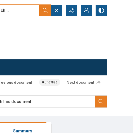
...
ced search
revious document
Next document
0 of 67080
Summary