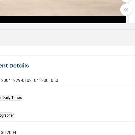
nt Details
 GT20041229-0102_041230_050
r Daily Times
tographer
 30 2004