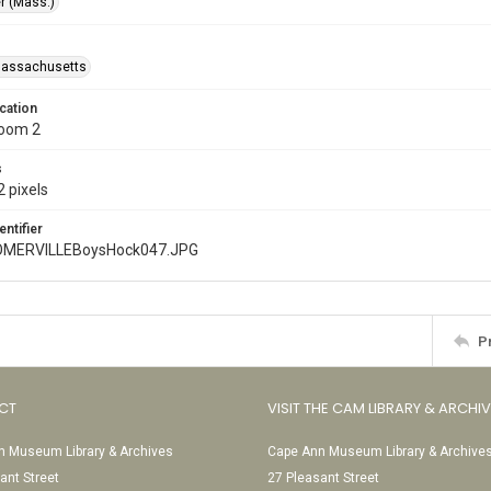
r (Mass.)
Massachusetts
cation
Room 2
s
 pixels
entifier
MERVILLEBoysHock047.JPG
P
CT
VISIT THE CAM LIBRARY & ARCHI
 Museum Library & Archives
Cape Ann Museum Library & Archive
ant Street
27 Pleasant Street