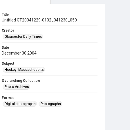
Title
Untitled GT20041229-0102_041230_050
Creator
Gloucester Daily Times
Date
December 30 2004
Subject
Hockey--Massachusetts
Overarching Collection
Photo Archives
Format
Digital photographs
Photographs