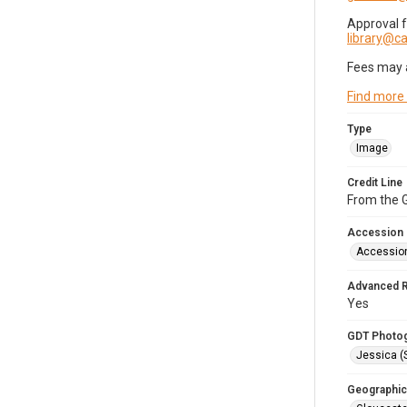
Approval 
library@
Fees may 
Find more
Type
Image
Credit Line
From the G
Accession
Accessio
Advanced 
Yes
GDT Photo
Jessica (
Geographic