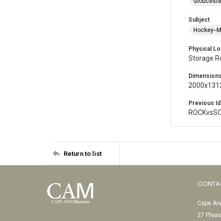
Glouceste
Subject
Hockey--
Physical Lo
Storage 
Dimension
2000x1312
Previous Id
ROCKvsSO
Return to list
CONTA
Cape Ann
27 Pleas