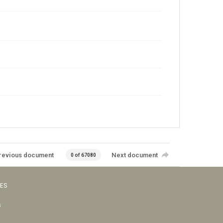
revious document
Next document
0 of 67080
VES
s