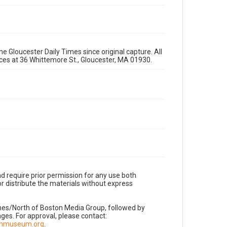
e Gloucester Daily Times since original capture. All
fices at 36 Whittemore St., Gloucester, MA 01930.
d require prior permission for any use both
r distribute the materials without express
imes/North of Boston Media Group, followed by
es. For approval, please contact:
nnmuseum.org
.