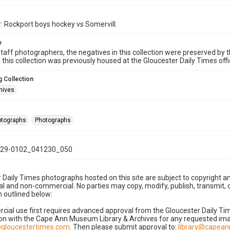
: Rockport boys hockey vs Somervill.
e
taff photographers, the negatives in this collection were preserved by th
n this collection was previously housed at the Gloucester Daily Times of
 Collection
hives
hotographs
Photographs
29-0102_041230_050
 Daily Times photographs hosted on this site are subject to copyright an
 and non-commercial. No parties may copy, modify, publish, transmit, o
 outlined below:
cial use first requires advanced approval from the Gloucester Daily T
on with the Cape Ann Museum Library & Archives for any requested imag
gloucestertimes.com
. Then please submit approval to:
library@capea