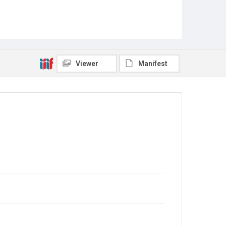
Viewer
Manifest