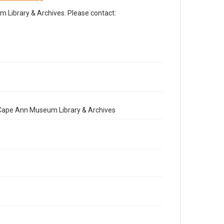
Library & Archives. Please contact:
e Cape Ann Museum Library & Archives