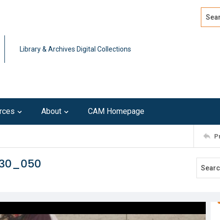
Search
Advan
Library & Archives Digital Collections
rces
About
CAM Homepage
P
230_050