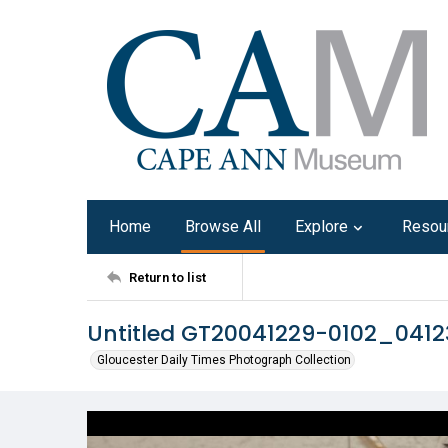
Home
Browse All
Explore
Resou
Return to list
Untitled GT20041229-0102_041
Gloucester Daily Times Photograph Collection