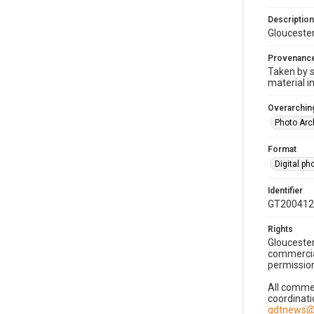
Description
Gloucester
Provenanc
Taken by s
material i
Overarching
Photo Arc
Format
Digital p
Identifier
GT200412
Rights
Gloucester
commercial
permission
All commer
coordinati
gdtnews@