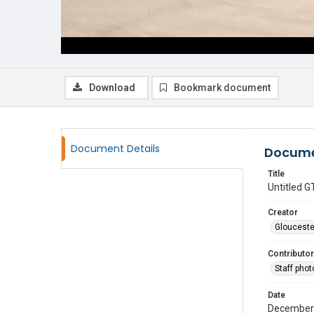
Download
Bookmark document
Document Details
Docume
Title
Untitled
Creator
Glouceste
Contributor
Staff pho
Date
December