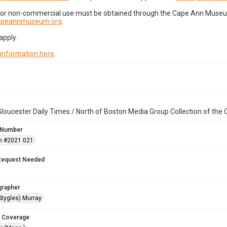
for non-commercial use must be obtained through the Cape Ann Museum 
capeannmuseum.org
.
apply.
 information here
.
loucester Daily Times / North of Boston Media Group Collection of th
 Number
n #2021.021
Request Needed
grapher
Stygles) Murray
 Coverage