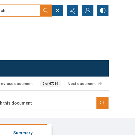
...
ced search
revious document
Next document
0 of 67080
Summary