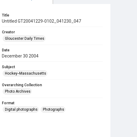
Title
Untitled GT20041229-0102_041230_047
Creator
Gloucester Daily Times
Date
December 30 2004
Subject
Hockey--Massachusetts
Overarching Collection
Photo Archives
Format
Digital photographs
Photographs