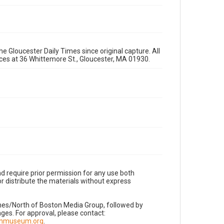
e Gloucester Daily Times since original capture. All
fices at 36 Whittemore St., Gloucester, MA 01930.
d require prior permission for any use both
r distribute the materials without express
imes/North of Boston Media Group, followed by
es. For approval, please contact:
nnmuseum.org
.