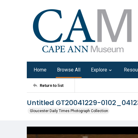
Home
Browse All
Explore
Resou
Return to list
Untitled GT20041229-0102_041
Gloucester Daily Times Photograph Collection