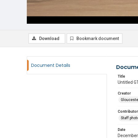
Download
Bookmark document
Document Details
Docume
Title
Untitled
Creator
Glouceste
Contributor
Staff pho
Date
December