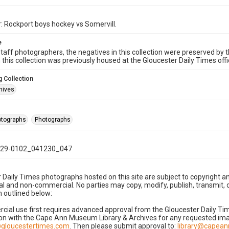
: Rockport boys hockey vs Somervill.
e
taff photographers, the negatives in this collection were preserved by th
n this collection was previously housed at the Gloucester Daily Times of
 Collection
hives
hotographs
Photographs
29-0102_041230_047
 Daily Times photographs hosted on this site are subject to copyright an
 and non-commercial. No parties may copy, modify, publish, transmit, o
 outlined below:
cial use first requires advanced approval from the Gloucester Daily T
on with the Cape Ann Museum Library & Archives for any requested imag
gloucestertimes.com
. Then please submit approval to:
library@capea