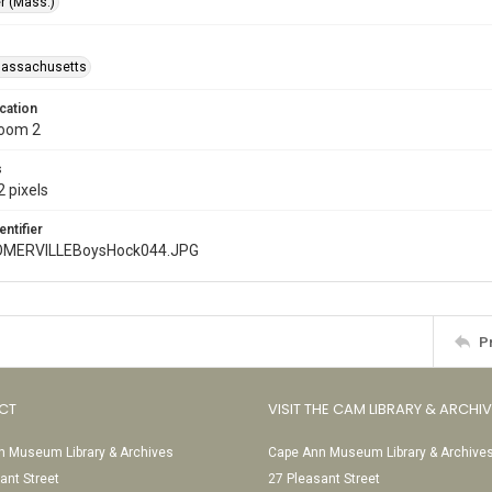
r (Mass.)
Massachusetts
cation
Room 2
s
 pixels
entifier
MERVILLEBoysHock044.JPG
P
CT
VISIT THE CAM LIBRARY & ARCHI
 Museum Library & Archives
Cape Ann Museum Library & Archive
ant Street
27 Pleasant Street