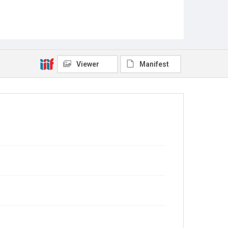
Viewer
Manifest