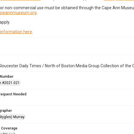
for non-commercial use must be obtained through the Cape Ann Museum 
capeannmuseum.org
.
apply.
 information here
.
loucester Daily Times / North of Boston Media Group Collection of th
 Number
n #2021.021
Request Needed
grapher
Stygles) Murray
 Coverage