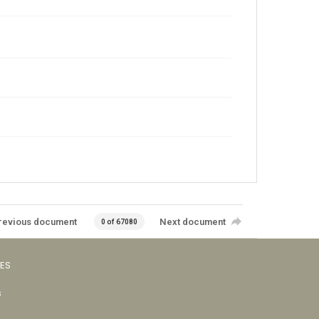
revious document
Next document
0 of 67080
VES
s