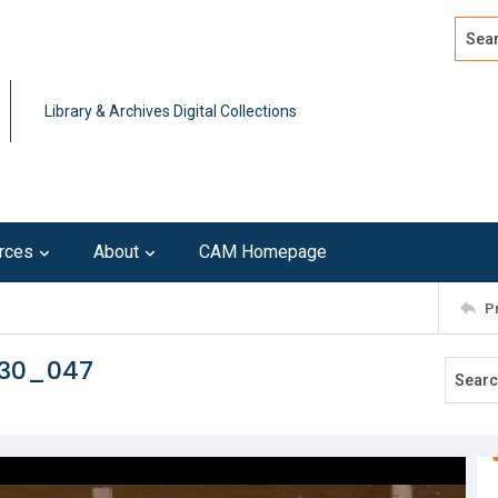
Search
Advan
Library & Archives Digital Collections
rces
About
CAM Homepage
P
230_047