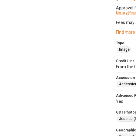
Approval 
library@
Fees may 
Find more
Type
Image
Credit Line
From the G
Accession
Accessio
Advanced 
Yes
GDT Photo
Jessica (
Geographic