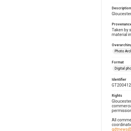
Description
Gloucester
Provenanc
Taken by s
material i
Overarching
Photo Arc
Format
Digital p
Identifier
GT200412
Rights
Gloucester
commercial
permission
All commer
coordinati
gdtnews@