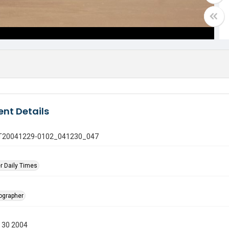
nt Details
 GT20041229-0102_041230_047
r Daily Times
tographer
 30 2004