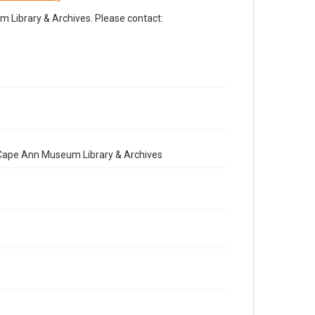
Library & Archives. Please contact:
e Cape Ann Museum Library & Archives