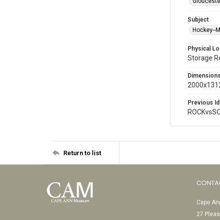
Glouceste
Subject
Hockey--
Physical Lo
Storage 
Dimension
2000x1312
Previous Id
ROCKvsSO
Return to list
CONTA
Cape Ann
27 Pleas