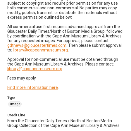
subject to copyright and require prior permission for any use
both commercial and non-commercial. No parties may copy,
modify, publish, transmit, or distribute the materials without
express permission outlined below:
All commercial use first requires advanced approval from the
Gloucester Daily Times/North of Boston Media Group, followed
by coordination with the Cape Ann Museum Library & Archives
for any requested images. For approval, please contact:
gdtnews@gloucestertimes.com
. Then please submit approval
to:
library@capeannmuseum.org
.
Approval for non-commercial use must be obtained through
the Cape Ann Museum Library & Archives. Please contact:
library@capeannmuseum.org
.
Fees may apply.
Find more information here
.
Type
Image
Credit Line
From the Gloucester Daily Times / North of Boston Media
Group Collection of the Cape Ann Museum Library & Archives