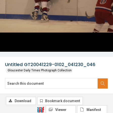
Untitled GT20041229-0102_041230_046
Gloucester Daily Times Photograph Collection
Download
Bookmark document
Viewer
Manifest