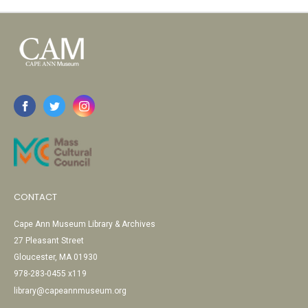
CONTACT
Cape Ann Museum Library & Archives
27 Pleasant Street
Gloucester, MA 01930
978-283-0455 x119
library@capeannmuseum.org