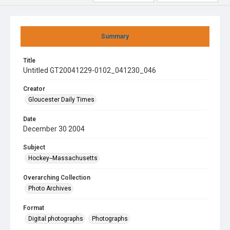
Summary
Title
Untitled GT20041229-0102_041230_046
Creator
Gloucester Daily Times
Date
December 30 2004
Subject
Hockey--Massachusetts
Overarching Collection
Photo Archives
Format
Digital photographs
Photographs