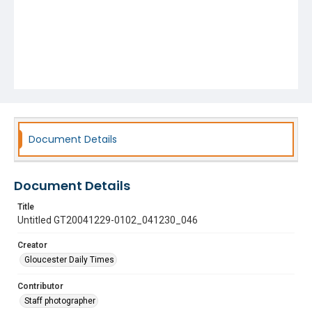
Document Details
Document Details
Title
Untitled GT20041229-0102_041230_046
Creator
Gloucester Daily Times
Contributor
Staff photographer