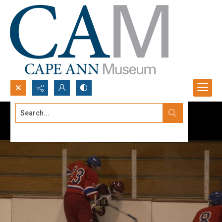
Search...
Advanced search