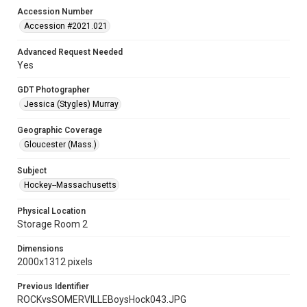
Accession Number
Accession #2021.021
Advanced Request Needed
Yes
GDT Photographer
Jessica (Stygles) Murray
Geographic Coverage
Gloucester (Mass.)
Subject
Hockey--Massachusetts
Physical Location
Storage Room 2
Dimensions
2000x1312 pixels
Previous Identifier
ROCKvsSOMERVILLEBoysHock043.JPG