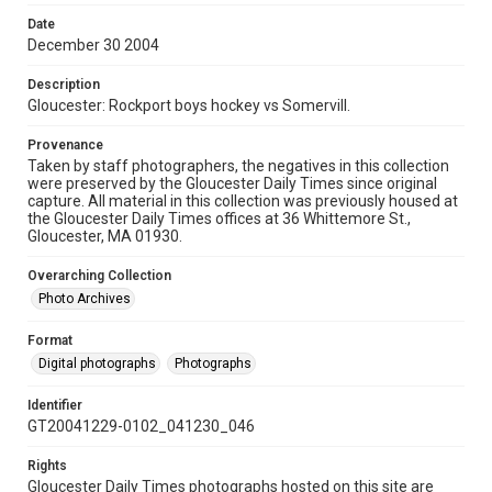
Date
December 30 2004
Description
Gloucester: Rockport boys hockey vs Somervill.
Provenance
Taken by staff photographers, the negatives in this collection
were preserved by the Gloucester Daily Times since original
capture. All material in this collection was previously housed at
the Gloucester Daily Times offices at 36 Whittemore St.,
Gloucester, MA 01930.
Overarching Collection
Photo Archives
Format
Digital photographs
Photographs
Identifier
GT20041229-0102_041230_046
Rights
Gloucester Daily Times photographs hosted on this site are