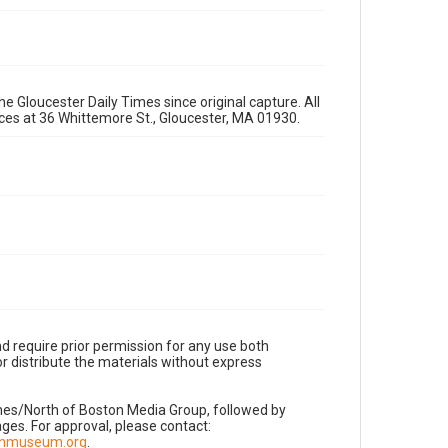
e Gloucester Daily Times since original capture. All
fices at 36 Whittemore St., Gloucester, MA 01930.
d require prior permission for any use both
r distribute the materials without express
imes/North of Boston Media Group, followed by
es. For approval, please contact:
nnmuseum.org
.