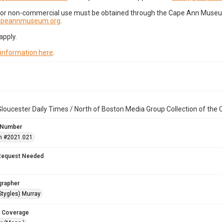
for non-commercial use must be obtained through the Cape Ann Museum 
capeannmuseum.org
.
apply.
 information here
.
loucester Daily Times / North of Boston Media Group Collection of th
 Number
n #2021.021
Request Needed
grapher
Stygles) Murray
 Coverage