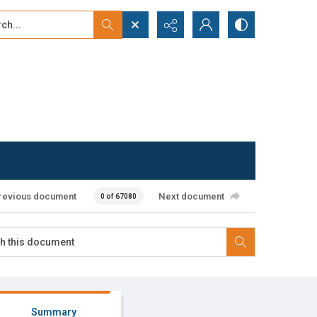
...
ced search
revious document
Next document
0 of 67080
Summary