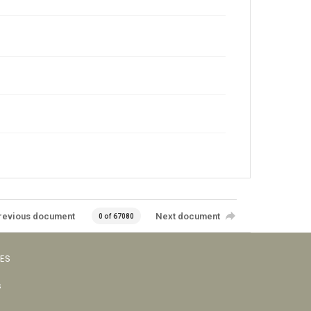
revious document
Next document
0 of 67080
VES
s