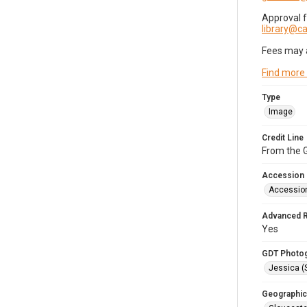
Approval 
library@
Fees may 
Find more
Type
Image
Credit Line
From the G
Accession
Accessio
Advanced 
Yes
GDT Photo
Jessica (
Geographic