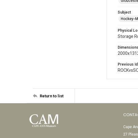
Glouceste
Subject
Hockey--
Physical Lo
Storage 
Dimension
2000x1312
Previous Id
ROCKvsSO
Return to list
CONTA
Cape Ann
27 Pleas