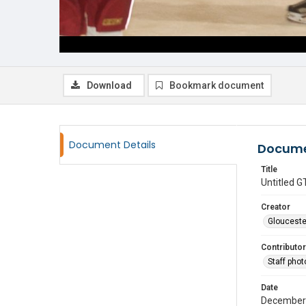
Download
Bookmark document
Document Details
Docume
Title
Untitled
Creator
Glouceste
Contributor
Staff pho
Date
December