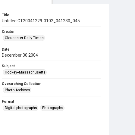
Title
Untitled GT20041229-0102_041230_045
Creator
Gloucester Daily Times
Date
December 30 2004
Subject
Hockey--Massachusetts
Overarching Collection
Photo Archives
Format
Digital photographs
Photographs