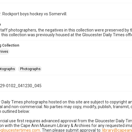
: Rockport boys hockey vs Somervill.
e
taff photographers, the negatives in this collection were preserved by th
n this collection was previously housed at the Gloucester Daily Times of
 Collection
hives
hotographs
Photographs
29-0102_041230_045
 Daily Times photographs hosted on this site are subject to copyright an
 and non-commercial. No parties may copy, modify, publish, transmit, o
 outlined below:
cial use first requires advanced approval from the Gloucester Daily T
on with the Cape Ann Museum Library & Archives for any requested imag
gloucestertimes.com
. Then please submit approval to:
library@capea