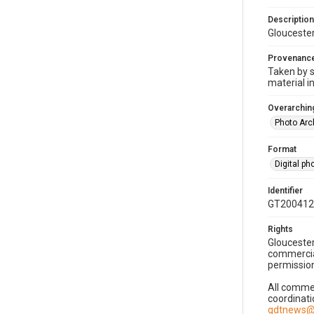
Description
Gloucester
Provenanc
Taken by s
material i
Overarching
Photo Arc
Format
Digital p
Identifier
GT200412
Rights
Gloucester
commercial
permission
All commer
coordinati
gdtnews@