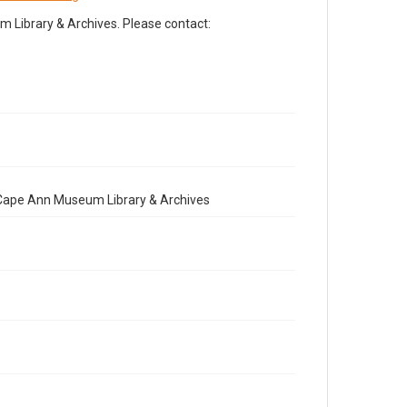
Library & Archives. Please contact:
e Cape Ann Museum Library & Archives