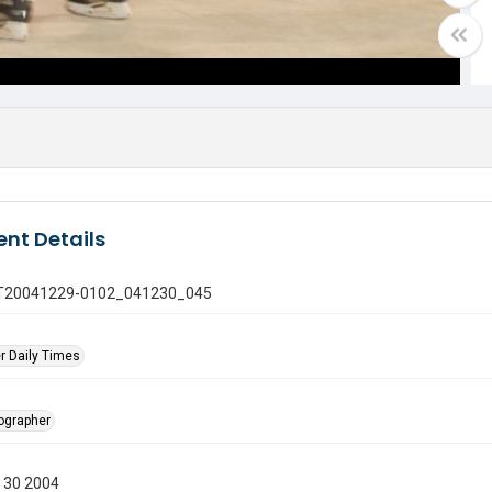
nt Details
 GT20041229-0102_041230_045
r Daily Times
tographer
 30 2004