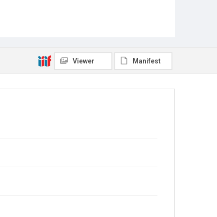
Viewer
Manifest