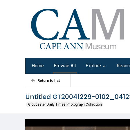
Home
Browse All
Explore
Resou
Return to list
Untitled GT20041229-0102_041
Gloucester Daily Times Photograph Collection