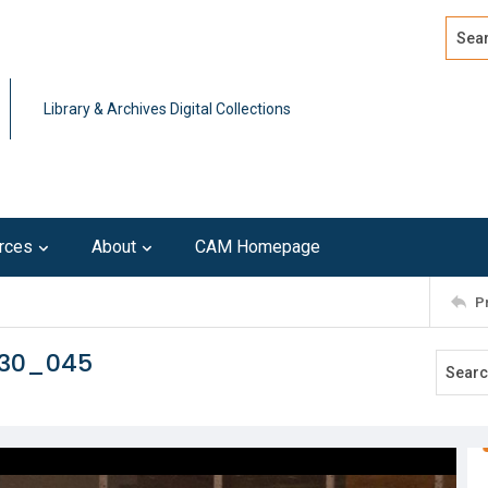
Search
Advan
Library & Archives Digital Collections
rces
About
CAM Homepage
P
230_045