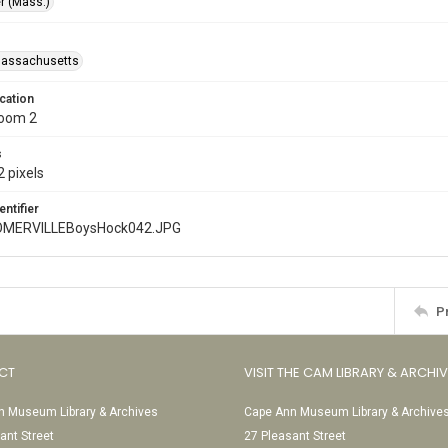
r (Mass.)
Massachusetts
cation
Room 2
s
 pixels
entifier
MERVILLEBoysHock042.JPG
P
CT
VISIT THE CAM LIBRARY & ARCHI
 Museum Library & Archives
Cape Ann Museum Library & Archive
ant Street
27 Pleasant Street