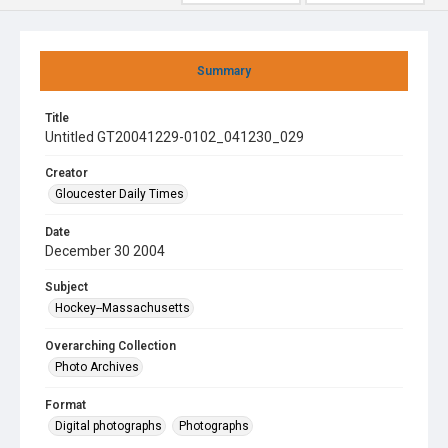
Summary
Title
Untitled GT20041229-0102_041230_029
Creator
Gloucester Daily Times
Date
December 30 2004
Subject
Hockey--Massachusetts
Overarching Collection
Photo Archives
Format
Digital photographs
Photographs