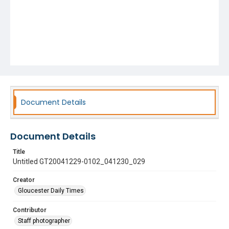
Document Details
Document Details
Title
Untitled GT20041229-0102_041230_029
Creator
Gloucester Daily Times
Contributor
Staff photographer