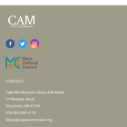
CONTACT
Cape Ann Museum Library & Archives
27 Pleasant Street
Gloucester, MA 01930
978-283-0455 x119
library@capeannmuseum.org