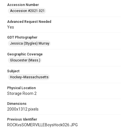
Accession Number
Accession #2021.021
Advanced Request Needed
Yes
GDT Photographer
Jessica (Stygles) Murray
Geographic Coverage
Gloucester (Mass.)
Subject
Hockey--Massachusetts
Physical Location
Storage Room 2
Dimensions
2000x1312 pixels
Previous Identifier
ROCKvsSOMERVILLEBoysHock026.JPG