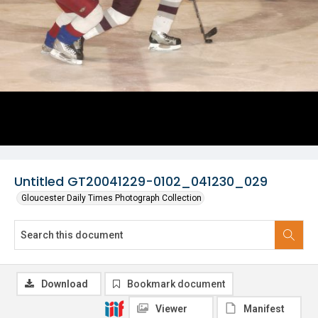
Untitled GT20041229-0102_041230_029
Gloucester Daily Times Photograph Collection
Download
Bookmark document
Viewer
Manifest