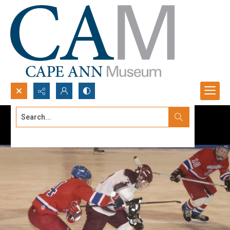
Search...
Advanced search