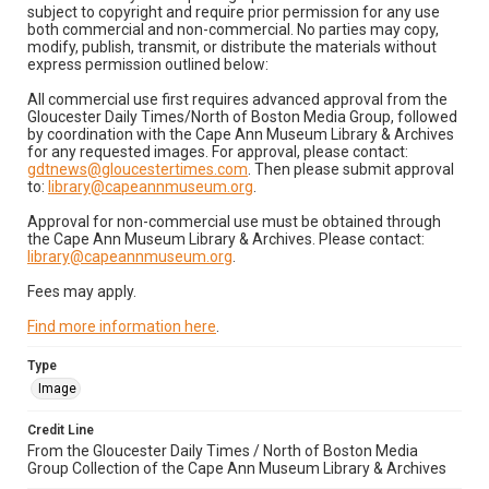
subject to copyright and require prior permission for any use
both commercial and non-commercial. No parties may copy,
modify, publish, transmit, or distribute the materials without
express permission outlined below:
All commercial use first requires advanced approval from the
Gloucester Daily Times/North of Boston Media Group, followed
by coordination with the Cape Ann Museum Library & Archives
for any requested images. For approval, please contact:
gdtnews@gloucestertimes.com
. Then please submit approval
to:
library@capeannmuseum.org
.
Approval for non-commercial use must be obtained through
the Cape Ann Museum Library & Archives. Please contact:
library@capeannmuseum.org
.
Fees may apply.
Find more information here
.
Type
Image
Credit Line
From the Gloucester Daily Times / North of Boston Media
Group Collection of the Cape Ann Museum Library & Archives