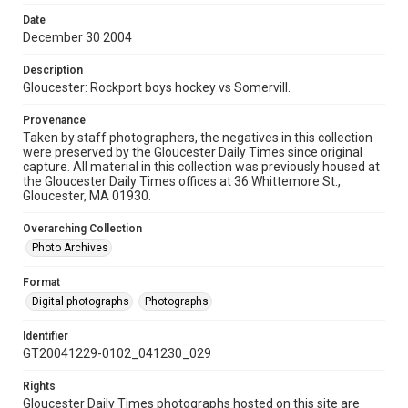
Date
December 30 2004
Description
Gloucester: Rockport boys hockey vs Somervill.
Provenance
Taken by staff photographers, the negatives in this collection
were preserved by the Gloucester Daily Times since original
capture. All material in this collection was previously housed at
the Gloucester Daily Times offices at 36 Whittemore St.,
Gloucester, MA 01930.
Overarching Collection
Photo Archives
Format
Digital photographs
Photographs
Identifier
GT20041229-0102_041230_029
Rights
Gloucester Daily Times photographs hosted on this site are