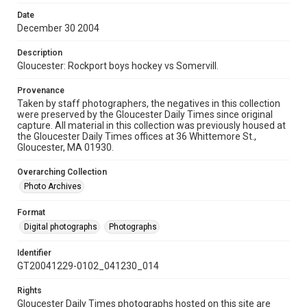
Date
December 30 2004
Description
Gloucester: Rockport boys hockey vs Somervill.
Provenance
Taken by staff photographers, the negatives in this collection
were preserved by the Gloucester Daily Times since original
capture. All material in this collection was previously housed at
the Gloucester Daily Times offices at 36 Whittemore St.,
Gloucester, MA 01930.
Overarching Collection
Photo Archives
Format
Digital photographs
Photographs
Identifier
GT20041229-0102_041230_014
Rights
Gloucester Daily Times photographs hosted on this site are