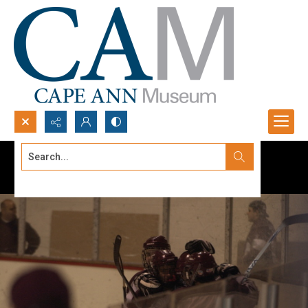
Search...
Advanced search