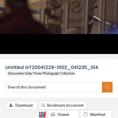
Untitled GT20041229-0102_041230_014
Gloucester Daily Times Photograph Collection
Download
Bookmark document
Viewer
Manifest