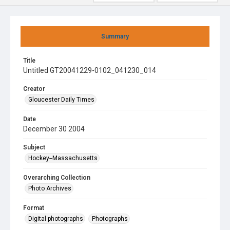
Summary
Title
Untitled GT20041229-0102_041230_014
Creator
Gloucester Daily Times
Date
December 30 2004
Subject
Hockey--Massachusetts
Overarching Collection
Photo Archives
Format
Digital photographs
Photographs