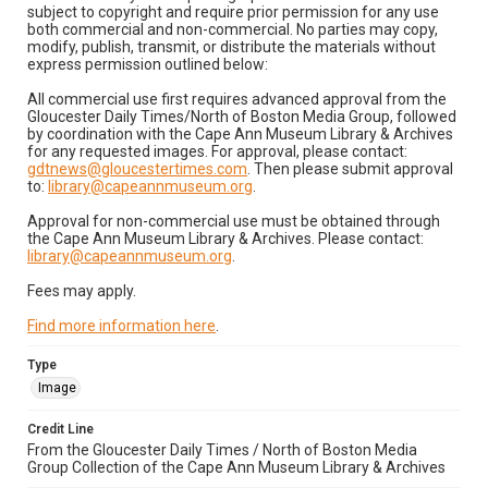
subject to copyright and require prior permission for any use
both commercial and non-commercial. No parties may copy,
modify, publish, transmit, or distribute the materials without
express permission outlined below:
All commercial use first requires advanced approval from the
Gloucester Daily Times/North of Boston Media Group, followed
by coordination with the Cape Ann Museum Library & Archives
for any requested images. For approval, please contact:
gdtnews@gloucestertimes.com
. Then please submit approval
to:
library@capeannmuseum.org
.
Approval for non-commercial use must be obtained through
the Cape Ann Museum Library & Archives. Please contact:
library@capeannmuseum.org
.
Fees may apply.
Find more information here
.
Type
Image
Credit Line
From the Gloucester Daily Times / North of Boston Media
Group Collection of the Cape Ann Museum Library & Archives