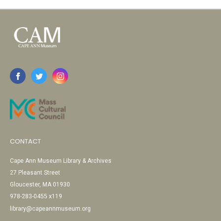
CONTACT
Cape Ann Museum Library & Archives
27 Pleasant Street
Gloucester, MA 01930
978-283-0455 x119
library@capeannmuseum.org