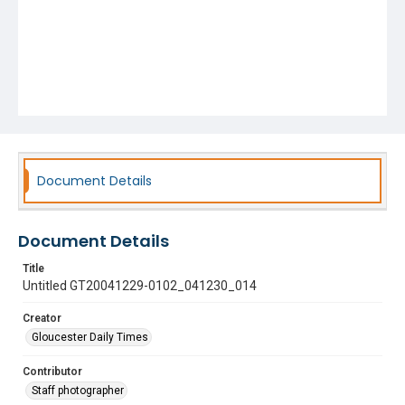
Document Details
Document Details
Title
Untitled GT20041229-0102_041230_014
Creator
Gloucester Daily Times
Contributor
Staff photographer