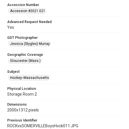
Accession Number
Accession #2021.021
Advanced Request Needed
Yes
GDT Photographer
Jessica (Stygles) Murray
Geographic Coverage
Gloucester (Mass.)
Subject
Hockey--Massachusetts
Physical Location
Storage Room 2
Dimensions
2000x1312 pixels
Previous Identifier
ROCKvsSOMERVILLEBoysHock011.JPG