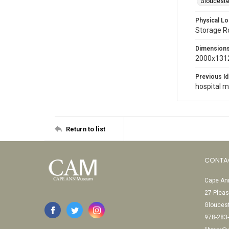
Gloucester
Physical Lo
Storage 
Dimension
2000x1312
Previous Id
hospital 
Return to list
CONTA
Cape Ann
27 Pleas
Glouces
978-283