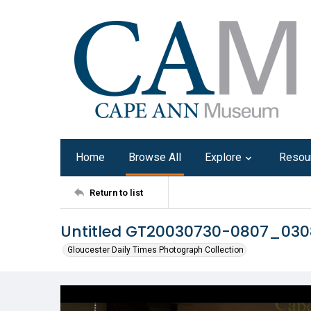
Home
Browse All
Explore
Resou
Return to list
Untitled GT20030730-0807_03
Gloucester Daily Times Photograph Collection