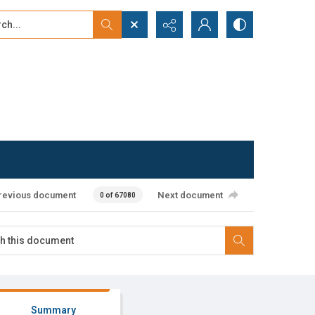
...
ced search
revious document
Next document
0 of 67080
Summary