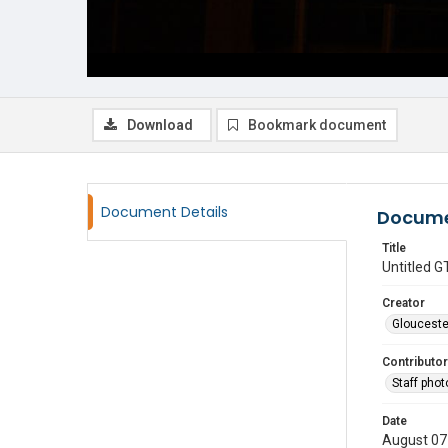
Download
Bookmark document
Document Details
Docume
Title
Untitled
Creator
Glouceste
Contributor
Staff pho
Date
August 07