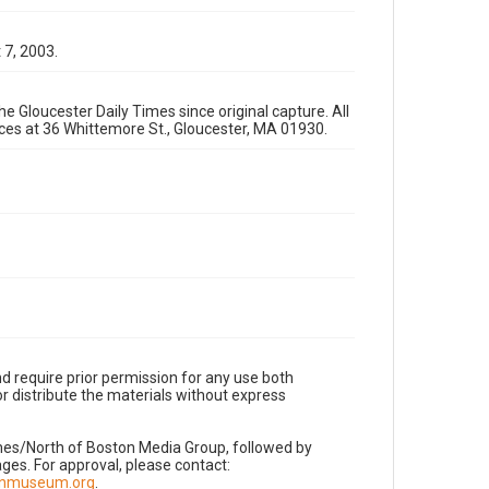
 7, 2003.
e Gloucester Daily Times since original capture. All
fices at 36 Whittemore St., Gloucester, MA 01930.
d require prior permission for any use both
r distribute the materials without express
imes/North of Boston Media Group, followed by
es. For approval, please contact:
nnmuseum.org
.