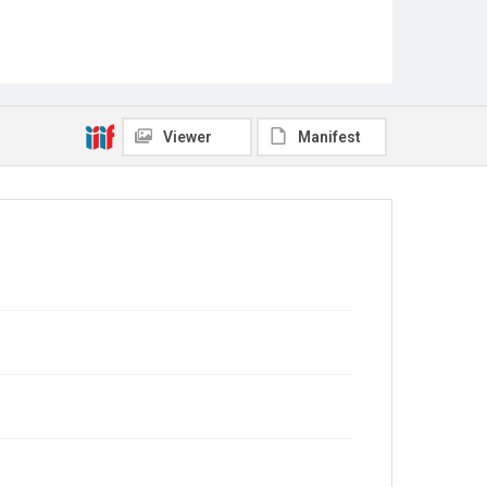
Viewer
Manifest