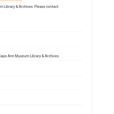
Library & Archives. Please contact:
e Cape Ann Museum Library & Archives