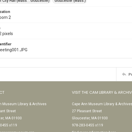
 City Hall (Mass. : Gloucester)
Gloucester (Mass.)
cation
Room 2
s
 pixels
entifier
meeting001.JPG
P
CT
VISIT THE CAM LIBRARY & ARCHI
 Museum Library & Archives
Cape Ann Museum Library & Archive
ant Street
27 Pleasant Street
ter, MA 01930
Gloucester, MA 01930
-0455 x119
978-283-0455 x119