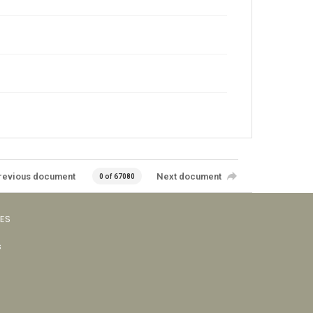
revious document
Next document
0 of 67080
VES
s