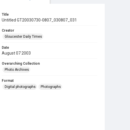
Title
Untitled GT20030730-0807_030807_031
Creator
Gloucester Daily Times
Date
August 07 2003
Overarching Collection
Photo Archives
Format
Digital photographs
Photographs