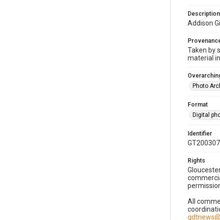
Description
Addison Gi
Provenanc
Taken by s
material i
Overarching
Photo Arc
Format
Digital p
Identifier
GT200307
Rights
Gloucester
commercial
permission
All commer
coordinati
gdtnews@