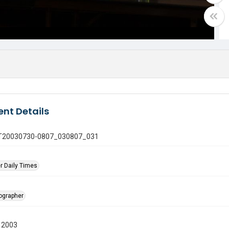
nt Details
 GT20030730-0807_030807_031
r Daily Times
tographer
 2003