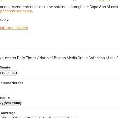
for non-commercial use must be obtained through the Cape Ann Museum 
capeannmuseum.org
.
apply.
 information here
.
loucester Daily Times / North of Boston Media Group Collection of th
 Number
n #2021.021
Request Needed
grapher
Stygles) Murray
 Coverage