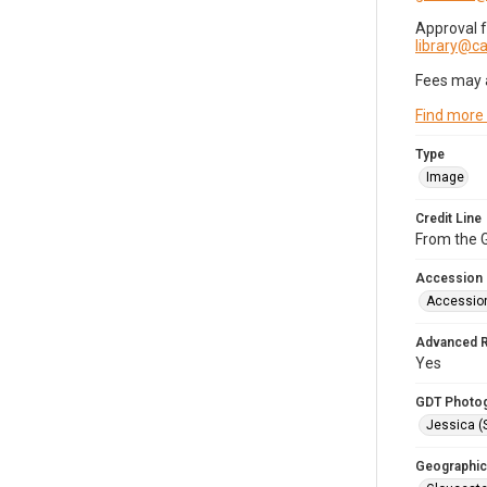
Approval 
library@
Fees may 
Find more
Type
Image
Credit Line
From the G
Accession
Accessio
Advanced 
Yes
GDT Photo
Jessica (
Geographic