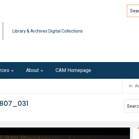
Search
Advan
Library & Archives Digital Collections
rces
About
CAM Homepage
P
0807_031