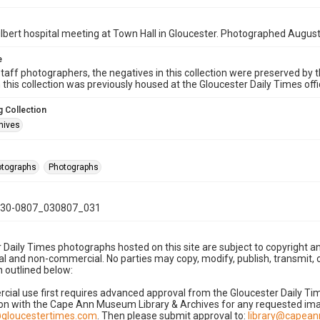
lbert hospital meeting at Town Hall in Gloucester. Photographed August
e
taff photographers, the negatives in this collection were preserved by th
n this collection was previously housed at the Gloucester Daily Times of
 Collection
hives
hotographs
Photographs
30-0807_030807_031
 Daily Times photographs hosted on this site are subject to copyright an
 and non-commercial. No parties may copy, modify, publish, transmit, o
 outlined below:
cial use first requires advanced approval from the Gloucester Daily T
on with the Cape Ann Museum Library & Archives for any requested imag
gloucestertimes.com
. Then please submit approval to:
library@capea