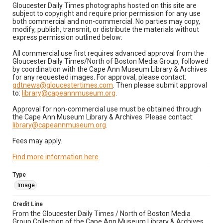
Gloucester Daily Times photographs hosted on this site are
subject to copyright and require prior permission for any use
both commercial and non-commercial. No parties may copy,
modify, publish, transmit, or distribute the materials without
express permission outlined below:
All commercial use first requires advanced approval from the
Gloucester Daily Times/North of Boston Media Group, followed
by coordination with the Cape Ann Museum Library & Archives
for any requested images. For approval, please contact:
gdtnews@gloucestertimes.com
. Then please submit approval
to:
library@capeannmuseum.org
.
Approval for non-commercial use must be obtained through
the Cape Ann Museum Library & Archives. Please contact:
library@capeannmuseum.org
.
Fees may apply.
Find more information here
.
Type
Image
Credit Line
From the Gloucester Daily Times / North of Boston Media
Group Collection of the Cape Ann Museum Library & Archives