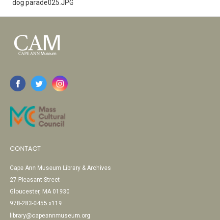
dog parade025.JPG
CONTACT
Cape Ann Museum Library & Archives
27 Pleasant Street
Gloucester, MA 01930
978-283-0455 x119
library@capeannmuseum.org