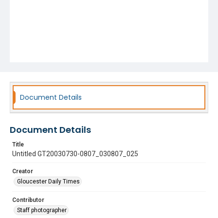
Document Details
Document Details
Title
Untitled GT20030730-0807_030807_025
Creator
Gloucester Daily Times
Contributor
Staff photographer