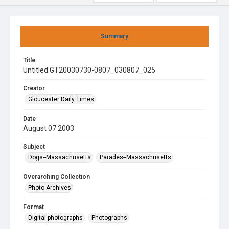
Summary
Title
Untitled GT20030730-0807_030807_025
Creator
Gloucester Daily Times
Date
August 07 2003
Subject
Dogs--Massachusetts
Parades--Massachusetts
Overarching Collection
Photo Archives
Format
Digital photographs
Photographs