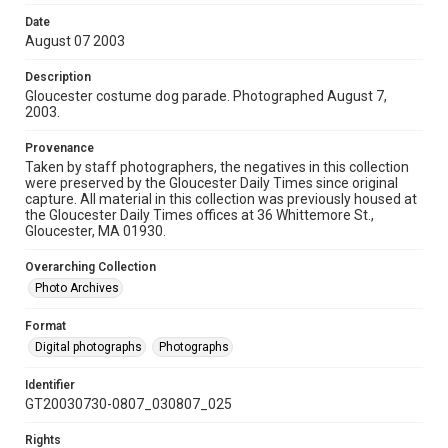
Date
August 07 2003
Description
Gloucester costume dog parade. Photographed August 7,
2003.
Provenance
Taken by staff photographers, the negatives in this collection
were preserved by the Gloucester Daily Times since original
capture. All material in this collection was previously housed at
the Gloucester Daily Times offices at 36 Whittemore St.,
Gloucester, MA 01930.
Overarching Collection
Photo Archives
Format
Digital photographs
Photographs
Identifier
GT20030730-0807_030807_025
Rights