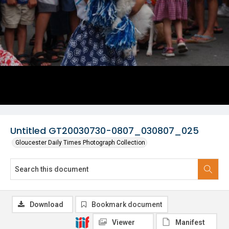
Untitled GT20030730-0807_030807_025
Gloucester Daily Times Photograph Collection
Download
Bookmark document
Viewer
Manifest