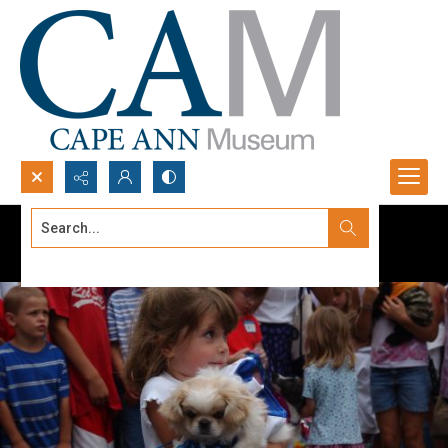
Search...
Advanced search