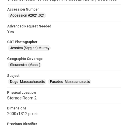
Accession Number
Accession #2021.021
Advanced Request Needed
Yes
GDT Photographer
Jessica (Stygles) Murray
Geographic Coverage
Gloucester (Mass.)
Subject
Dogs--Massachusetts
Parades--Massachusetts
Physical Location
Storage Room 2
Dimensions
2000x1312 pixels
Previous Identifier