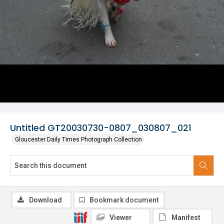
Untitled GT20030730-0807_030807_021
Gloucester Daily Times Photograph Collection
Download
Bookmark document
Viewer
Manifest