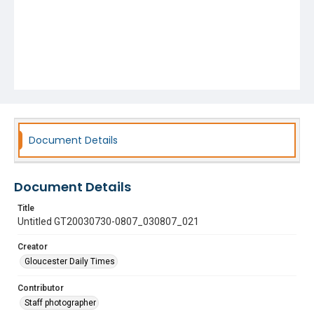
Document Details
Document Details
Title
Untitled GT20030730-0807_030807_021
Creator
Gloucester Daily Times
Contributor
Staff photographer