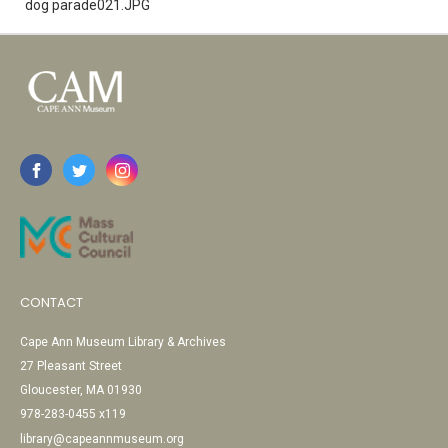
dog parade021.JPG
CONTACT
Cape Ann Museum Library & Archives
27 Pleasant Street
Gloucester, MA 01930
978-283-0455 x119
library@capeannmuseum.org