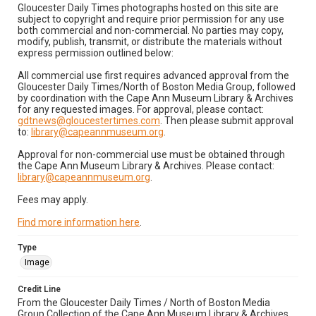
Gloucester Daily Times photographs hosted on this site are
subject to copyright and require prior permission for any use
both commercial and non-commercial. No parties may copy,
modify, publish, transmit, or distribute the materials without
express permission outlined below:
All commercial use first requires advanced approval from the
Gloucester Daily Times/North of Boston Media Group, followed
by coordination with the Cape Ann Museum Library & Archives
for any requested images. For approval, please contact:
gdtnews@gloucestertimes.com
. Then please submit approval
to:
library@capeannmuseum.org
.
Approval for non-commercial use must be obtained through
the Cape Ann Museum Library & Archives. Please contact:
library@capeannmuseum.org
.
Fees may apply.
Find more information here
.
Type
Image
Credit Line
From the Gloucester Daily Times / North of Boston Media
Group Collection of the Cape Ann Museum Library & Archives