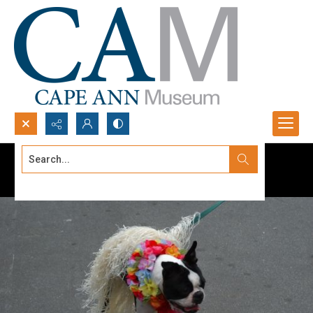
Search...
Advanced search