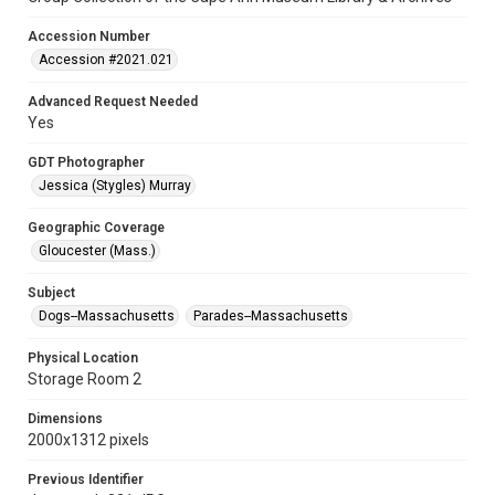
Accession Number
Accession #2021.021
Advanced Request Needed
Yes
GDT Photographer
Jessica (Stygles) Murray
Geographic Coverage
Gloucester (Mass.)
Subject
Dogs--Massachusetts
Parades--Massachusetts
Physical Location
Storage Room 2
Dimensions
2000x1312 pixels
Previous Identifier