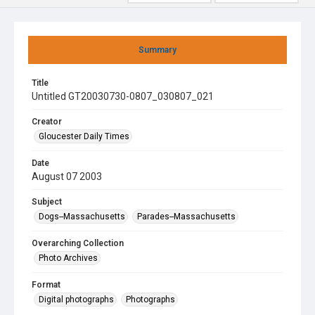
Summary
Title
Untitled GT20030730-0807_030807_021
Creator
Gloucester Daily Times
Date
August 07 2003
Subject
Dogs--Massachusetts
Parades--Massachusetts
Overarching Collection
Photo Archives
Format
Digital photographs
Photographs