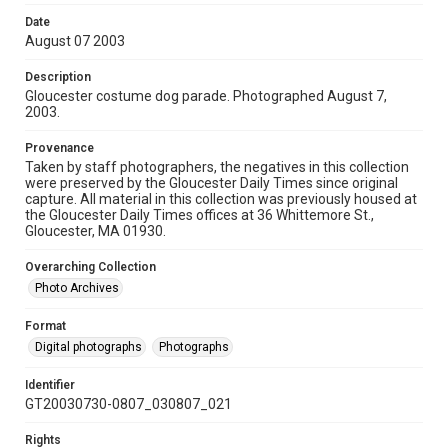
Date
August 07 2003
Description
Gloucester costume dog parade. Photographed August 7,
2003.
Provenance
Taken by staff photographers, the negatives in this collection
were preserved by the Gloucester Daily Times since original
capture. All material in this collection was previously housed at
the Gloucester Daily Times offices at 36 Whittemore St.,
Gloucester, MA 01930.
Overarching Collection
Photo Archives
Format
Digital photographs
Photographs
Identifier
GT20030730-0807_030807_021
Rights