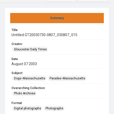
Summary
Title
Untitled GT20030730-0807_030807_015
Creator
Gloucester Daily Times
Date
August 07 2003
Subject
Dogs--Massachusetts
Parades--Massachusetts
Overarching Collection
Photo Archives
Format
Digital photographs
Photographs