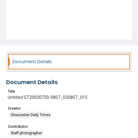
Document Details
Document Details
Title
Untitled GT20030730-0807_030807_015
Creator
Gloucester Daily Times
Contributor
Staff photographer