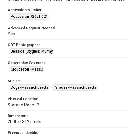
Accession Number
Accession #2021.021
Advanced Request Needed
Yes
GDT Photographer
Jessica (Stygles) Murray
Geographic Coverage
Gloucester (Mass.)
Subject
Dogs--Massachusetts
Parades--Massachusetts
Physical Location
Storage Room 2
Dimensions
2000x1312 pixels
Previous Identifier