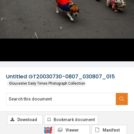
Untitled GT20030730-0807_030807_015
Gloucester Daily Times Photograph Collection
Download
Bookmark document
Viewer
Manifest