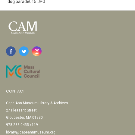
dog parade015.JPG
CONTACT
Cape Ann Museum Library & Archives
27 Pleasant Street
Gloucester, MA 01930
978-283-0455 x119
library@capeannmuseum.org