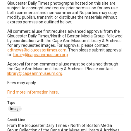
Gloucester Daily Times photographs hosted on this site are
subject to copyright and require prior permission for any use
both commercial and non-commercial. No parties may copy,
modify, publish, transmit, or distribute the materials without
express permission outlined below:
All commercial use first requires advanced approval from the
Gloucester Daily Times/North of Boston Media Group, followed
by coordination with the Cape Ann Museum Library & Archives
for any requested images. For approval, please contact:
gdtnews@gloucestertimes.com
. Then please submit approval
to:
library@capeannmuseum.org
.
Approval for non-commercial use must be obtained through
the Cape Ann Museum Library & Archives. Please contact:
library@capeannmuseum.org
.
Fees may apply.
Find more information here
.
Type
Image
Credit Line
From the Gloucester Daily Times / North of Boston Media
Group Collection of the Cape Ann Museum Library & Archives