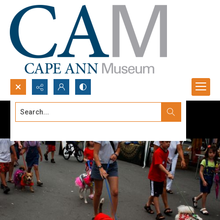
Search...
Advanced search