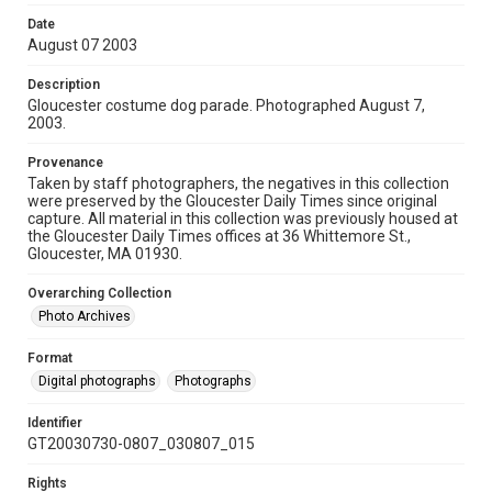
Date
August 07 2003
Description
Gloucester costume dog parade. Photographed August 7,
2003.
Provenance
Taken by staff photographers, the negatives in this collection
were preserved by the Gloucester Daily Times since original
capture. All material in this collection was previously housed at
the Gloucester Daily Times offices at 36 Whittemore St.,
Gloucester, MA 01930.
Overarching Collection
Photo Archives
Format
Digital photographs
Photographs
Identifier
GT20030730-0807_030807_015
Rights