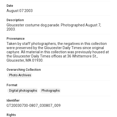
Date
August 07 2003
Description
Gloucester costume dog parade. Photographed August 7,
2003.
Provenance
Taken by staff photographers, the negatives in this collection
were preserved by the Gloucester Daily Times since original
capture. All material in this collection was previously housed at
the Gloucester Daily Times offices at 36 Whittemore St.,
Gloucester, MA 01930.
Overarching Collection
Photo Archives
Format
Digital photographs
Photographs
Identifier
GT20030730-0807_030807_009
Rights