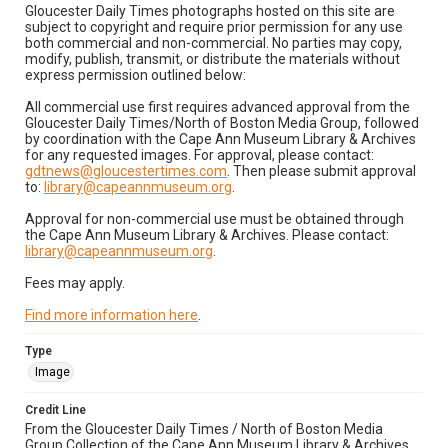
Gloucester Daily Times photographs hosted on this site are
subject to copyright and require prior permission for any use
both commercial and non-commercial. No parties may copy,
modify, publish, transmit, or distribute the materials without
express permission outlined below:
All commercial use first requires advanced approval from the
Gloucester Daily Times/North of Boston Media Group, followed
by coordination with the Cape Ann Museum Library & Archives
for any requested images. For approval, please contact:
gdtnews@gloucestertimes.com
. Then please submit approval
to:
library@capeannmuseum.org
.
Approval for non-commercial use must be obtained through
the Cape Ann Museum Library & Archives. Please contact:
library@capeannmuseum.org
.
Fees may apply.
Find more information here
.
Type
Image
Credit Line
From the Gloucester Daily Times / North of Boston Media
Group Collection of the Cape Ann Museum Library & Archives