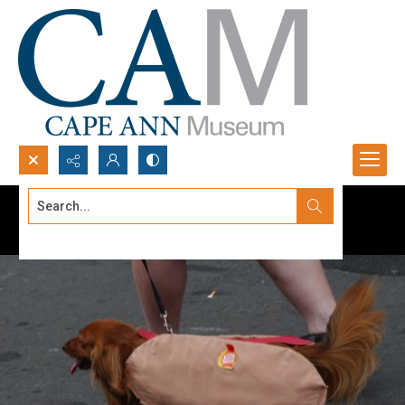
Search...
Advanced search