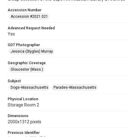
Accession Number
Accession #2021.021
Advanced Request Needed
Yes
GDT Photographer
Jessica (Stygles) Murray
Geographic Coverage
Gloucester (Mass.)
Subject
Dogs--Massachusetts
Parades--Massachusetts
Physical Location
Storage Room 2
Dimensions
2000x1312 pixels
Previous Identifier