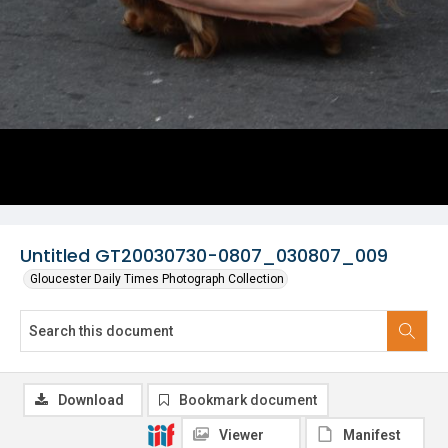
Untitled GT20030730-0807_030807_009
Gloucester Daily Times Photograph Collection
Download
Bookmark document
Viewer
Manifest