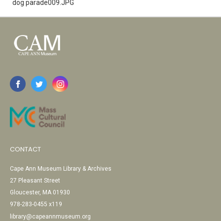
dog parade009.JPG
CONTACT
Cape Ann Museum Library & Archives
27 Pleasant Street
Gloucester, MA 01930
978-283-0455 x119
library@capeannmuseum.org