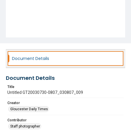
Document Details
Document Details
Title
Untitled GT20030730-0807_030807_009
Creator
Gloucester Daily Times
Contributor
Staff photographer