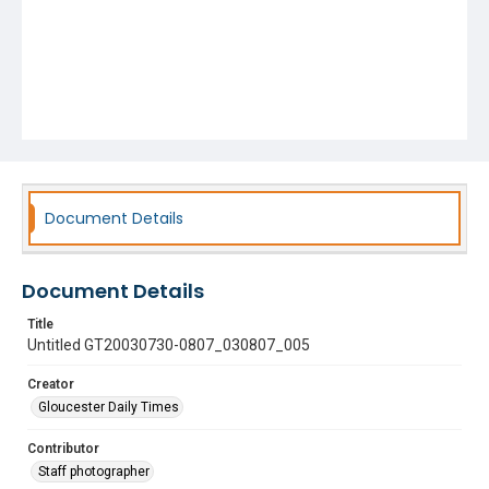
Document Details
Document Details
Title
Untitled GT20030730-0807_030807_005
Creator
Gloucester Daily Times
Contributor
Staff photographer