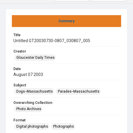
Summary
Title
Untitled GT20030730-0807_030807_005
Creator
Gloucester Daily Times
Date
August 07 2003
Subject
Dogs--Massachusetts
Parades--Massachusetts
Overarching Collection
Photo Archives
Format
Digital photographs
Photographs