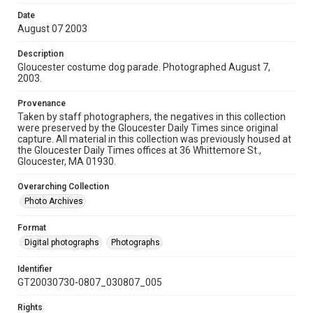
Date
August 07 2003
Description
Gloucester costume dog parade. Photographed August 7,
2003.
Provenance
Taken by staff photographers, the negatives in this collection
were preserved by the Gloucester Daily Times since original
capture. All material in this collection was previously housed at
the Gloucester Daily Times offices at 36 Whittemore St.,
Gloucester, MA 01930.
Overarching Collection
Photo Archives
Format
Digital photographs
Photographs
Identifier
GT20030730-0807_030807_005
Rights