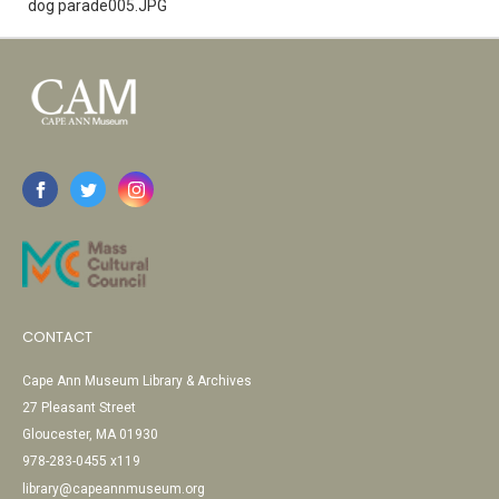
dog parade005.JPG
CONTACT
Cape Ann Museum Library & Archives
27 Pleasant Street
Gloucester, MA 01930
978-283-0455 x119
library@capeannmuseum.org