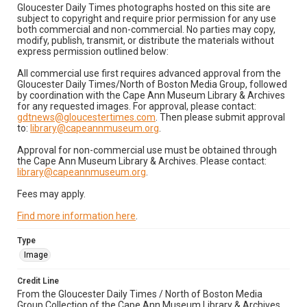
Gloucester Daily Times photographs hosted on this site are
subject to copyright and require prior permission for any use
both commercial and non-commercial. No parties may copy,
modify, publish, transmit, or distribute the materials without
express permission outlined below:
All commercial use first requires advanced approval from the
Gloucester Daily Times/North of Boston Media Group, followed
by coordination with the Cape Ann Museum Library & Archives
for any requested images. For approval, please contact:
gdtnews@gloucestertimes.com
. Then please submit approval
to:
library@capeannmuseum.org
.
Approval for non-commercial use must be obtained through
the Cape Ann Museum Library & Archives. Please contact:
library@capeannmuseum.org
.
Fees may apply.
Find more information here
.
Type
Image
Credit Line
From the Gloucester Daily Times / North of Boston Media
Group Collection of the Cape Ann Museum Library & Archives