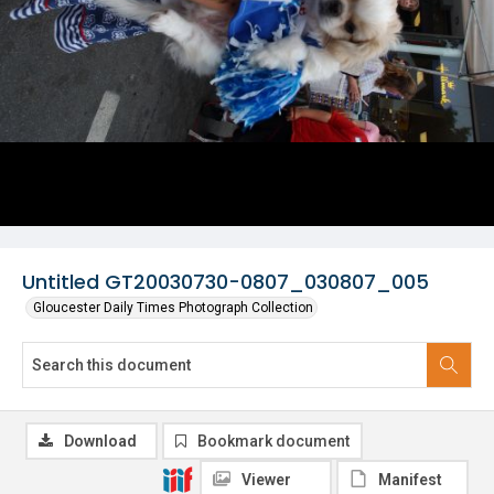
Untitled GT20030730-0807_030807_005
Gloucester Daily Times Photograph Collection
Download
Bookmark document
Viewer
Manifest