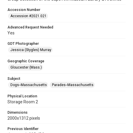
Accession Number
Accession #2021.021
Advanced Request Needed
Yes
GDT Photographer
Jessica (Stygles) Murray
Geographic Coverage
Gloucester (Mass.)
Subject
Dogs--Massachusetts
Parades--Massachusetts
Physical Location
Storage Room 2
Dimensions
2000x1312 pixels
Previous Identifier