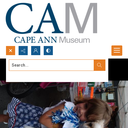
Search...
Advanced search