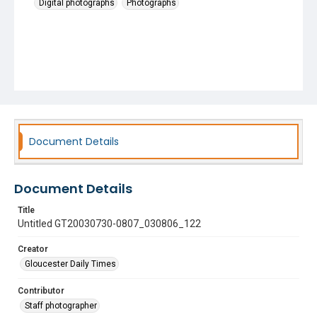
Digital photographs
Photographs
Document Details
Document Details
Title
Untitled GT20030730-0807_030806_122
Creator
Gloucester Daily Times
Contributor
Staff photographer