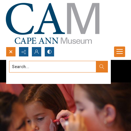
Search...
Advanced search