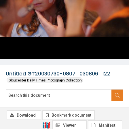
Untitled GT20030730-0807_030806_122
Gloucester Daily Times Photograph Collection
Download
Bookmark document
Viewer
Manifest