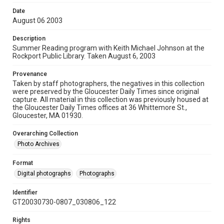
Date
August 06 2003
Description
Summer Reading program with Keith Michael Johnson at the
Rockport Public Library. Taken August 6, 2003
Provenance
Taken by staff photographers, the negatives in this collection
were preserved by the Gloucester Daily Times since original
capture. All material in this collection was previously housed at
the Gloucester Daily Times offices at 36 Whittemore St.,
Gloucester, MA 01930.
Overarching Collection
Photo Archives
Format
Digital photographs
Photographs
Identifier
GT20030730-0807_030806_122
Rights