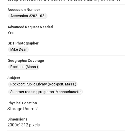
Accession Number
Accession #2021.021
Advanced Request Needed
Yes
GDT Photographer
Mike Dean
Geographic Coverage
Rockport (Mass.)
Subject
Rockport Public Library (Rockport, Mass.)
Summer reading programs--Massachusetts
Physical Location
Storage Room 2
Dimensions
2000x1312 pixels