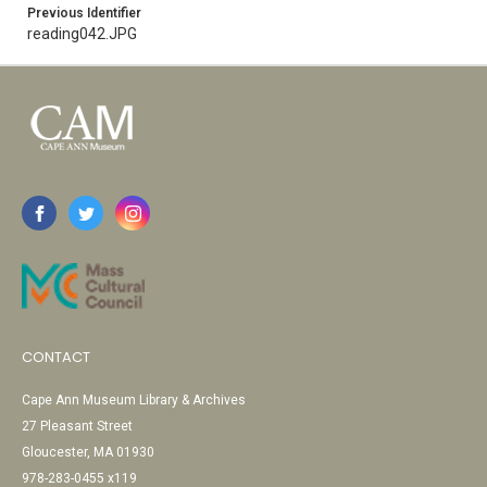
Previous Identifier
reading042.JPG
CONTACT
Cape Ann Museum Library & Archives
27 Pleasant Street
Gloucester, MA 01930
978-283-0455 x119