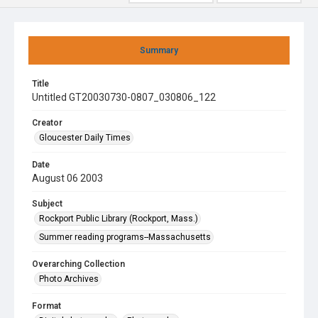
Summary
Title
Untitled GT20030730-0807_030806_122
Creator
Gloucester Daily Times
Date
August 06 2003
Subject
Rockport Public Library (Rockport, Mass.)
Summer reading programs--Massachusetts
Overarching Collection
Photo Archives
Format