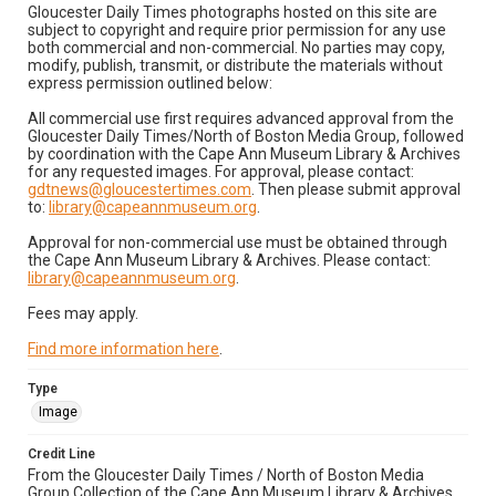
Gloucester Daily Times photographs hosted on this site are
subject to copyright and require prior permission for any use
both commercial and non-commercial. No parties may copy,
modify, publish, transmit, or distribute the materials without
express permission outlined below:
All commercial use first requires advanced approval from the
Gloucester Daily Times/North of Boston Media Group, followed
by coordination with the Cape Ann Museum Library & Archives
for any requested images. For approval, please contact:
gdtnews@gloucestertimes.com
. Then please submit approval
to:
library@capeannmuseum.org
.
Approval for non-commercial use must be obtained through
the Cape Ann Museum Library & Archives. Please contact:
library@capeannmuseum.org
.
Fees may apply.
Find more information here
.
Type
Image
Credit Line
From the Gloucester Daily Times / North of Boston Media
Group Collection of the Cape Ann Museum Library & Archives