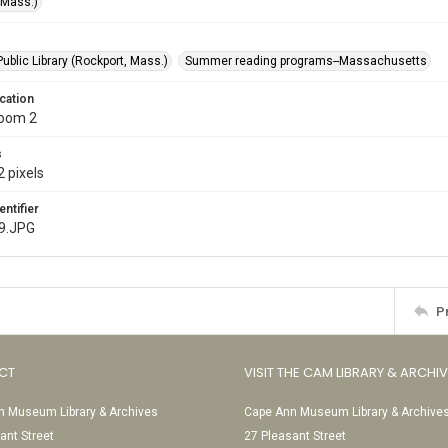
(Mass.)
ublic Library (Rockport, Mass.)
Summer reading programs--Massachusetts
cation
Room 2
s
 pixels
entifier
9.JPG
P
CT
VISIT THE CAM LIBRARY & ARCHI
 Museum Library & Archives
Cape Ann Museum Library & Archive
ant Street
27 Pleasant Street