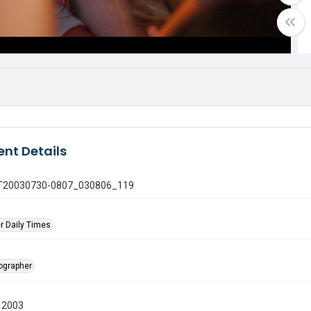
nt Details
 GT20030730-0807_030806_119
r Daily Times
tographer
 2003