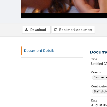
Download
Bookmark document
Document Details
Docume
Title
Untitled
Creator
Glouceste
Contributor
Staff pho
Date
August 06