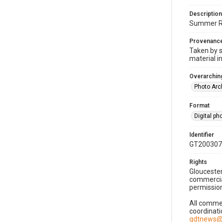
Description
Summer Rea
Provenanc
Taken by s
material i
Overarching
Photo Arc
Format
Digital p
Identifier
GT200307
Rights
Gloucester
commercial
permission
All commer
coordinati
gdtnews@