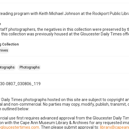
ding program with Keith Michael Johnson at the Rockport Public Libr
e
taff photographers, the negatives in this collection were preserved by th
n this collection was previously housed at the Gloucester Daily Times of
 Collection
hives
hotographs
Photographs
30-0807_030806_119
 Daily Times photographs hosted on this site are subject to copyright an
 and non-commercial. No parties may copy, modify, publish, transmit, o
 outlined below:
cial use first requires advanced approval from the Gloucester Daily T
on with the Cape Ann Museum Library & Archives for any requested imag
gloucestertimes.com
. Then please submit approval to:
library@capea