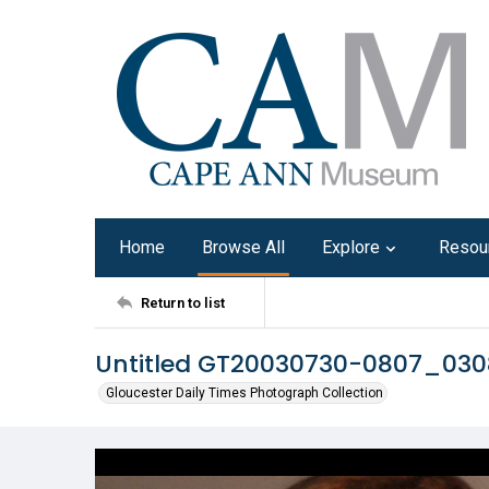
Home
Browse All
Explore
Resou
Return to list
Untitled GT20030730-0807_030
Gloucester Daily Times Photograph Collection