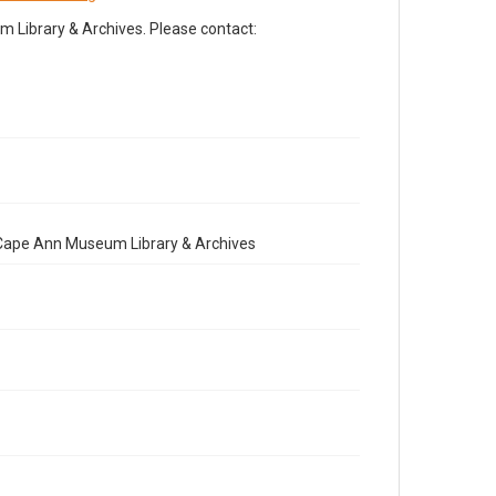
Library & Archives. Please contact:
e Cape Ann Museum Library & Archives