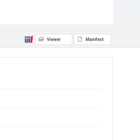
Viewer
Manifest