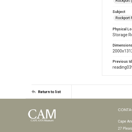
Rockport 
Subject
Rockport P
Physical Lo
Storage 
Dimension
2000x1312
Previous Id
reading03
Return to list
CONTA
Cape Ann
27 Pleas