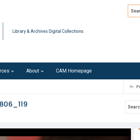
Search
Advan
Library & Archives Digital Collections
rces
About
CAM Homepage
P
806_119