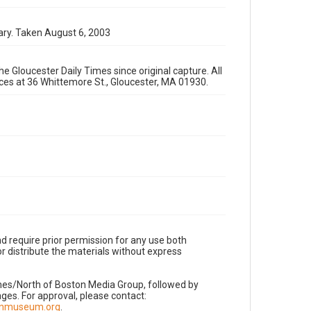
ary. Taken August 6, 2003
e Gloucester Daily Times since original capture. All
fices at 36 Whittemore St., Gloucester, MA 01930.
d require prior permission for any use both
r distribute the materials without express
imes/North of Boston Media Group, followed by
es. For approval, please contact:
nnmuseum.org
.