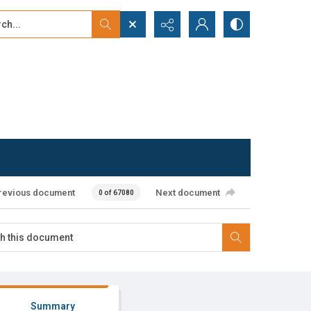
...
ced search
revious document
Next document
0 of 67080
Summary