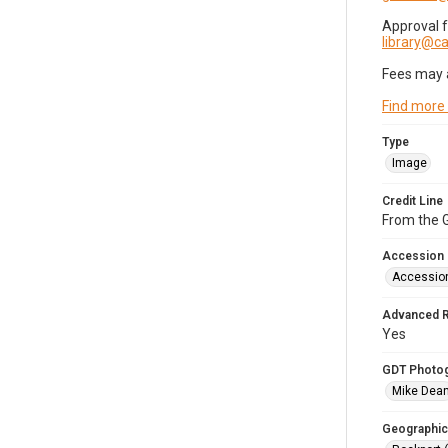
Approval 
library@
Fees may 
Find more
Type
Image
Credit Line
From the G
Accession
Accessio
Advanced 
Yes
GDT Photo
Mike Dea
Geographic