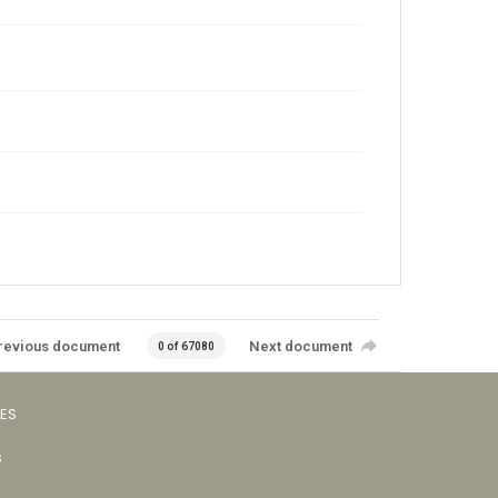
revious document
Next document
0 of 67080
VES
s