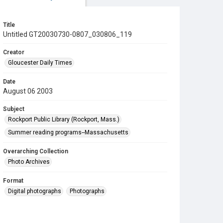
Title
Untitled GT20030730-0807_030806_119
Creator
Gloucester Daily Times
Date
August 06 2003
Subject
Rockport Public Library (Rockport, Mass.)
Summer reading programs--Massachusetts
Overarching Collection
Photo Archives
Format
Digital photographs
Photographs