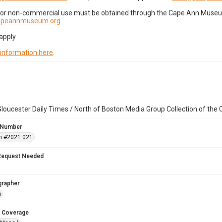
for non-commercial use must be obtained through the Cape Ann Museum 
capeannmuseum.org
.
apply.
 information here
.
loucester Daily Times / North of Boston Media Group Collection of th
 Number
n #2021.021
Request Needed
grapher
n
 Coverage