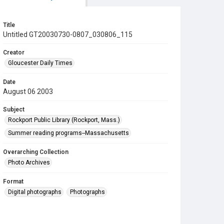
Title
Untitled GT20030730-0807_030806_115
Creator
Gloucester Daily Times
Date
August 06 2003
Subject
Rockport Public Library (Rockport, Mass.)
Summer reading programs--Massachusetts
Overarching Collection
Photo Archives
Format
Digital photographs
Photographs