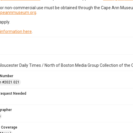
for non-commercial use must be obtained through the Cape Ann Museum 
capeannmuseum.org
.
apply.
 information here
.
loucester Daily Times / North of Boston Media Group Collection of th
 Number
n #2021.021
Request Needed
grapher
n
 Coverage