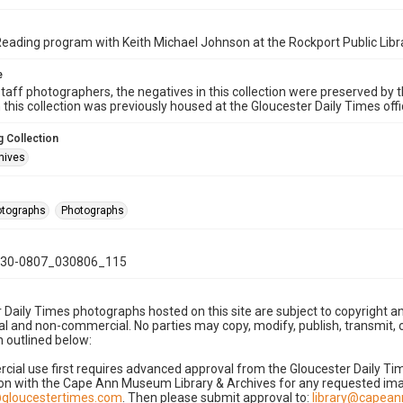
ding program with Keith Michael Johnson at the Rockport Public Libr
e
taff photographers, the negatives in this collection were preserved by th
n this collection was previously housed at the Gloucester Daily Times of
 Collection
hives
hotographs
Photographs
30-0807_030806_115
 Daily Times photographs hosted on this site are subject to copyright an
 and non-commercial. No parties may copy, modify, publish, transmit, o
 outlined below:
cial use first requires advanced approval from the Gloucester Daily T
on with the Cape Ann Museum Library & Archives for any requested imag
gloucestertimes.com
. Then please submit approval to:
library@capea