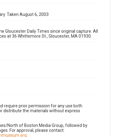
ary. Taken August 6, 2003
e Gloucester Daily Times since original capture. All
fices at 36 Whittemore St., Gloucester, MA 01930.
d require prior permission for any use both
r distribute the materials without express
imes/North of Boston Media Group, followed by
es. For approval, please contact:
nnmuseum.org
.