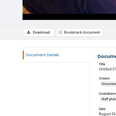
Download
Bookmark document
Document Details
Docume
Title
Untitled
Creator
Glouceste
Contributor
Staff pho
Date
August 06