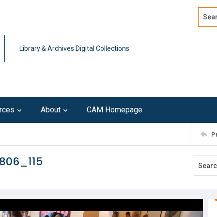
Search
Advan
Library & Archives Digital Collections
rces
About
CAM Homepage
P
806_115