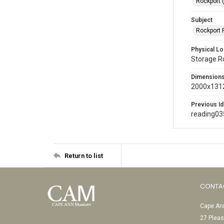
Rockport 
Subject
Rockport P
Physical Lo
Storage 
Dimension
2000x1312
Previous Id
reading03
Return to list
CONTA
Cape Ann
27 Pleas