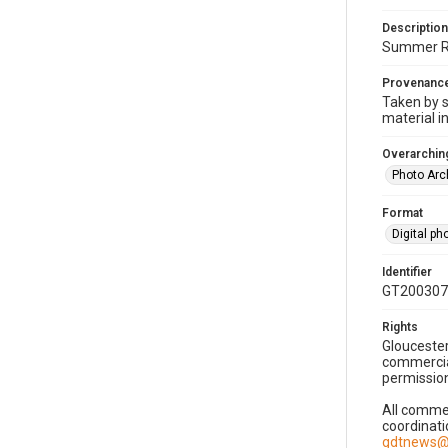
Description
Summer Rea
Provenanc
Taken by s
material i
Overarching
Photo Arc
Format
Digital p
Identifier
GT200307
Rights
Gloucester
commercial
permission
All commer
coordinati
gdtnews@