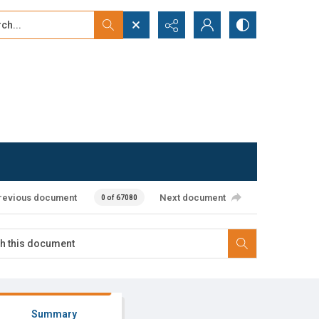
...
ced search
revious document
Next document
0 of 67080
Summary