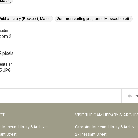
(Mass.)
ublic Library (Rockport, Mass.)
Summer reading programs--Massachusetts
cation
Room 2
s
 pixels
entifier
5.JPG
P
CT
VISIT THE CAM LIBRARY & ARCHI
 Museum Library & Archives
Cape Ann Museum Library & Archive
ant Street
27 Pleasant Street