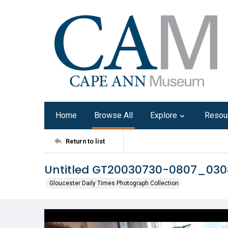
Home
Browse All
Explore
Resou
Return to list
Untitled GT20030730-0807_030
Gloucester Daily Times Photograph Collection