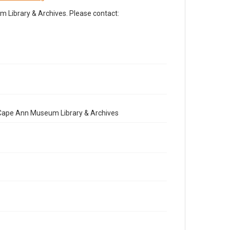
Library & Archives. Please contact:
e Cape Ann Museum Library & Archives