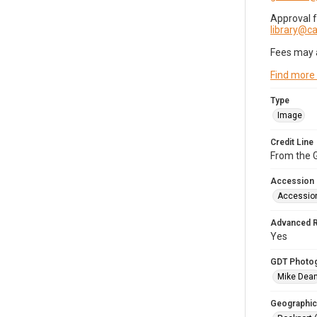
Approval 
library@
Fees may 
Find more
Type
Image
Credit Line
From the G
Accession
Accessio
Advanced 
Yes
GDT Photo
Mike Dea
Geographic