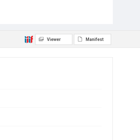
Viewer
Manifest