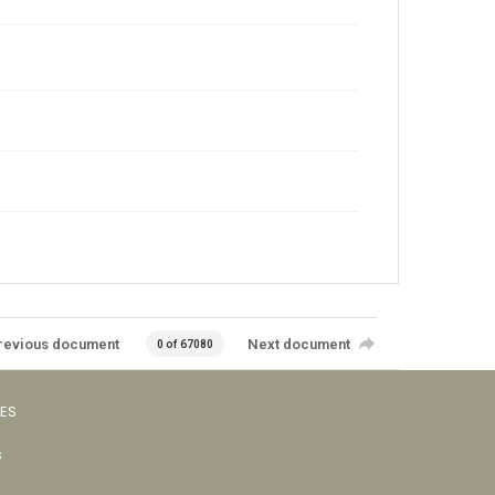
revious document
Next document
0 of 67080
VES
s