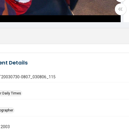
nt Details
 GT20030730-0807_030806_115
r Daily Times
tographer
 2003