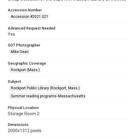
Accession Number
Accession #2021.021
Advanced Request Needed
Yes
GDT Photographer
Mike Dean
Geographic Coverage
Rockport (Mass.)
Subject
Rockport Public Library (Rockport, Mass.)
Summer reading programs--Massachusetts
Physical Location
Storage Room 2
Dimensions
2000x1312 pixels