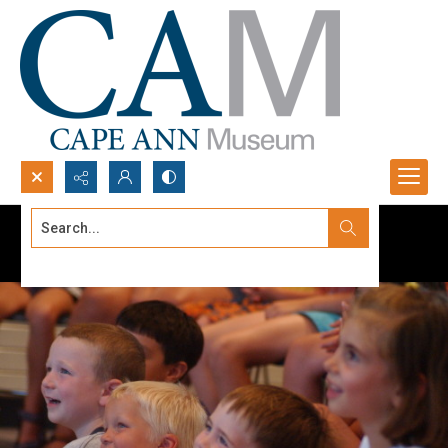
Search...
Advanced search