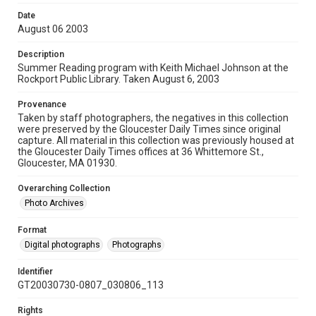
Date
August 06 2003
Description
Summer Reading program with Keith Michael Johnson at the
Rockport Public Library. Taken August 6, 2003
Provenance
Taken by staff photographers, the negatives in this collection
were preserved by the Gloucester Daily Times since original
capture. All material in this collection was previously housed at
the Gloucester Daily Times offices at 36 Whittemore St.,
Gloucester, MA 01930.
Overarching Collection
Photo Archives
Format
Digital photographs
Photographs
Identifier
GT20030730-0807_030806_113
Rights