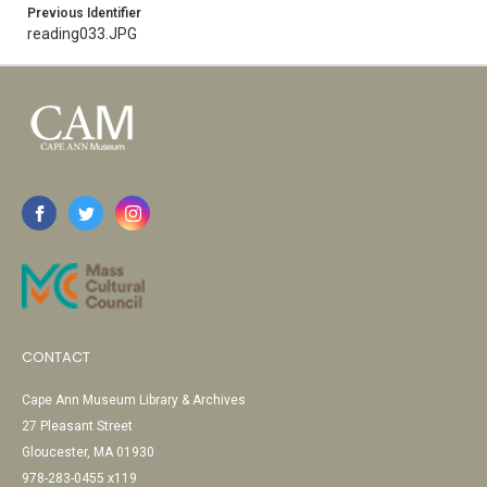
Previous Identifier
reading033.JPG
CONTACT
Cape Ann Museum Library & Archives
27 Pleasant Street
Gloucester, MA 01930
978-283-0455 x119