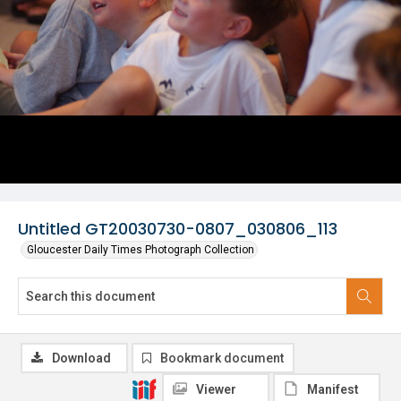
Untitled GT20030730-0807_030806_113
Gloucester Daily Times Photograph Collection
Download
Bookmark document
Viewer
Manifest