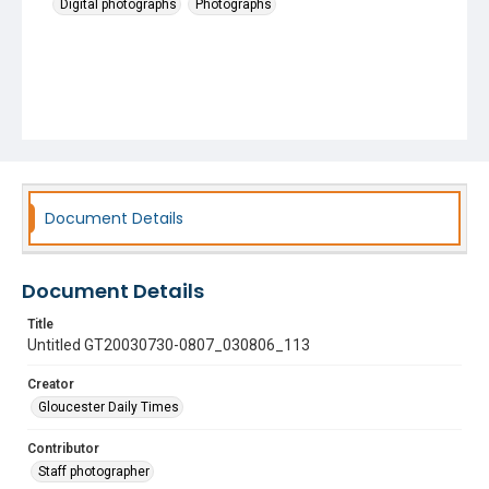
Digital photographs
Photographs
Document Details
Document Details
Title
Untitled GT20030730-0807_030806_113
Creator
Gloucester Daily Times
Contributor
Staff photographer