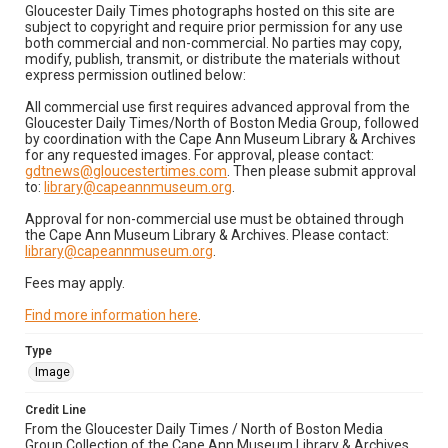
Gloucester Daily Times photographs hosted on this site are
subject to copyright and require prior permission for any use
both commercial and non-commercial. No parties may copy,
modify, publish, transmit, or distribute the materials without
express permission outlined below:
All commercial use first requires advanced approval from the
Gloucester Daily Times/North of Boston Media Group, followed
by coordination with the Cape Ann Museum Library & Archives
for any requested images. For approval, please contact:
gdtnews@gloucestertimes.com
. Then please submit approval
to:
library@capeannmuseum.org
.
Approval for non-commercial use must be obtained through
the Cape Ann Museum Library & Archives. Please contact:
library@capeannmuseum.org
.
Fees may apply.
Find more information here
.
Type
Image
Credit Line
From the Gloucester Daily Times / North of Boston Media
Group Collection of the Cape Ann Museum Library & Archives