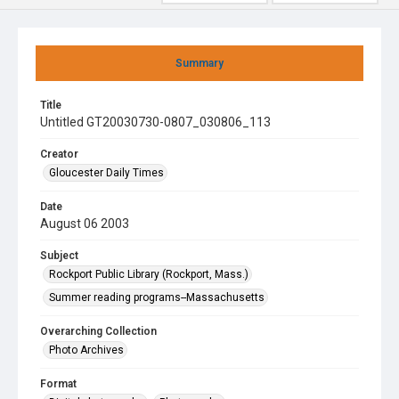
Summary
Title
Untitled GT20030730-0807_030806_113
Creator
Gloucester Daily Times
Date
August 06 2003
Subject
Rockport Public Library (Rockport, Mass.)
Summer reading programs--Massachusetts
Overarching Collection
Photo Archives
Format