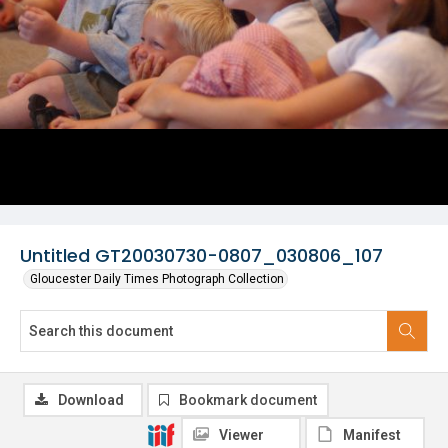
Untitled GT20030730-0807_030806_107
Gloucester Daily Times Photograph Collection
Download
Bookmark document
Viewer
Manifest