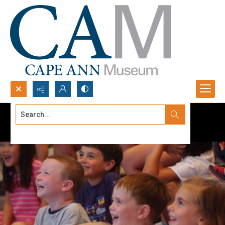
Search...
Advanced search