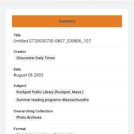
Summary
Title
Untitled GT20030730-0807_030806_107
Creator
Gloucester Daily Times
Date
August 06 2003
Subject
Rockport Public Library (Rockport, Mass.)
Summer reading programs--Massachusetts
Overarching Collection
Photo Archives
Format