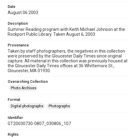
Date
August 06 2003
Description
Summer Reading program with Keith Michael Johnson at the
Rockport Public Library. Taken August 6, 2003
Provenance
Taken by staff photographers, the negatives in this collection
were preserved by the Gloucester Daily Times since original
capture. All material in this collection was previously housed at
the Gloucester Daily Times offices at 36 Whittemore St.,
Gloucester, MA 01930.
Overarching Collection
Photo Archives
Format
Digital photographs
Photographs
Identifier
GT20030730-0807_030806_107
Rights