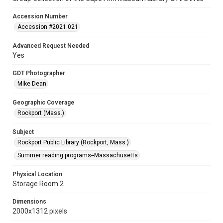
Accession Number
Accession #2021.021
Advanced Request Needed
Yes
GDT Photographer
Mike Dean
Geographic Coverage
Rockport (Mass.)
Subject
Rockport Public Library (Rockport, Mass.)
Summer reading programs--Massachusetts
Physical Location
Storage Room 2
Dimensions
2000x1312 pixels