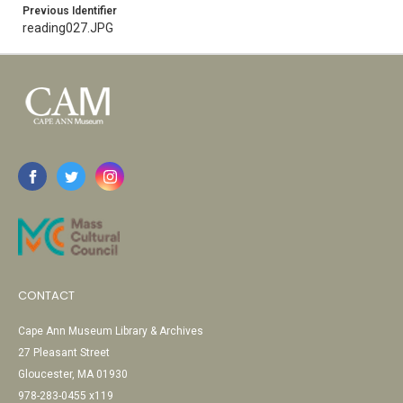
Previous Identifier
reading027.JPG
CONTACT
Cape Ann Museum Library & Archives
27 Pleasant Street
Gloucester, MA 01930
978-283-0455 x119