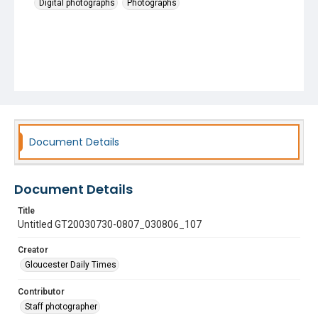
Digital photographs
Photographs
Document Details
Document Details
Title
Untitled GT20030730-0807_030806_107
Creator
Gloucester Daily Times
Contributor
Staff photographer