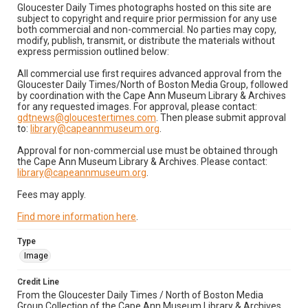
Gloucester Daily Times photographs hosted on this site are
subject to copyright and require prior permission for any use
both commercial and non-commercial. No parties may copy,
modify, publish, transmit, or distribute the materials without
express permission outlined below:
All commercial use first requires advanced approval from the
Gloucester Daily Times/North of Boston Media Group, followed
by coordination with the Cape Ann Museum Library & Archives
for any requested images. For approval, please contact:
gdtnews@gloucestertimes.com
. Then please submit approval
to:
library@capeannmuseum.org
.
Approval for non-commercial use must be obtained through
the Cape Ann Museum Library & Archives. Please contact:
library@capeannmuseum.org
.
Fees may apply.
Find more information here
.
Type
Image
Credit Line
From the Gloucester Daily Times / North of Boston Media
Group Collection of the Cape Ann Museum Library & Archives