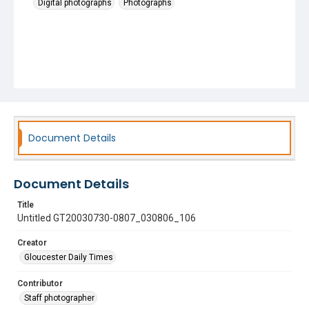
Digital photographs
Photographs
Document Details
Document Details
Title
Untitled GT20030730-0807_030806_106
Creator
Gloucester Daily Times
Contributor
Staff photographer