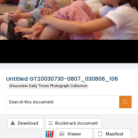
Untitled GT20030730-0807_030806_106
Gloucester Daily Times Photograph Collection
Download
Bookmark document
Viewer
Manifest