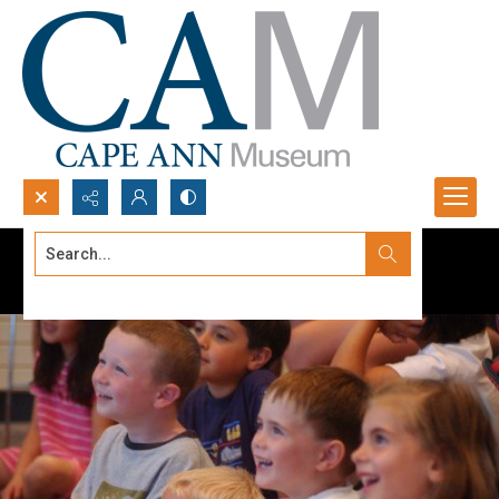
Search...
Advanced search