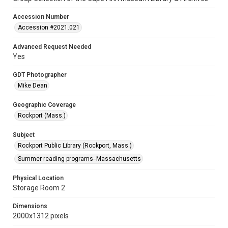
Accession Number
Accession #2021.021
Advanced Request Needed
Yes
GDT Photographer
Mike Dean
Geographic Coverage
Rockport (Mass.)
Subject
Rockport Public Library (Rockport, Mass.)
Summer reading programs--Massachusetts
Physical Location
Storage Room 2
Dimensions
2000x1312 pixels