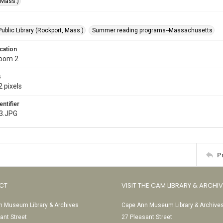
(Mass.)
ublic Library (Rockport, Mass.)
Summer reading programs--Massachusetts
cation
Room 2
s
 pixels
entifier
3.JPG
P
CT
VISIT THE CAM LIBRARY & ARCHI
 Museum Library & Archives
Cape Ann Museum Library & Archive
ant Street
27 Pleasant Street