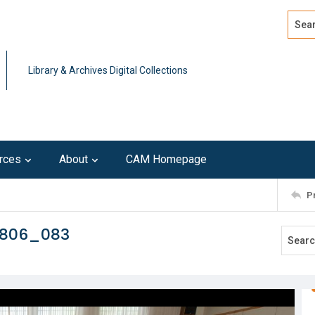
Search
Advan
Library & Archives Digital Collections
rces
About
CAM Homepage
P
0806_083