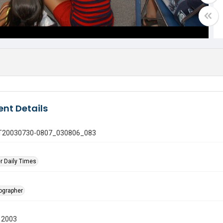
nt Details
 GT20030730-0807_030806_083
r Daily Times
tographer
 2003