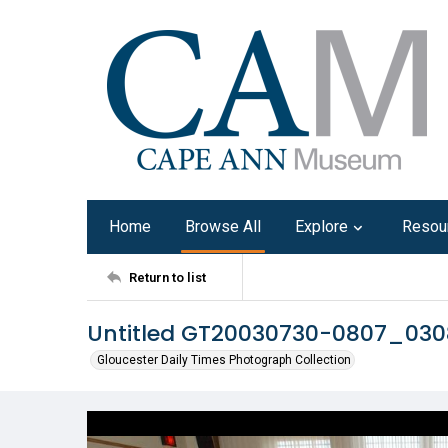
Home
Browse All
Explore
Resou
Return to list
Untitled GT20030730-0807_03
Gloucester Daily Times Photograph Collection