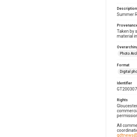
Description
Summer Rea
Provenanc
Taken by s
material i
Overarching
Photo Arc
Format
Digital p
Identifier
GT200307
Rights
Gloucester
commercial
permission
All commer
coordinati
gdtnews@