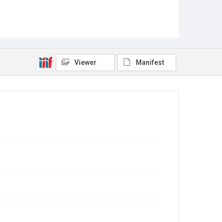
Viewer
Manifest