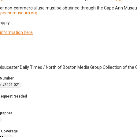
for non-commercial use must be obtained through the Cape Ann Museum 
capeannmuseum.org
.
apply.
 information here
.
loucester Daily Times / North of Boston Media Group Collection of th
 Number
n #2021.021
Request Needed
grapher
n
 Coverage