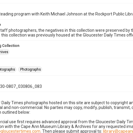
ding program with Keith Michael Johnson at the Rockport Public Libr
e
taff photographers, the negatives in this collection were preserved by th
n this collection was previously housed at the Gloucester Daily Times of
 Collection
hives
hotographs
Photographs
30-0807_030806_083
 Daily Times photographs hosted on this site are subject to copyright an
 and non-commercial. No parties may copy, modify, publish, transmit, o
 outlined below:
cial use first requires advanced approval from the Gloucester Daily T
on with the Cape Ann Museum Library & Archives for any requested imag
gloucestertimes.com
. Then please submit approval to:
library@capea