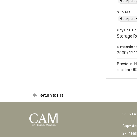
Rockport 
Subject
Rockport P
Physical Lo
Storage 
Dimension
2000x1312
Previous Id
reading00
Return to list
CONTA
Cape Ann
27 Pleas