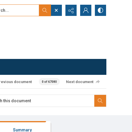
...
ced search
revious document
Next document
0 of 67080
Summary