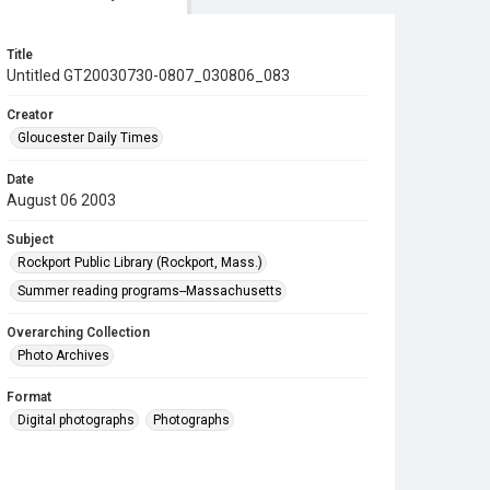
Title
Untitled GT20030730-0807_030806_083
Creator
Gloucester Daily Times
Date
August 06 2003
Subject
Rockport Public Library (Rockport, Mass.)
Summer reading programs--Massachusetts
Overarching Collection
Photo Archives
Format
Digital photographs
Photographs