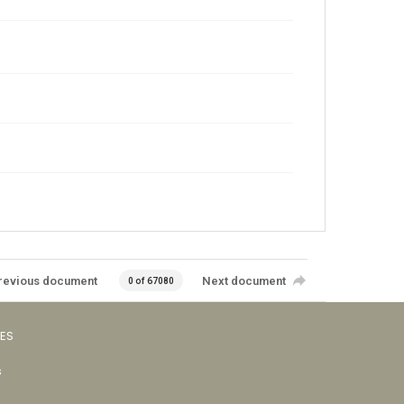
revious document
Next document
0 of 67080
VES
s