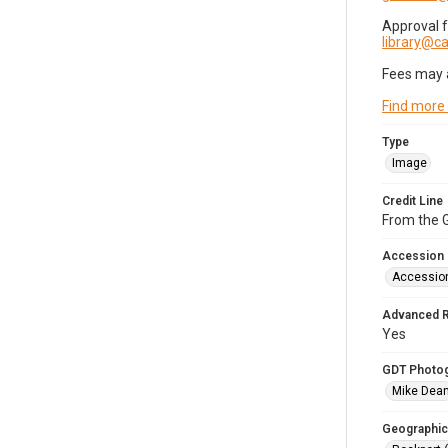
Approval 
library@
Fees may 
Find more
Type
Image
Credit Line
From the G
Accession
Accessio
Advanced 
Yes
GDT Photo
Mike Dea
Geographic