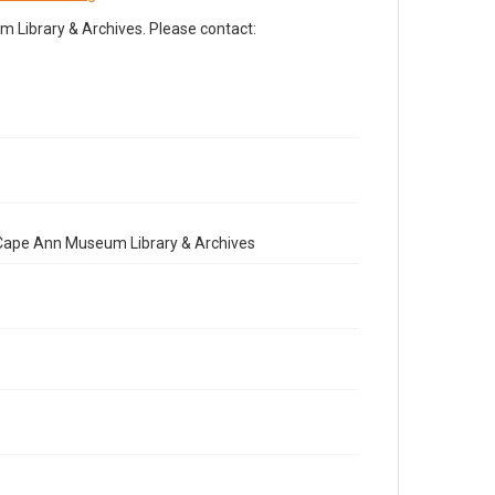
Library & Archives. Please contact:
e Cape Ann Museum Library & Archives