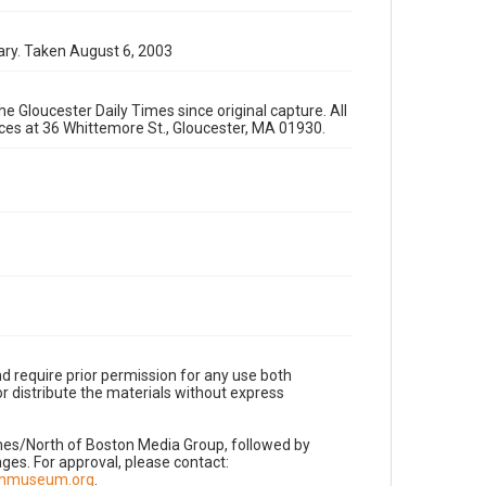
ary. Taken August 6, 2003
e Gloucester Daily Times since original capture. All
fices at 36 Whittemore St., Gloucester, MA 01930.
d require prior permission for any use both
r distribute the materials without express
imes/North of Boston Media Group, followed by
es. For approval, please contact:
nnmuseum.org
.