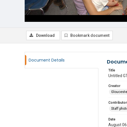
Download
Bookmark document
Document Details
Docume
Title
Untitled
Creator
Glouceste
Contributor
Staff pho
Date
August 06