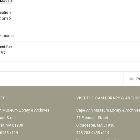
(Mass.)
cation
Room 2
s
 pixels
entifier
JPG
P
CT
VISIT THE CAM LIBRARY & ARCHI
 Museum Library & Archives
Cape Ann Museum Library & Archive
ant Street
27 Pleasant Street
ter, MA 01930
Gloucester, MA 01930
-0455 x119
978-283-0455 x119