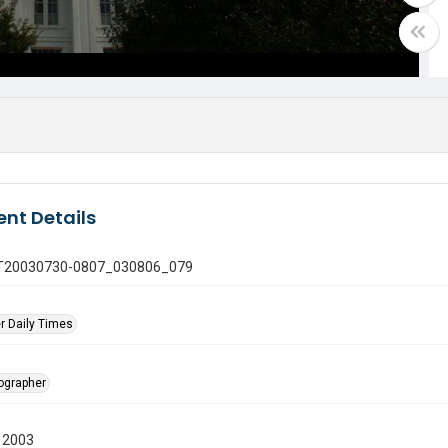
nt Details
 GT20030730-0807_030806_079
r Daily Times
tographer
 2003