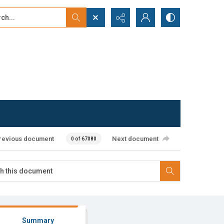
...
ced search
revious document
Next document
0 of 67080
Summary