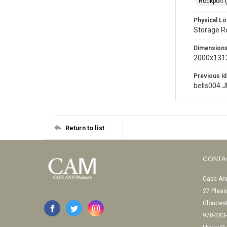
Rockport 
Physical Lo
Storage 
Dimension
2000x1312
Previous Id
bells004.
Return to list
CONTA
Cape Ann
27 Pleas
Glouces
978-283