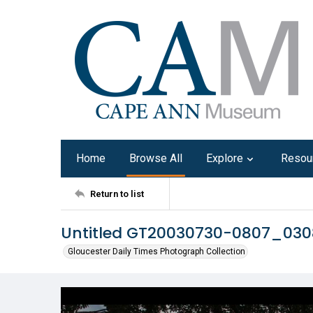
Home
Browse All
Explore
Resou
Return to list
Untitled GT20030730-0807_03
Gloucester Daily Times Photograph Collection