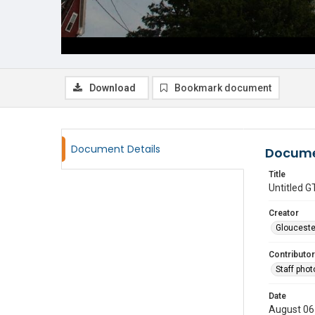
Download
Bookmark document
Document Details
Docume
Title
Untitled
Creator
Glouceste
Contributor
Staff pho
Date
August 06