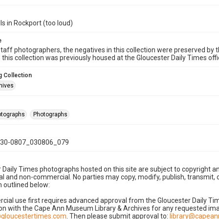
ls in Rockport (too loud)
e
taff photographers, the negatives in this collection were preserved by th
n this collection was previously housed at the Gloucester Daily Times of
 Collection
hives
hotographs
Photographs
30-0807_030806_079
 Daily Times photographs hosted on this site are subject to copyright an
 and non-commercial. No parties may copy, modify, publish, transmit, o
 outlined below:
cial use first requires advanced approval from the Gloucester Daily T
on with the Cape Ann Museum Library & Archives for any requested imag
gloucestertimes.com
. Then please submit approval to:
library@capea