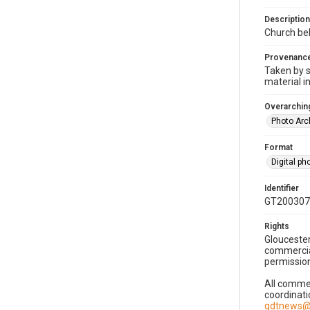
Description
Church bel
Provenanc
Taken by s
material i
Overarching
Photo Arc
Format
Digital p
Identifier
GT200307
Rights
Gloucester
commercial
permission
All commer
coordinati
gdtnews@