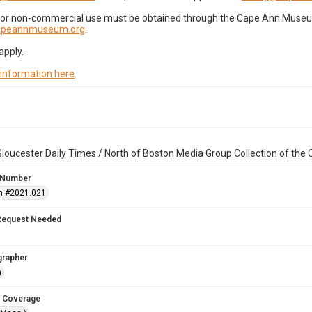
for non-commercial use must be obtained through the Cape Ann Museum 
capeannmuseum.org
.
apply.
 information here
.
loucester Daily Times / North of Boston Media Group Collection of th
 Number
n #2021.021
Request Needed
grapher
n
 Coverage