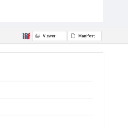
Viewer
Manifest