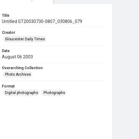
Title
Untitled GT20030730-0807_030806_079
Creator
Gloucester Daily Times
Date
August 06 2003
Overarching Collection
Photo Archives
Format
Digital photographs
Photographs