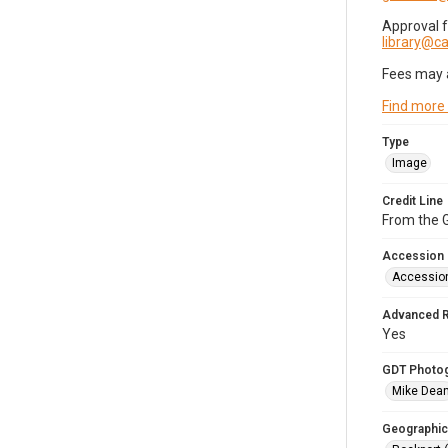
Approval 
library@
Fees may 
Find more
Type
Image
Credit Line
From the G
Accession
Accessio
Advanced 
Yes
GDT Photo
Mike Dea
Geographic