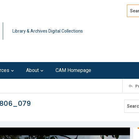
Search
Advan
Library & Archives Digital Collections
rces
About
CAM Homepage
P
0806_079