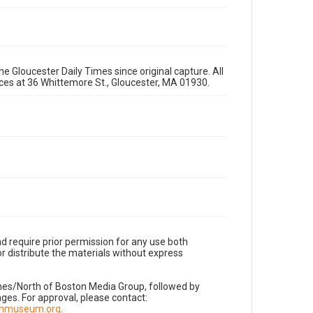
e Gloucester Daily Times since original capture. All
fices at 36 Whittemore St., Gloucester, MA 01930.
d require prior permission for any use both
r distribute the materials without express
imes/North of Boston Media Group, followed by
es. For approval, please contact:
nnmuseum.org
.