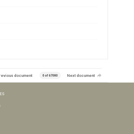
revious document
Next document
0 of 67080
VES
s