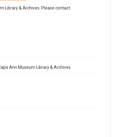
Library & Archives. Please contact:
e Cape Ann Museum Library & Archives