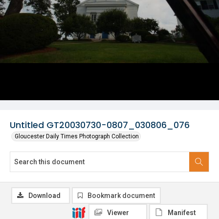
Untitled GT20030730-0807_030806_076
Gloucester Daily Times Photograph Collection
Download
Bookmark document
Viewer
Manifest