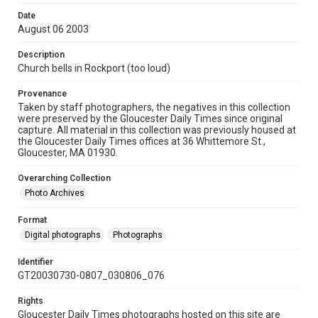
Date
August 06 2003
Description
Church bells in Rockport (too loud)
Provenance
Taken by staff photographers, the negatives in this collection
were preserved by the Gloucester Daily Times since original
capture. All material in this collection was previously housed at
the Gloucester Daily Times offices at 36 Whittemore St.,
Gloucester, MA 01930.
Overarching Collection
Photo Archives
Format
Digital photographs
Photographs
Identifier
GT20030730-0807_030806_076
Rights
Gloucester Daily Times photographs hosted on this site are