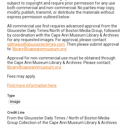
subject to copyright and require prior permission for any use
both commercial and non-commercial. No parties may copy,
modify, publish, transmit, or distribute the materials without
express permission outlined below:
All commercial use first requires advanced approval from the
Gloucester Daily Times/North of Boston Media Group, followed
by coordination with the Cape Ann Museum Library & Archives
for any requested images. For approval, please contact:
gdtnews@gloucestertimes.com
. Then please submit approval
to:
library@capeannmuseum.org
.
Approval for non-commercial use must be obtained through
the Cape Ann Museum Library & Archives. Please contact:
library@capeannmuseum.org
.
Fees may apply.
Find more information here
.
Type
Image
Credit Line
From the Gloucester Daily Times / North of Boston Media
Group Collection of the Cape Ann Museum Library & Archives