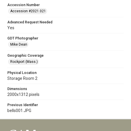
Accession Number
Accession #2021.021
Advanced Request Needed
Yes
GDT Photographer
Mike Dean
Geographic Coverage
Rockport (Mass.)
Physical Location
Storage Room 2
Dimensions
2000x1312 pixels
Previous Identifier
bells001.JPG