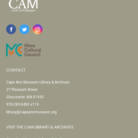
CONTACT
Cape Ann Museum Library & Archives
27 Pleasant Street
Gloucester, MA 01930
978-283-0455 x119
library@capeannmuseum.org
VISIT THE CAM LIBRARY & ARCHIVES