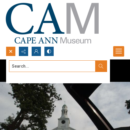
Search...
Advanced search