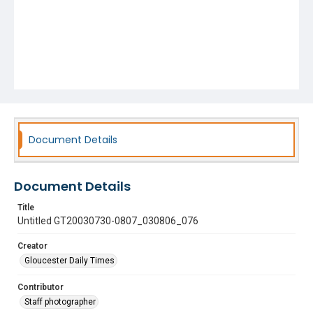
Document Details
Document Details
Title
Untitled GT20030730-0807_030806_076
Creator
Gloucester Daily Times
Contributor
Staff photographer