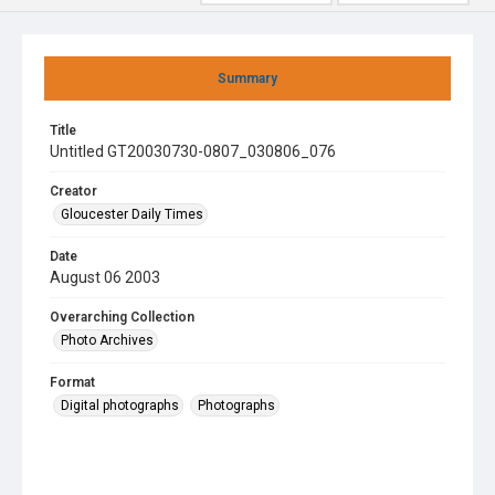
Summary
Title
Untitled GT20030730-0807_030806_076
Creator
Gloucester Daily Times
Date
August 06 2003
Overarching Collection
Photo Archives
Format
Digital photographs
Photographs