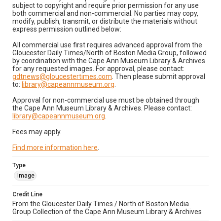
subject to copyright and require prior permission for any use
both commercial and non-commercial. No parties may copy,
modify, publish, transmit, or distribute the materials without
express permission outlined below:
All commercial use first requires advanced approval from the
Gloucester Daily Times/North of Boston Media Group, followed
by coordination with the Cape Ann Museum Library & Archives
for any requested images. For approval, please contact:
gdtnews@gloucestertimes.com
. Then please submit approval
to:
library@capeannmuseum.org
.
Approval for non-commercial use must be obtained through
the Cape Ann Museum Library & Archives. Please contact:
library@capeannmuseum.org
.
Fees may apply.
Find more information here
.
Type
Image
Credit Line
From the Gloucester Daily Times / North of Boston Media
Group Collection of the Cape Ann Museum Library & Archives