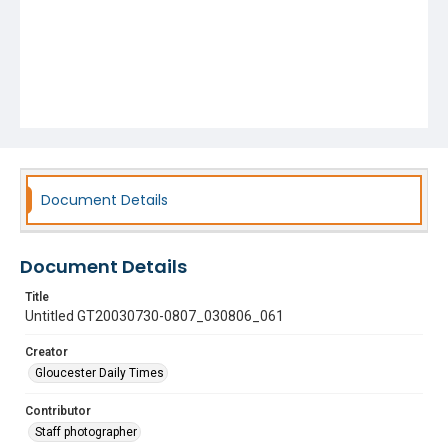
Document Details
Document Details
Title
Untitled GT20030730-0807_030806_061
Creator
Gloucester Daily Times
Contributor
Staff photographer