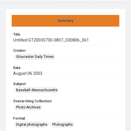
Summary
Title
Untitled GT20030730-0807_030806_061
Creator
Gloucester Daily Times
Date
August 06 2003
Subject
Baseball--Massachusetts
Overarching Collection
Photo Archives
Format
Digital photographs
Photographs