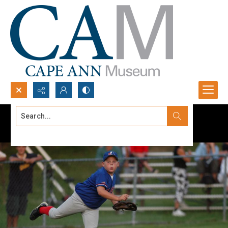
Search...
Advanced search