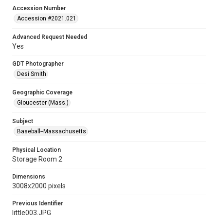
Accession Number
Accession #2021.021
Advanced Request Needed
Yes
GDT Photographer
Desi Smith
Geographic Coverage
Gloucester (Mass.)
Subject
Baseball--Massachusetts
Physical Location
Storage Room 2
Dimensions
3008x2000 pixels
Previous Identifier
little003.JPG