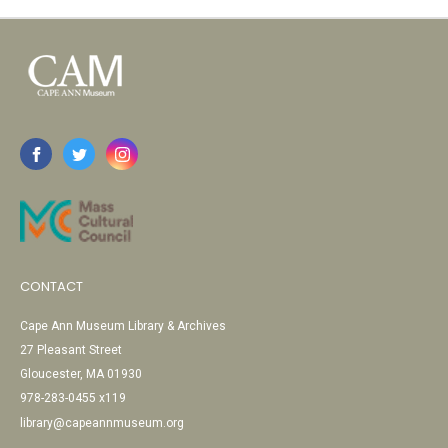
CONTACT
Cape Ann Museum Library & Archives
27 Pleasant Street
Gloucester, MA 01930
978-283-0455 x119
library@capeannmuseum.org