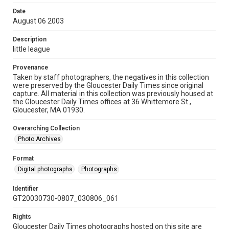
Date
August 06 2003
Description
little league
Provenance
Taken by staff photographers, the negatives in this collection
were preserved by the Gloucester Daily Times since original
capture. All material in this collection was previously housed at
the Gloucester Daily Times offices at 36 Whittemore St.,
Gloucester, MA 01930.
Overarching Collection
Photo Archives
Format
Digital photographs
Photographs
Identifier
GT20030730-0807_030806_061
Rights
Gloucester Daily Times photographs hosted on this site are