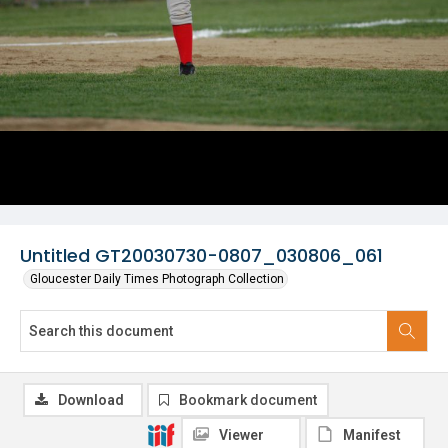
Untitled GT20030730-0807_030806_061
Gloucester Daily Times Photograph Collection
Download
Bookmark document
Viewer
Manifest