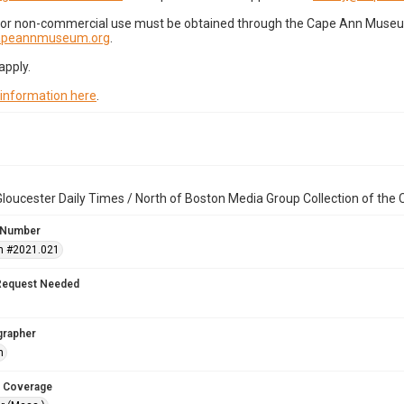
for non-commercial use must be obtained through the Cape Ann Museum 
capeannmuseum.org
.
apply.
 information here
.
loucester Daily Times / North of Boston Media Group Collection of th
 Number
n #2021.021
Request Needed
grapher
h
 Coverage