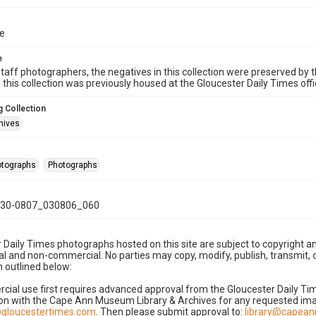
ue
e
taff photographers, the negatives in this collection were preserved by th
n this collection was previously housed at the Gloucester Daily Times of
 Collection
hives
hotographs
Photographs
30-0807_030806_060
 Daily Times photographs hosted on this site are subject to copyright an
 and non-commercial. No parties may copy, modify, publish, transmit, o
 outlined below:
cial use first requires advanced approval from the Gloucester Daily T
on with the Cape Ann Museum Library & Archives for any requested imag
gloucestertimes.com
. Then please submit approval to:
library@capea