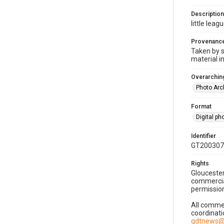
Description
little leag
Provenanc
Taken by s
material i
Overarching
Photo Arc
Format
Digital p
Identifier
GT200307
Rights
Gloucester
commercial
permission
All commer
coordinati
gdtnews@