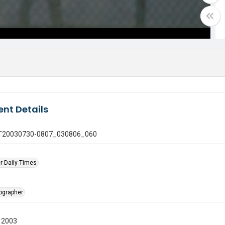
nt Details
 GT20030730-0807_030806_060
r Daily Times
tographer
 2003