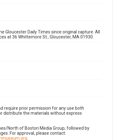
e Gloucester Daily Times since original capture. All
fices at 36 Whittemore St., Gloucester, MA 01930.
d require prior permission for any use both
r distribute the materials without express
imes/North of Boston Media Group, followed by
es. For approval, please contact:
nnmuseum.org
.