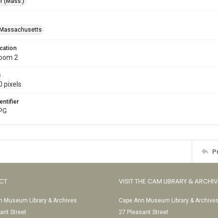
r (Mass.)
-Massachusetts
cation
Room 2
s
 pixels
entifier
JPG
P
CT
VISIT THE CAM LIBRARY & ARCHI
 Museum Library & Archives
Cape Ann Museum Library & Archive
ant Street
27 Pleasant Street