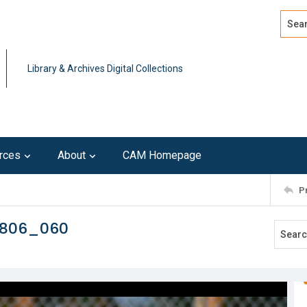
Search
Advan
Library & Archives Digital Collections
rces
About
CAM Homepage
P
0806_060