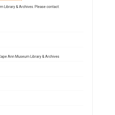
Library & Archives. Please contact:
e Cape Ann Museum Library & Archives