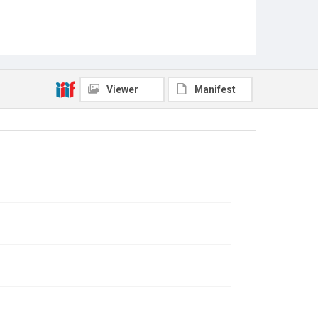
Viewer
Manifest