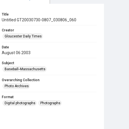
Title
Untitled GT20030730-0807_030806_060
Creator
Gloucester Daily Times
Date
August 06 2003
Subject
Baseball--Massachusetts
Overarching Collection
Photo Archives
Format
Digital photographs
Photographs