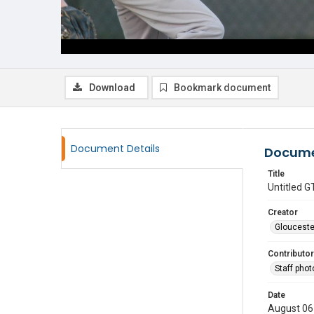
Download
Bookmark document
Document Details
Docume
Title
Untitled
Creator
Glouceste
Contributor
Staff pho
Date
August 06