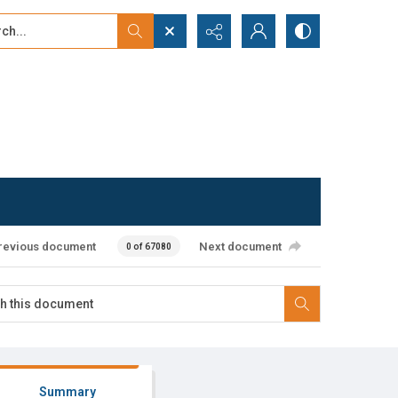
...
ced search
revious document
Next document
0 of 67080
Summary