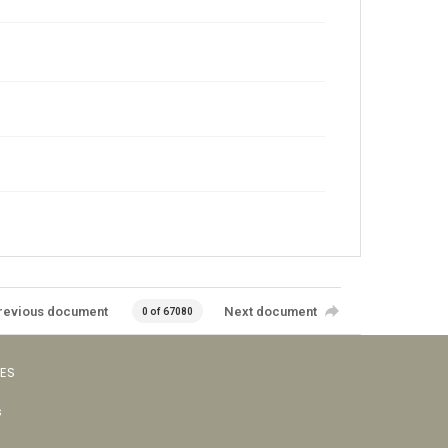
revious document
Next document
0 of 67080
VES
s