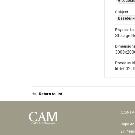
Glouceste
Subject
Baseball-
Physical Lo
Storage 
Dimension
3008x2000
Previous Id
little002.
Return to list
CONTA
Cape Ann
27 Pleas