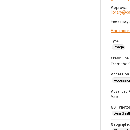
Approval 
library@
Fees may 
Find more
Type
Image
Credit Line
From the G
Accession
Accessio
Advanced 
Yes
GDT Photo
Desi Smit
Geographic