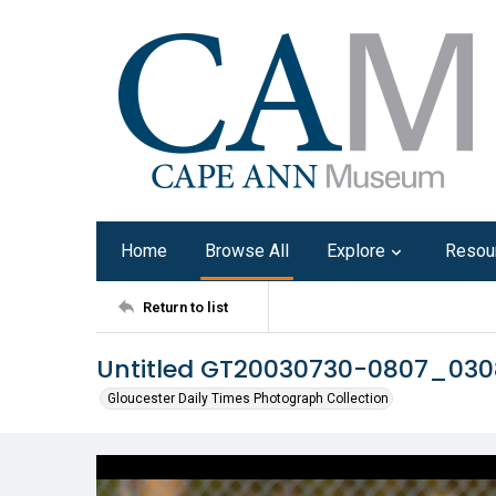
Home
Browse All
Explore
Resou
Return to list
Untitled GT20030730-0807_03
Gloucester Daily Times Photograph Collection