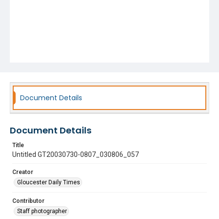
Document Details
Document Details
Title
Untitled GT20030730-0807_030806_057
Creator
Gloucester Daily Times
Contributor
Staff photographer