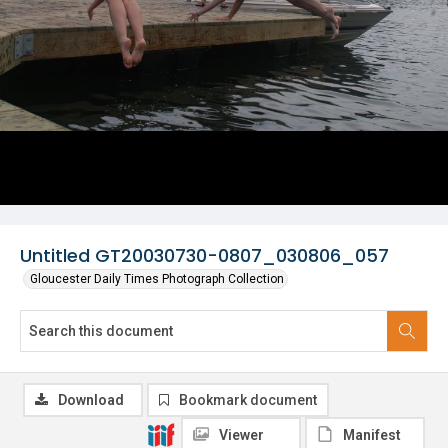
Untitled GT20030730-0807_030806_057
Gloucester Daily Times Photograph Collection
Download
Bookmark document
Viewer
Manifest