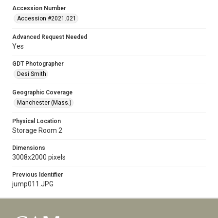
Accession Number
Accession #2021.021
Advanced Request Needed
Yes
GDT Photographer
Desi Smith
Geographic Coverage
Manchester (Mass.)
Physical Location
Storage Room 2
Dimensions
3008x2000 pixels
Previous Identifier
jump011.JPG