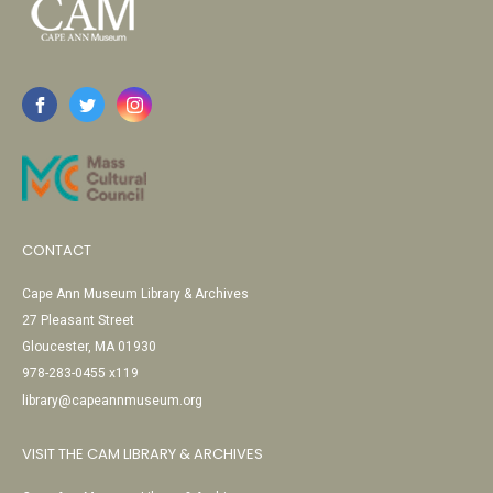
CONTACT
Cape Ann Museum Library & Archives
27 Pleasant Street
Gloucester, MA 01930
978-283-0455 x119
library@capeannmuseum.org
VISIT THE CAM LIBRARY & ARCHIVES