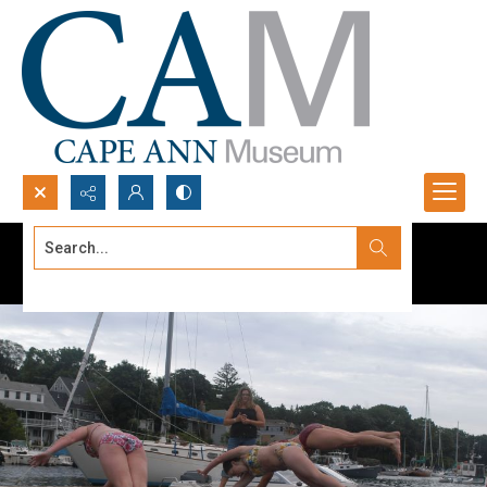
Search...
Advanced search