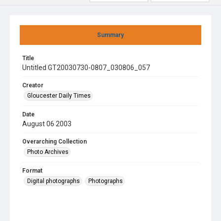
Summary
Title
Untitled GT20030730-0807_030806_057
Creator
Gloucester Daily Times
Date
August 06 2003
Overarching Collection
Photo Archives
Format
Digital photographs
Photographs