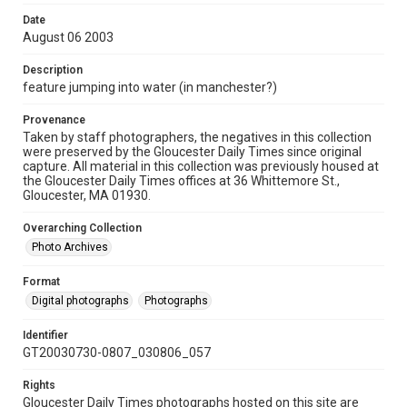
Date
August 06 2003
Description
feature jumping into water (in manchester?)
Provenance
Taken by staff photographers, the negatives in this collection
were preserved by the Gloucester Daily Times since original
capture. All material in this collection was previously housed at
the Gloucester Daily Times offices at 36 Whittemore St.,
Gloucester, MA 01930.
Overarching Collection
Photo Archives
Format
Digital photographs
Photographs
Identifier
GT20030730-0807_030806_057
Rights
Gloucester Daily Times photographs hosted on this site are