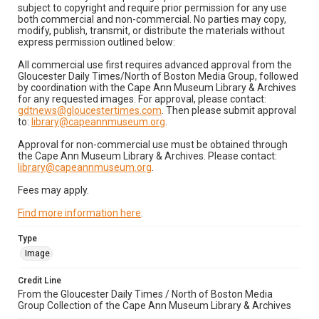
subject to copyright and require prior permission for any use
both commercial and non-commercial. No parties may copy,
modify, publish, transmit, or distribute the materials without
express permission outlined below:
All commercial use first requires advanced approval from the
Gloucester Daily Times/North of Boston Media Group, followed
by coordination with the Cape Ann Museum Library & Archives
for any requested images. For approval, please contact:
gdtnews@gloucestertimes.com
. Then please submit approval
to:
library@capeannmuseum.org
.
Approval for non-commercial use must be obtained through
the Cape Ann Museum Library & Archives. Please contact:
library@capeannmuseum.org
.
Fees may apply.
Find more information here
.
Type
Image
Credit Line
From the Gloucester Daily Times / North of Boston Media
Group Collection of the Cape Ann Museum Library & Archives