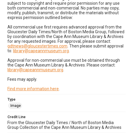
subject to copyright and require prior permission for any use
both commercial and non-commercial. No parties may copy,
modify, publish, transmit, or distribute the materials without
express permission outlined below:
All commercial use first requires advanced approval from the
Gloucester Daily Times/North of Boston Media Group, followed
by coordination with the Cape Ann Museum Library & Archives
for any requested images. For approval, please contact:
gdtnews@gloucestertimes.com
. Then please submit approval
to:
library@capeannmuseum.org
.
Approval for non-commercial use must be obtained through
the Cape Ann Museum Library & Archives. Please contact:
library@capeannmuseum.org
.
Fees may apply.
Find more information here
.
Type
Image
Credit Line
From the Gloucester Daily Times / North of Boston Media
Group Collection of the Cape Ann Museum Library & Archives