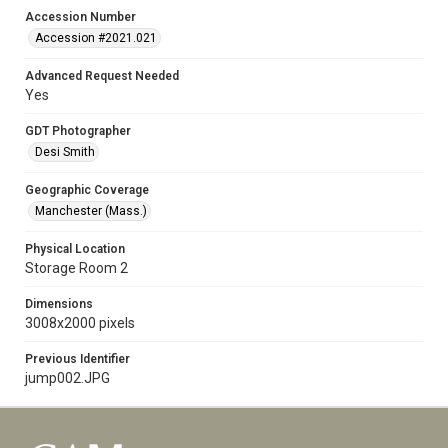
Accession Number
Accession #2021.021
Advanced Request Needed
Yes
GDT Photographer
Desi Smith
Geographic Coverage
Manchester (Mass.)
Physical Location
Storage Room 2
Dimensions
3008x2000 pixels
Previous Identifier
jump002.JPG