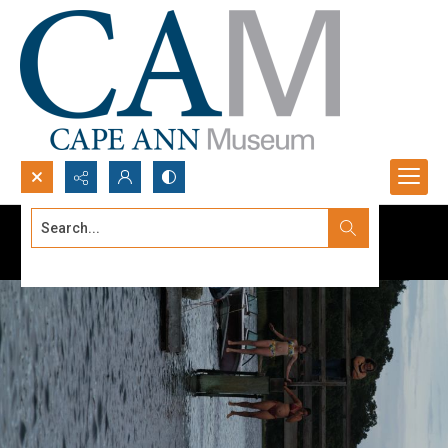
Search...
Advanced search