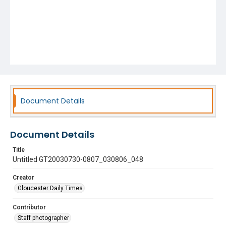
Document Details
Document Details
Title
Untitled GT20030730-0807_030806_048
Creator
Gloucester Daily Times
Contributor
Staff photographer