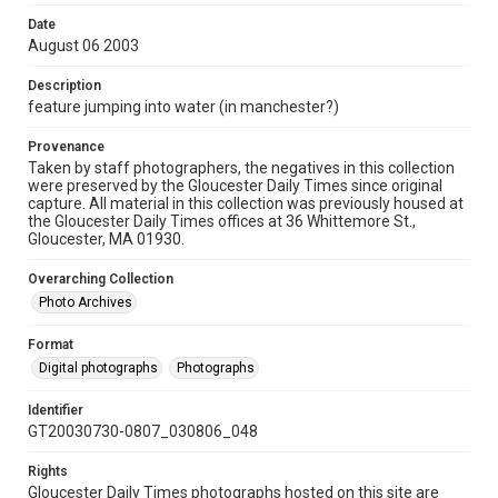
Date
August 06 2003
Description
feature jumping into water (in manchester?)
Provenance
Taken by staff photographers, the negatives in this collection
were preserved by the Gloucester Daily Times since original
capture. All material in this collection was previously housed at
the Gloucester Daily Times offices at 36 Whittemore St.,
Gloucester, MA 01930.
Overarching Collection
Photo Archives
Format
Digital photographs
Photographs
Identifier
GT20030730-0807_030806_048
Rights
Gloucester Daily Times photographs hosted on this site are