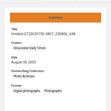
Summary
Title
Untitled GT20030730-0807_030806_048
Creator
Gloucester Daily Times
Date
August 06 2003
Overarching Collection
Photo Archives
Format
Digital photographs
Photographs