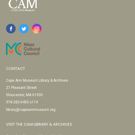
CONTACT
Cape Ann Museum Library & Archives
27 Pleasant Street
Gloucester, MA 01930
978-283-0455 x119
library@capeannmuseum.org
VISIT THE CAM LIBRARY & ARCHIVES