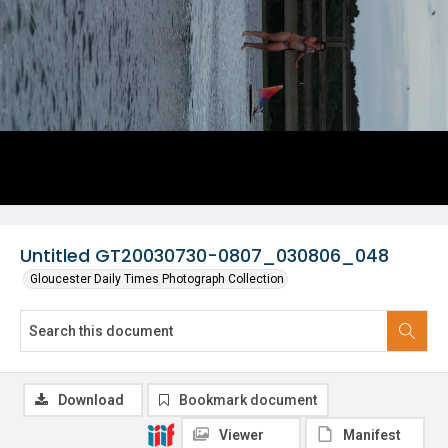
Untitled GT20030730-0807_030806_048
Gloucester Daily Times Photograph Collection
Download
Bookmark document
Viewer
Manifest