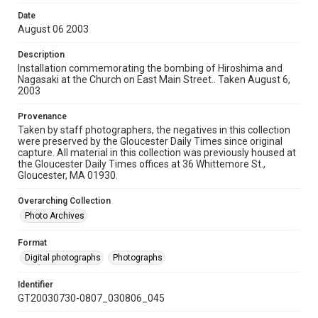
Date
August 06 2003
Description
Installation commemorating the bombing of Hiroshima and
Nagasaki at the Church on East Main Street.. Taken August 6,
2003
Provenance
Taken by staff photographers, the negatives in this collection
were preserved by the Gloucester Daily Times since original
capture. All material in this collection was previously housed at
the Gloucester Daily Times offices at 36 Whittemore St.,
Gloucester, MA 01930.
Overarching Collection
Photo Archives
Format
Digital photographs
Photographs
Identifier
GT20030730-0807_030806_045