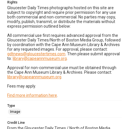
Rights
Gloucester Daily Times photographs hosted on this site are
subject to copyright and require prior permission for any use
both commercial and non-commercial. No parties may copy,
modify, publish, transmit, or distribute the materials without
express permission outlined below:
All commercial use first requires advanced approval from the
Gloucester Daily Times/North of Boston Media Group, followed
by coordination with the Cape Ann Museum Library & Archives
for any requested images. For approval, please contact:
gdtnews@gloucestertimes.com
. Then please submit approval
to:
library@capeannmuseum.org
.
Approval for non-commercial use must be obtained through
the Cape Ann Museum Library & Archives. Please contact:
library@capeannmuseum.org
.
Fees may apply.
Find more information here
.
Type
Image
Credit Line
From the Gloucester Daily Times / North of Boston Media