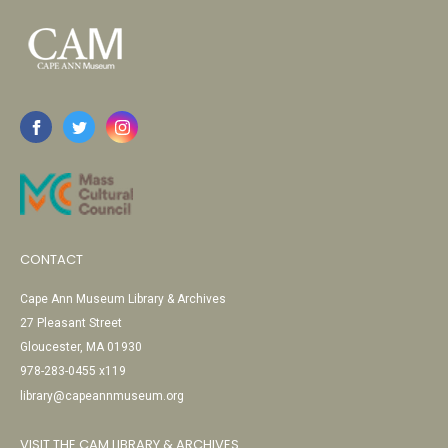
CONTACT
Cape Ann Museum Library & Archives
27 Pleasant Street
Gloucester, MA 01930
978-283-0455 x119
library@capeannmuseum.org
VISIT THE CAM LIBRARY & ARCHIVES