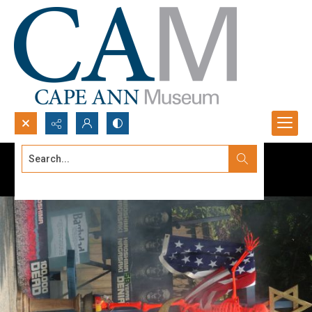
Search...
Advanced search