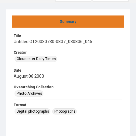
Summary
Title
Untitled GT20030730-0807_030806_045
Creator
Gloucester Daily Times
Date
August 06 2003
Overarching Collection
Photo Archives
Format
Digital photographs
Photographs