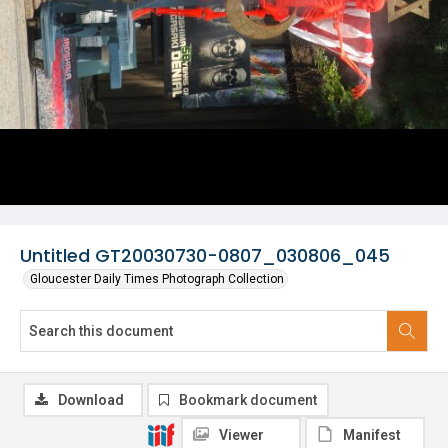
Untitled GT20030730-0807_030806_045
Gloucester Daily Times Photograph Collection
Download
Bookmark document
Viewer
Manifest