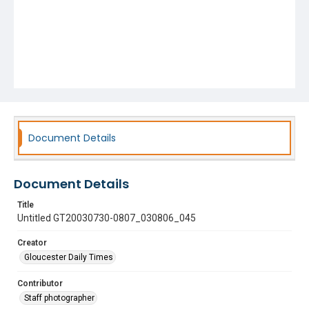
Document Details
Document Details
Title
Untitled GT20030730-0807_030806_045
Creator
Gloucester Daily Times
Contributor
Staff photographer