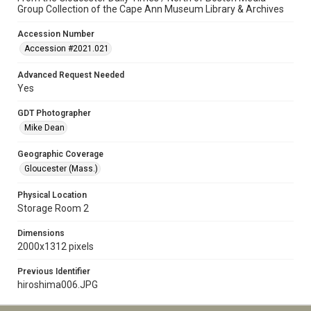
Group Collection of the Cape Ann Museum Library & Archives
Accession Number
Accession #2021.021
Advanced Request Needed
Yes
GDT Photographer
Mike Dean
Geographic Coverage
Gloucester (Mass.)
Physical Location
Storage Room 2
Dimensions
2000x1312 pixels
Previous Identifier
hiroshima006.JPG