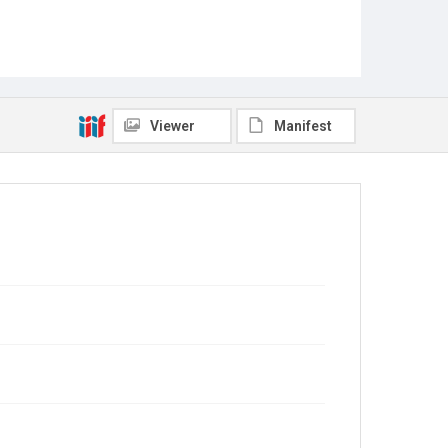
Viewer
Manifest