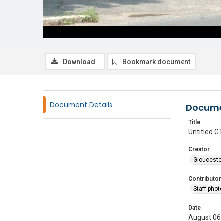
Download
Bookmark document
Document Details
Docume
Title
Untitled
Creator
Glouceste
Contributor
Staff pho
Date
August 06