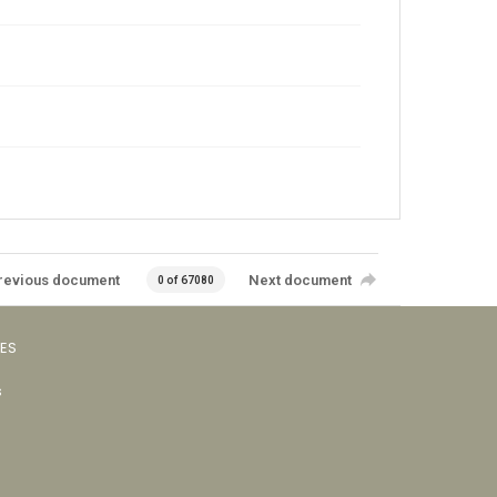
revious document
Next document
0 of 67080
VES
s