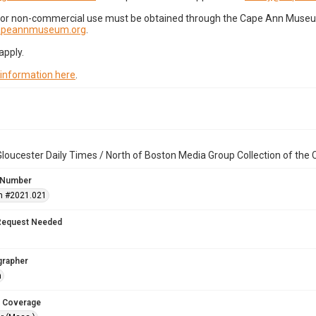
for non-commercial use must be obtained through the Cape Ann Museum 
capeannmuseum.org
.
apply.
 information here
.
loucester Daily Times / North of Boston Media Group Collection of th
 Number
n #2021.021
Request Needed
grapher
n
 Coverage