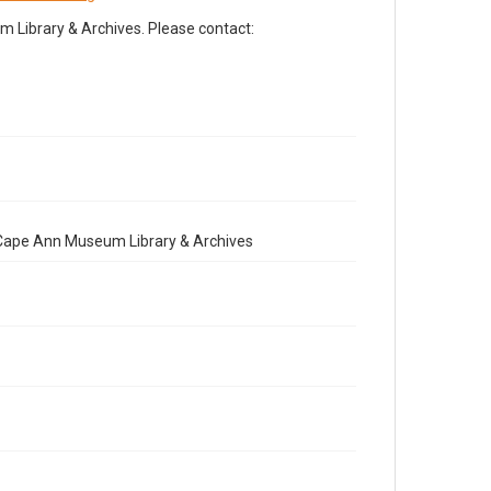
Library & Archives. Please contact:
e Cape Ann Museum Library & Archives