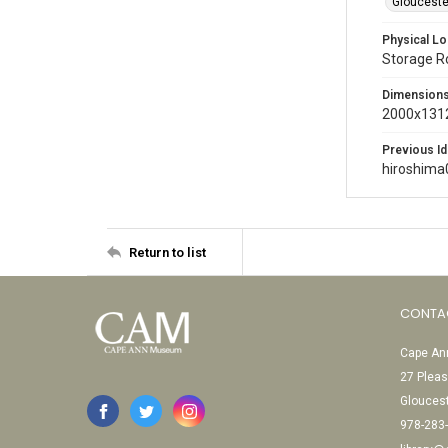
Glouceste
Physical Lo
Storage 
Dimension
2000x1312
Previous Id
hiroshima
Return to list
CONTA
Cape Ann
27 Pleas
Glouces
978-283