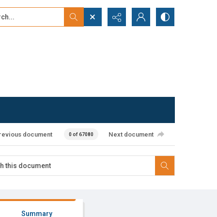
...
ced search
revious document
Next document
0 of 67080
Summary