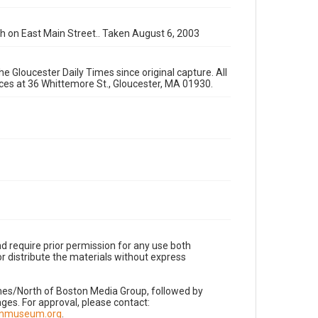
 on East Main Street.. Taken August 6, 2003
e Gloucester Daily Times since original capture. All
fices at 36 Whittemore St., Gloucester, MA 01930.
d require prior permission for any use both
r distribute the materials without express
imes/North of Boston Media Group, followed by
es. For approval, please contact:
nnmuseum.org
.