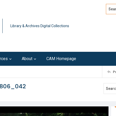
Search
Advan
Library & Archives Digital Collections
rces
About
CAM Homepage
P
0806_042