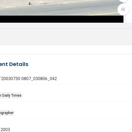
nt Details
 GT20030730-0807_030806_042
r Daily Times
tographer
 2003