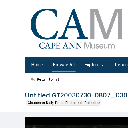
Home
Browse All
Explore
Resou
Return to list
Untitled GT20030730-0807_03
Gloucester Daily Times Photograph Collection