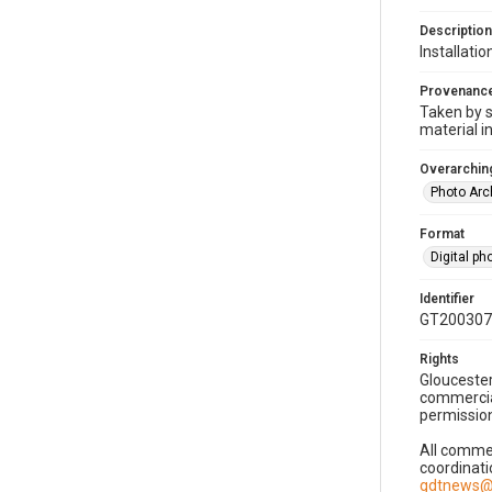
Description
Installati
Provenanc
Taken by s
material i
Overarching
Photo Arc
Format
Digital p
Identifier
GT200307
Rights
Gloucester
commercial
permission
All commer
coordinati
gdtnews@