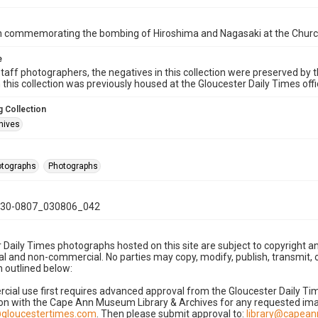
on commemorating the bombing of Hiroshima and Nagasaki at the Church
e
taff photographers, the negatives in this collection were preserved by th
n this collection was previously housed at the Gloucester Daily Times of
 Collection
hives
hotographs
Photographs
30-0807_030806_042
 Daily Times photographs hosted on this site are subject to copyright an
 and non-commercial. No parties may copy, modify, publish, transmit, o
 outlined below:
cial use first requires advanced approval from the Gloucester Daily T
on with the Cape Ann Museum Library & Archives for any requested imag
gloucestertimes.com
. Then please submit approval to:
library@capea