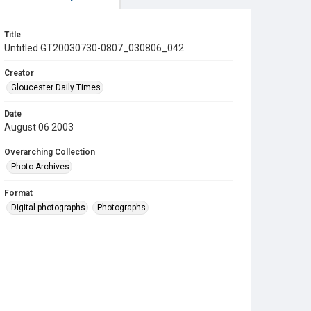
Title
Untitled GT20030730-0807_030806_042
Creator
Gloucester Daily Times
Date
August 06 2003
Overarching Collection
Photo Archives
Format
Digital photographs
Photographs