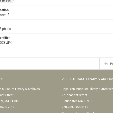
r (Mass.)
cation
Room 2
s
 pixels
entifier
003.JPG
P
CT
VISIT THE CAM LIBRARY & ARCHI
 Museum Library & Archives
Cape Ann Museum Library & Archive
ant Street
27 Pleasant Street
ter, MA 01930
Gloucester, MA 01930
-0455 x119
978-283-0455 x119