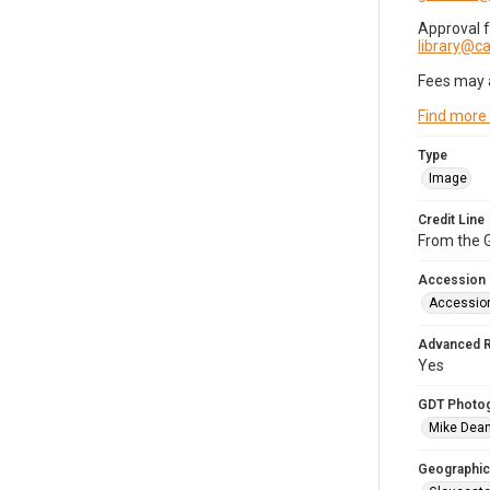
Approval 
library@
Fees may 
Find more
Type
Image
Credit Line
From the G
Accession
Accessio
Advanced 
Yes
GDT Photo
Mike Dea
Geographic