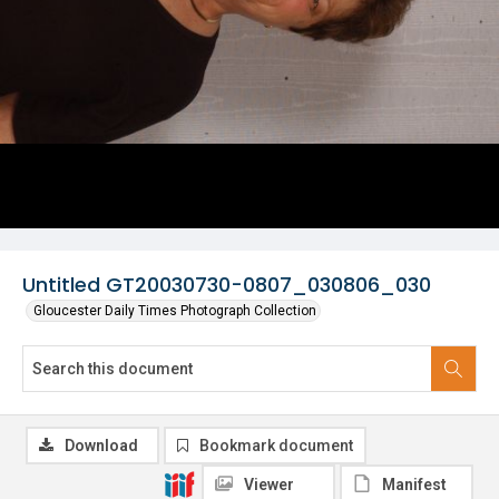
Untitled GT20030730-0807_030806_030
Gloucester Daily Times Photograph Collection
Download
Bookmark document
Viewer
Manifest