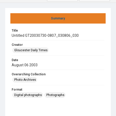
Summary
Title
Untitled GT20030730-0807_030806_030
Creator
Gloucester Daily Times
Date
August 06 2003
Overarching Collection
Photo Archives
Format
Digital photographs
Photographs