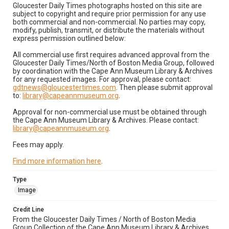
Gloucester Daily Times photographs hosted on this site are
subject to copyright and require prior permission for any use
both commercial and non-commercial. No parties may copy,
modify, publish, transmit, or distribute the materials without
express permission outlined below:
All commercial use first requires advanced approval from the
Gloucester Daily Times/North of Boston Media Group, followed
by coordination with the Cape Ann Museum Library & Archives
for any requested images. For approval, please contact:
gdtnews@gloucestertimes.com
. Then please submit approval
to:
library@capeannmuseum.org
.
Approval for non-commercial use must be obtained through
the Cape Ann Museum Library & Archives. Please contact:
library@capeannmuseum.org
.
Fees may apply.
Find more information here
.
Type
Image
Credit Line
From the Gloucester Daily Times / North of Boston Media
Group Collection of the Cape Ann Museum Library & Archives