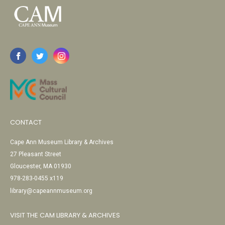
CONTACT
Cape Ann Museum Library & Archives
27 Pleasant Street
Gloucester, MA 01930
978-283-0455 x119
library@capeannmuseum.org
VISIT THE CAM LIBRARY & ARCHIVES