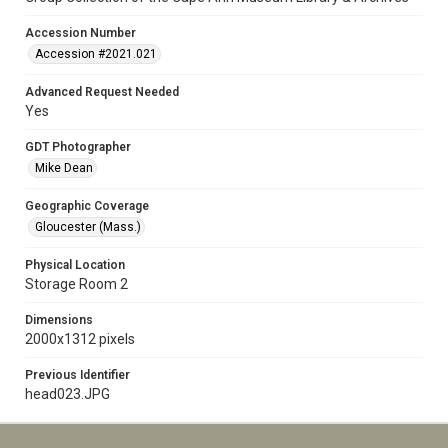
Accession Number
Accession #2021.021
Advanced Request Needed
Yes
GDT Photographer
Mike Dean
Geographic Coverage
Gloucester (Mass.)
Physical Location
Storage Room 2
Dimensions
2000x1312 pixels
Previous Identifier
head023.JPG