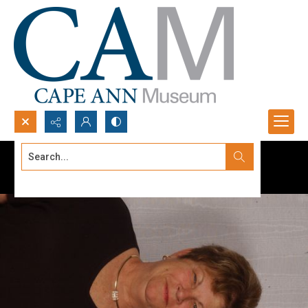
Search...
Advanced search