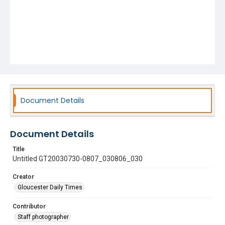
Document Details
Document Details
Title
Untitled GT20030730-0807_030806_030
Creator
Gloucester Daily Times
Contributor
Staff photographer