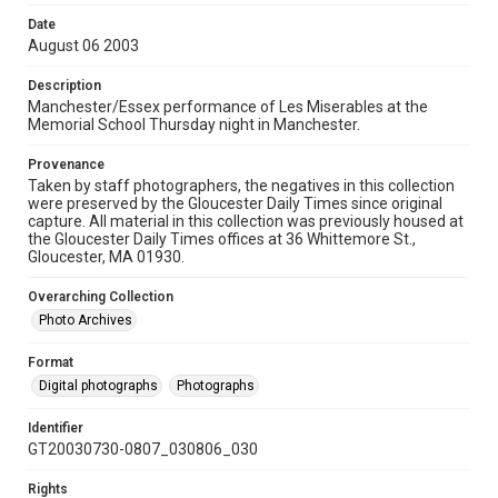
Date
August 06 2003
Description
Manchester/Essex performance of Les Miserables at the
Memorial School Thursday night in Manchester.
Provenance
Taken by staff photographers, the negatives in this collection
were preserved by the Gloucester Daily Times since original
capture. All material in this collection was previously housed at
the Gloucester Daily Times offices at 36 Whittemore St.,
Gloucester, MA 01930.
Overarching Collection
Photo Archives
Format
Digital photographs
Photographs
Identifier
GT20030730-0807_030806_030
Rights