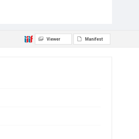
Viewer
Manifest