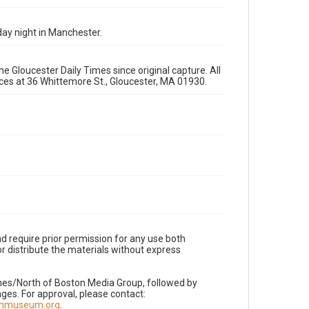
ay night in Manchester.
e Gloucester Daily Times since original capture. All
fices at 36 Whittemore St., Gloucester, MA 01930.
d require prior permission for any use both
r distribute the materials without express
imes/North of Boston Media Group, followed by
es. For approval, please contact:
nnmuseum.org
.