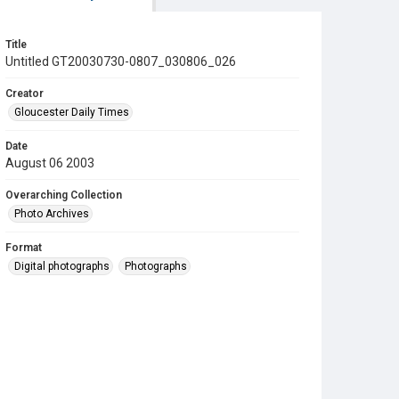
Title
Untitled GT20030730-0807_030806_026
Creator
Gloucester Daily Times
Date
August 06 2003
Overarching Collection
Photo Archives
Format
Digital photographs
Photographs