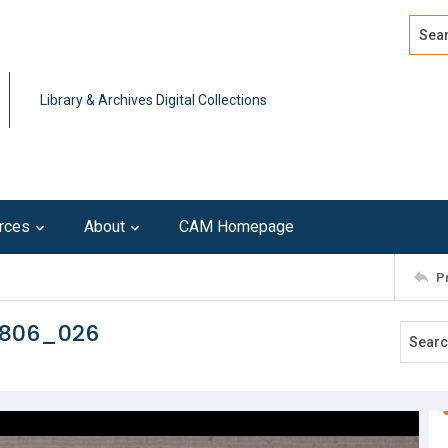
Search
Advan
Library & Archives Digital Collections
rces
About
CAM Homepage
P
0806_026