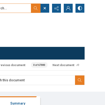
...
ced search
revious document
Next document
0 of 67080
Summary