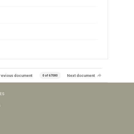
revious document
Next document
0 of 67080
VES
s