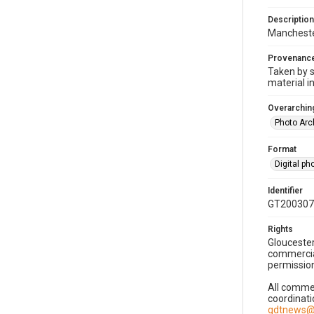
Description
Mancheste
Provenanc
Taken by s
material i
Overarching
Photo Arc
Format
Digital p
Identifier
GT200307
Rights
Gloucester
commercial
permission
All commer
coordinati
gdtnews@