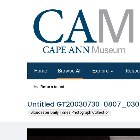
Home
Browse All
Explore
Resou
Return to list
Untitled GT20030730-0807_03
Gloucester Daily Times Photograph Collection