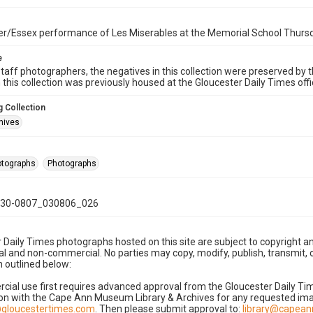
r/Essex performance of Les Miserables at the Memorial School Thursd
e
taff photographers, the negatives in this collection were preserved by th
n this collection was previously housed at the Gloucester Daily Times of
 Collection
hives
hotographs
Photographs
30-0807_030806_026
 Daily Times photographs hosted on this site are subject to copyright an
 and non-commercial. No parties may copy, modify, publish, transmit, o
 outlined below:
cial use first requires advanced approval from the Gloucester Daily T
on with the Cape Ann Museum Library & Archives for any requested imag
gloucestertimes.com
. Then please submit approval to:
library@capea