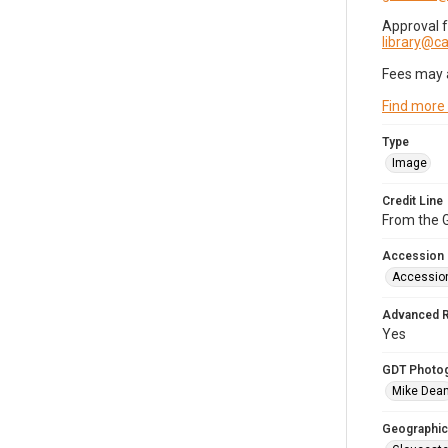
Approval 
library@
Fees may 
Find more
Type
Image
Credit Line
From the G
Accession
Accessio
Advanced 
Yes
GDT Photo
Mike Dea
Geographic