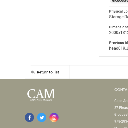
Glouceste
Physical Lo
Storage 
Dimension
2000x1312
Previous Id
head019.
Return to list
CONTA
Cape Ann
27 Pleas
Glouces
978-283