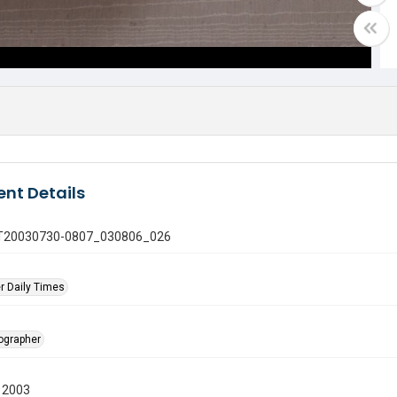
nt Details
 GT20030730-0807_030806_026
r Daily Times
tographer
 2003