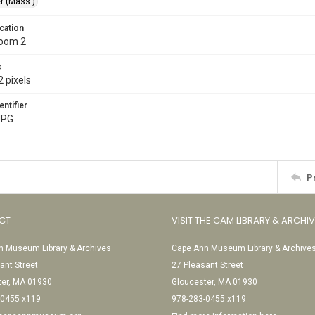
r (Mass.)
cation
Room 2
s
 pixels
entifier
JPG
P
CT
VISIT THE CAM LIBRARY & ARCHI
 Museum Library & Archives
Cape Ann Museum Library & Archive
ant Street
27 Pleasant Street
ter, MA 01930
Gloucester, MA 01930
-0455 x119
978-283-0455 x119