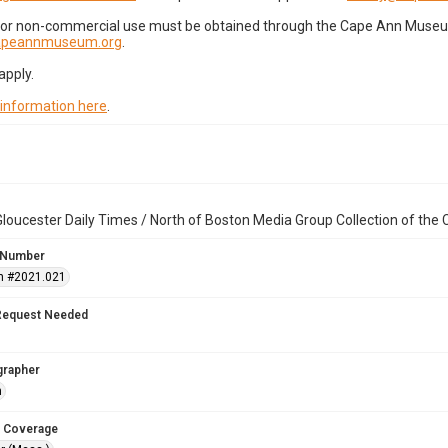
for non-commercial use must be obtained through the Cape Ann Museum 
capeannmuseum.org
.
apply.
 information here
.
loucester Daily Times / North of Boston Media Group Collection of th
 Number
n #2021.021
Request Needed
grapher
n
 Coverage