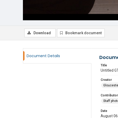
Download
Bookmark document
Document Details
Docume
Title
Untitled
Creator
Glouceste
Contributor
Staff pho
Date
August 06