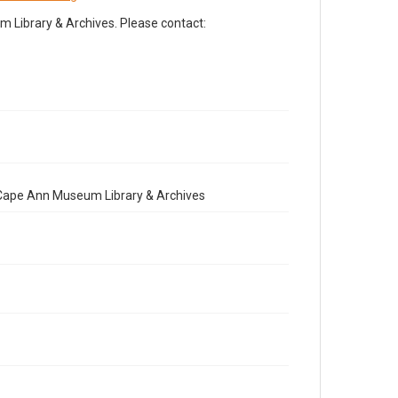
Library & Archives. Please contact:
e Cape Ann Museum Library & Archives