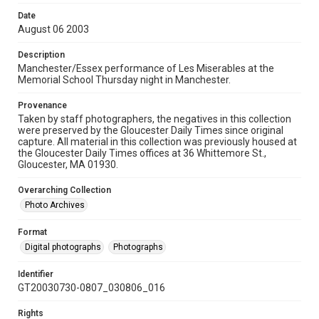
Date
August 06 2003
Description
Manchester/Essex performance of Les Miserables at the
Memorial School Thursday night in Manchester.
Provenance
Taken by staff photographers, the negatives in this collection
were preserved by the Gloucester Daily Times since original
capture. All material in this collection was previously housed at
the Gloucester Daily Times offices at 36 Whittemore St.,
Gloucester, MA 01930.
Overarching Collection
Photo Archives
Format
Digital photographs
Photographs
Identifier
GT20030730-0807_030806_016
Rights