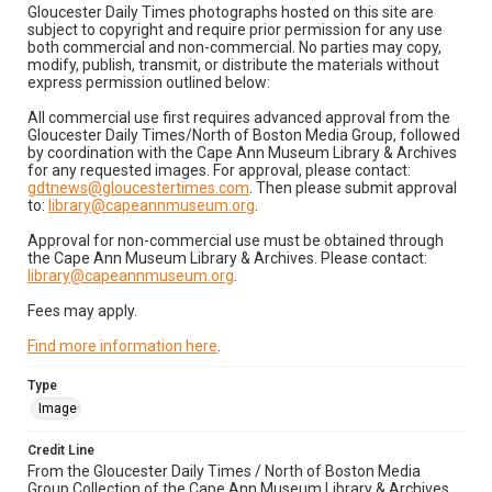
Gloucester Daily Times photographs hosted on this site are
subject to copyright and require prior permission for any use
both commercial and non-commercial. No parties may copy,
modify, publish, transmit, or distribute the materials without
express permission outlined below:
All commercial use first requires advanced approval from the
Gloucester Daily Times/North of Boston Media Group, followed
by coordination with the Cape Ann Museum Library & Archives
for any requested images. For approval, please contact:
gdtnews@gloucestertimes.com
. Then please submit approval
to:
library@capeannmuseum.org
.
Approval for non-commercial use must be obtained through
the Cape Ann Museum Library & Archives. Please contact:
library@capeannmuseum.org
.
Fees may apply.
Find more information here
.
Type
Image
Credit Line
From the Gloucester Daily Times / North of Boston Media
Group Collection of the Cape Ann Museum Library & Archives