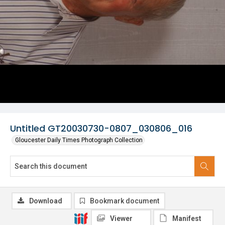
Untitled GT20030730-0807_030806_016
Gloucester Daily Times Photograph Collection
Download
Bookmark document
Viewer
Manifest