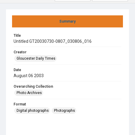
Summary
Title
Untitled GT20030730-0807_030806_016
Creator
Gloucester Daily Times
Date
August 06 2003
Overarching Collection
Photo Archives
Format
Digital photographs
Photographs