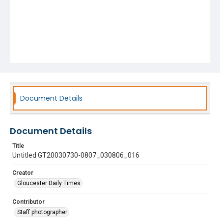
Document Details
Document Details
Title
Untitled GT20030730-0807_030806_016
Creator
Gloucester Daily Times
Contributor
Staff photographer