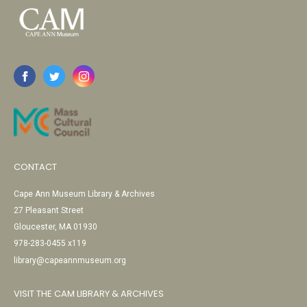
CONTACT
Cape Ann Museum Library & Archives
27 Pleasant Street
Gloucester, MA 01930
978-283-0455 x119
library@capeannmuseum.org
VISIT THE CAM LIBRARY & ARCHIVES