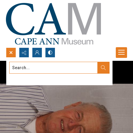
Search...
Advanced search