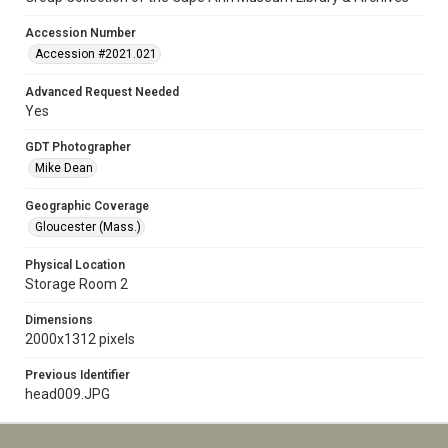
Accession Number
Accession #2021.021
Advanced Request Needed
Yes
GDT Photographer
Mike Dean
Geographic Coverage
Gloucester (Mass.)
Physical Location
Storage Room 2
Dimensions
2000x1312 pixels
Previous Identifier
head009.JPG