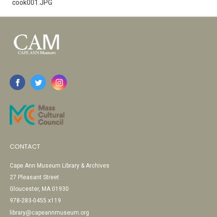
cook001.JPG
CONTACT
Cape Ann Museum Library & Archives
27 Pleasant Street
Gloucester, MA 01930
978-283-0455 x119
library@capeannmuseum.org