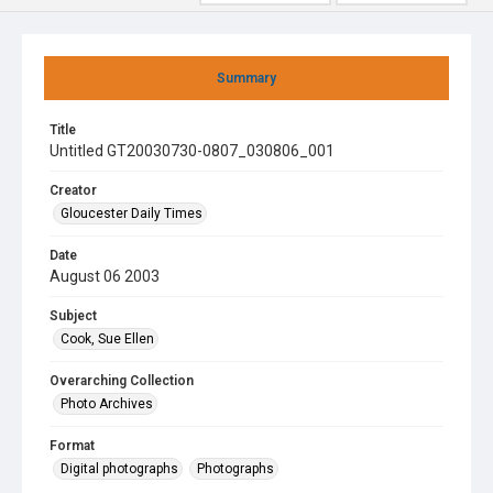
Summary
Title
Untitled GT20030730-0807_030806_001
Creator
Gloucester Daily Times
Date
August 06 2003
Subject
Cook, Sue Ellen
Overarching Collection
Photo Archives
Format
Digital photographs
Photographs