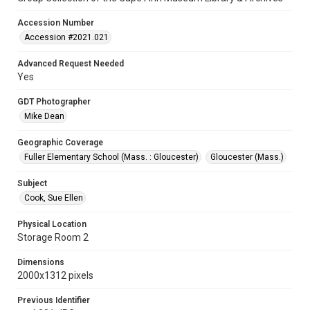
Accession Number
Accession #2021.021
Advanced Request Needed
Yes
GDT Photographer
Mike Dean
Geographic Coverage
Fuller Elementary School (Mass. : Gloucester)
Gloucester (Mass.)
Subject
Cook, Sue Ellen
Physical Location
Storage Room 2
Dimensions
2000x1312 pixels
Previous Identifier