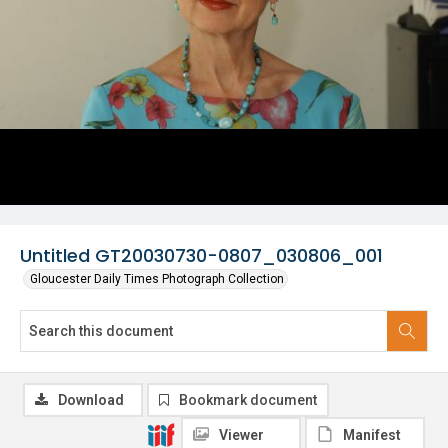
Untitled GT20030730-0807_030806_001
Gloucester Daily Times Photograph Collection
Download
Bookmark document
Viewer
Manifest