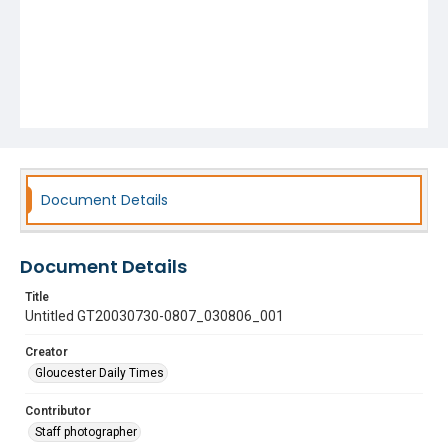
Document Details
Document Details
Title
Untitled GT20030730-0807_030806_001
Creator
Gloucester Daily Times
Contributor
Staff photographer