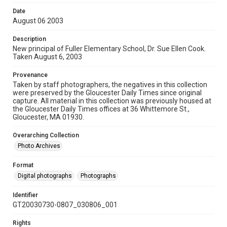
Date
August 06 2003
Description
New principal of Fuller Elementary School, Dr. Sue Ellen Cook.
Taken August 6, 2003
Provenance
Taken by staff photographers, the negatives in this collection
were preserved by the Gloucester Daily Times since original
capture. All material in this collection was previously housed at
the Gloucester Daily Times offices at 36 Whittemore St.,
Gloucester, MA 01930.
Overarching Collection
Photo Archives
Format
Digital photographs
Photographs
Identifier
GT20030730-0807_030806_001
Rights