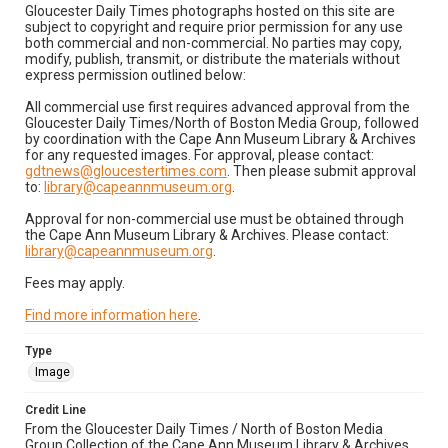
Gloucester Daily Times photographs hosted on this site are
subject to copyright and require prior permission for any use
both commercial and non-commercial. No parties may copy,
modify, publish, transmit, or distribute the materials without
express permission outlined below:
All commercial use first requires advanced approval from the
Gloucester Daily Times/North of Boston Media Group, followed
by coordination with the Cape Ann Museum Library & Archives
for any requested images. For approval, please contact:
gdtnews@gloucestertimes.com
. Then please submit approval
to:
library@capeannmuseum.org
.
Approval for non-commercial use must be obtained through
the Cape Ann Museum Library & Archives. Please contact:
library@capeannmuseum.org
.
Fees may apply.
Find more information here
.
Type
Image
Credit Line
From the Gloucester Daily Times / North of Boston Media
Group Collection of the Cape Ann Museum Library & Archives