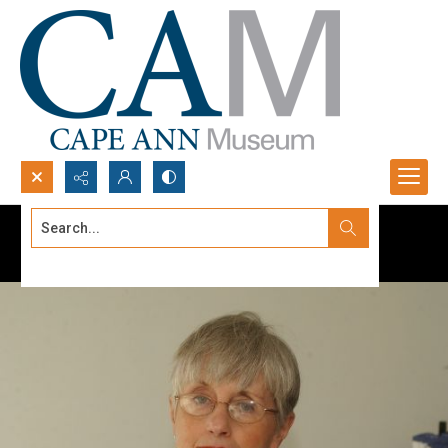
Search...
Advanced search