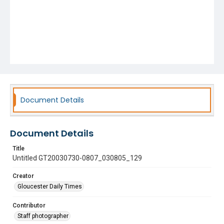
Document Details
Document Details
Title
Untitled GT20030730-0807_030805_129
Creator
Gloucester Daily Times
Contributor
Staff photographer