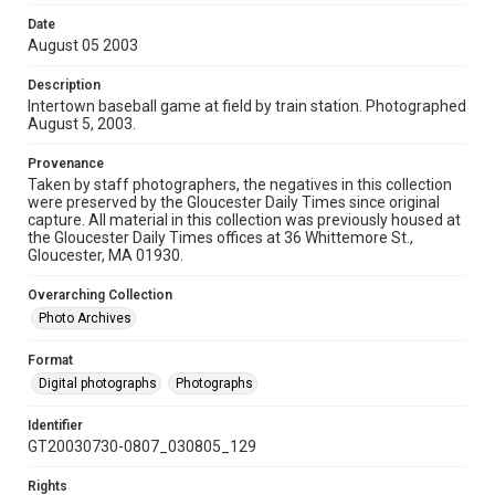
Date
August 05 2003
Description
Intertown baseball game at field by train station. Photographed
August 5, 2003.
Provenance
Taken by staff photographers, the negatives in this collection
were preserved by the Gloucester Daily Times since original
capture. All material in this collection was previously housed at
the Gloucester Daily Times offices at 36 Whittemore St.,
Gloucester, MA 01930.
Overarching Collection
Photo Archives
Format
Digital photographs
Photographs
Identifier
GT20030730-0807_030805_129
Rights