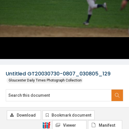
Untitled GT20030730-0807_030805_129
Gloucester Daily Times Photograph Collection
Download
Bookmark document
Viewer
Manifest