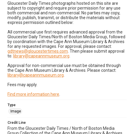
Gloucester Daily Times photographs hosted on this site are
subject to copyright and require prior permission for any use
both commercial and non-commercial. No parties may copy,
modify, publish, transmit, or distribute the materials without
express permission outlined below:
All commercial use first requires advanced approval from the
Gloucester Daily Times/North of Boston Media Group, followed
by coordination with the Cape Ann Museum Library & Archives
for any requested images. For approval, please contact:
gdtnews@gloucestertimes.com
. Then please submit approval
to:
library@capeannmuseum.org
.
Approval for non-commercial use must be obtained through
the Cape Ann Museum Library & Archives. Please contact:
library@capeannmuseum.org
.
Fees may apply.
Find more information here
.
Type
Image
Credit Line
From the Gloucester Daily Times / North of Boston Media
Group Collection of the Cape Ann Museum Library & Archives