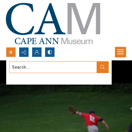
Search...
Advanced search