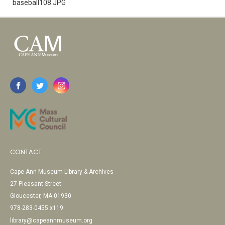
baseball108.JPG
CONTACT
Cape Ann Museum Library & Archives
27 Pleasant Street
Gloucester, MA 01930
978-283-0455 x119
library@capeannmuseum.org