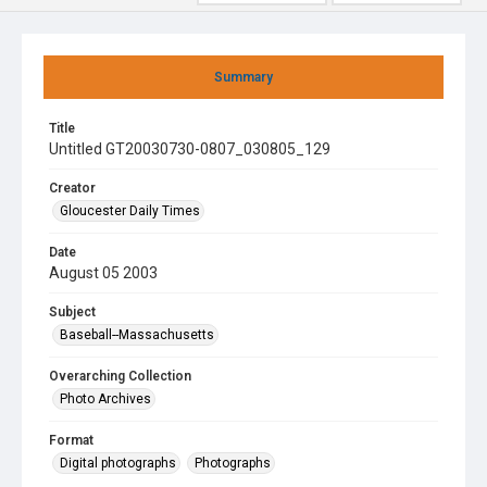
Summary
Title
Untitled GT20030730-0807_030805_129
Creator
Gloucester Daily Times
Date
August 05 2003
Subject
Baseball--Massachusetts
Overarching Collection
Photo Archives
Format
Digital photographs
Photographs