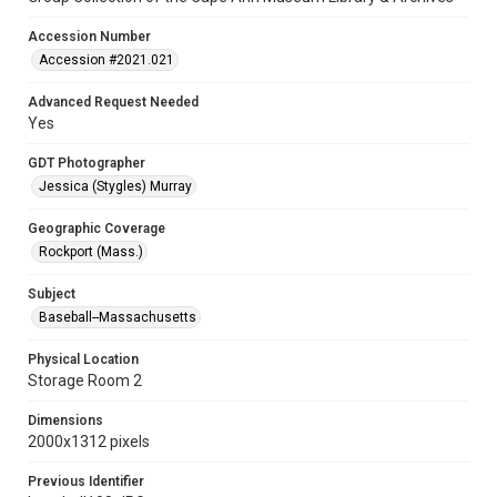
Accession Number
Accession #2021.021
Advanced Request Needed
Yes
GDT Photographer
Jessica (Stygles) Murray
Geographic Coverage
Rockport (Mass.)
Subject
Baseball--Massachusetts
Physical Location
Storage Room 2
Dimensions
2000x1312 pixels
Previous Identifier